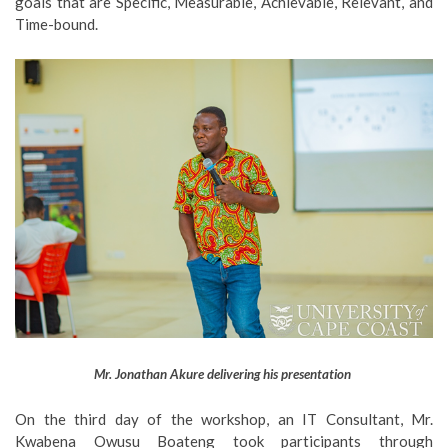
goals that are Specific, Measurable, Achievable, Relevant, and
Time-bound.
Mr. Jonathan Akure delivering his presentation
On the third day of the workshop, an IT Consultant, Mr.
Kwabena Owusu Boateng took participants through