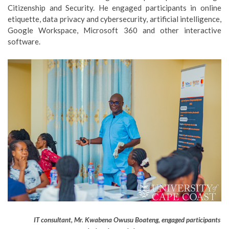
Citizenship and Security. He engaged participants in online
etiquette, data privacy and cybersecurity, artificial intelligence,
Google Workspace, Microsoft 360 and other interactive
software.
IT consultant, Mr. Kwabena Owusu Boateng, engaged participants