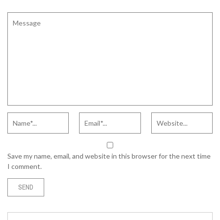
Save my name, email, and website in this browser for the next time
I comment.