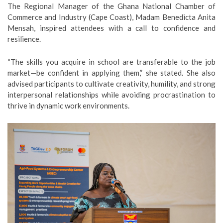
The Regional Manager of the Ghana National Chamber of
Commerce and Industry (Cape Coast), Madam Benedicta Anita
Mensah, inspired attendees with a call to confidence and
resilience.
“The skills you acquire in school are transferable to the job
market—be confident in applying them,” she stated. She also
advised participants to cultivate creativity, humility, and strong
interpersonal relationships while avoiding procrastination to
thrive in dynamic work environments.