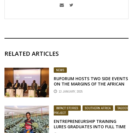
RELATED ARTICLES
NEWS
RUFORUM HOSTS TWO SIDE EVENTS
ON THE MARGINS OF THE AFRICAN
UNION EXTRAORDINARY SUMMIT
13 JANUARY, 2025
ON THE COMPREHENSIVE AFRICA
AGRICULTURE DEVELOPMENT
PROGRAMME STRATEGY AND
IMPACT STORIES
,
SOUTHERN AFRICA
,
TAGDEV
ACTION PLAN, 2026 – 2035
PROJECT
ENTREPRENEURSHIP TRAINING
LURES GRADUATES INTO FULL TIME
FARMING