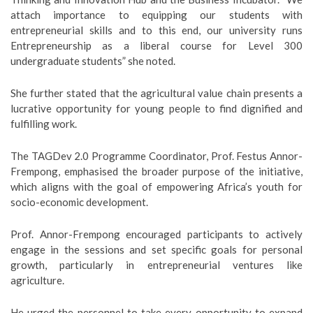
attach importance to equipping our students with
entrepreneurial skills and to this end, our university runs
Entrepreneurship as a liberal course for Level 300
undergraduate students” she noted.
She further stated that the agricultural value chain presents a
lucrative opportunity for young people to find dignified and
fulfilling work.
The TAGDev 2.0 Programme Coordinator, Prof. Festus Annor-
Frempong, emphasised the broader purpose of the initiative,
which aligns with the goal of empowering Africa’s youth for
socio-economic development.
Prof. Annor-Frempong encouraged participants to actively
engage in the sessions and set specific goals for personal
growth, particularly in entrepreneurial ventures like
agriculture.
He urged the personnel to take every opportunity to expand