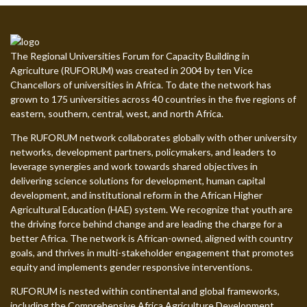
The Regional Universities Forum for Capacity Building in
Agriculture (RUFORUM) was created in 2004 by ten Vice
Chancellors of universities in Africa. To date the network has
grown to 175 universities across 40 countries in the five regions of
eastern, southern, central, west, and north Africa.
The RUFORUM network collaborates globally with other university
networks, development partners, policymakers, and leaders to
leverage synergies and work towards shared objectives in
delivering science solutions for development, human capital
development, and institutional reform in the African Higher
Agricultural Education (HAE) system. We recognize that youth are
the driving force behind change and are leading the charge for a
better Africa. The network is African-owned, aligned with country
goals, and thrives in multi-stakeholder engagement that promotes
equity and implements gender responsive interventions.
RUFORUM is nested within continental and global frameworks,
including the Comprehensive Africa Agriculture Development