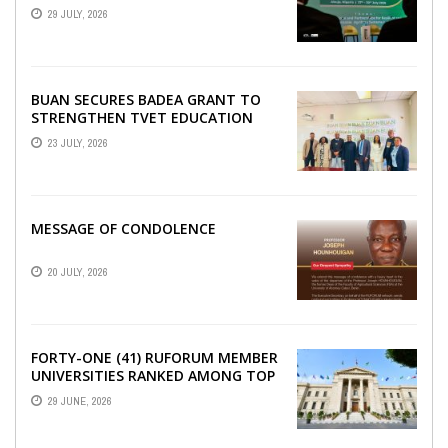
SECURITY, EGERU TELLS FARA
29 JULY, 2026
SCIENCE WEEK
BUAN SECURES BADEA GRANT TO
STRENGTHEN TVET EDUCATION
23 JULY, 2026
MESSAGE OF CONDOLENCE
20 JULY, 2026
FORTY-ONE (41) RUFORUM MEMBER
UNIVERSITIES RANKED AMONG TOP
100 UNIVERSITIES IN AFRICA
29 JUNE, 2026
ACCORDING TO UNIRANKS ...