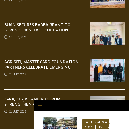
31 JULY, 2026
AGRIFOOD SYSTEMS TRANSFORMATION
BUAN SECURES BADEA GRANT TO
STRENGTHEN TVET EDUCATION
23 JULY, 2026
AGRISITI, MASTERCARD FOUNDATION,
PARTNERS CELEBRATE EMERGING
AGRIPRENEURS AT AQUARICE 360 PITCH
11 JULY, 2026
COMPETITION
FARA, EU-JRC AND RUFORUM
STRENGTHEN AFRICAN AGROECOLOGY
RESEARCH THROUGH EARTH
11 JULY, 2026
OBSERVATION TRAINING
EASTERN AFRICA
,
NEWS
,
TAGDEV