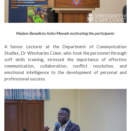
Madam Benedicta Anita Mensah motivating the participants
A Senior Lecturer at the Department of Communication
Studies, Dr Wincharles Coker, who took the personnel through
soft skills training, stressed the importance of effective
communication, collaboration, conflict resolution, and
emotional intelligence to the development of personal and
professional success.