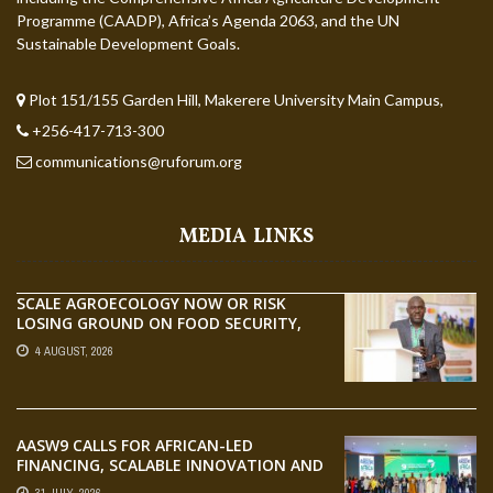
Programme (CAADP), Africa’s Agenda 2063, and the UN
Sustainable Development Goals.
Plot 151/155 Garden Hill, Makerere University Main Campus,
+256-417-713-300
communications@ruforum.org
MEDIA LINKS
SCALE AGROECOLOGY NOW OR RISK
LOSING GROUND ON FOOD SECURITY,
EGERU TELLS FARA SCIENCE WEEK
4 AUGUST, 2026
AASW9 CALLS FOR AFRICAN-LED
FINANCING, SCALABLE INNOVATION AND
STRONGER PARTNERSHIPS FOR