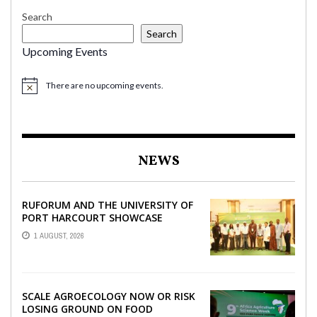
Search
Search
Upcoming Events
There are no upcoming events.
NEWS
RUFORUM AND THE UNIVERSITY OF
PORT HARCOURT SHOWCASE
INNOVATIONS AND STRATEGIC
1 AUGUST, 2026
ALLIANCES AT THE 9TH ...
SCALE AGROECOLOGY NOW OR RISK
LOSING GROUND ON FOOD