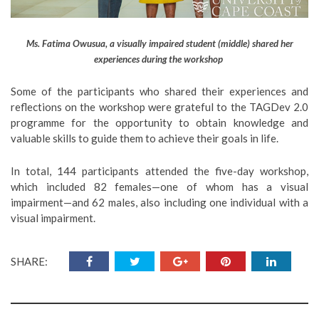
Ms. Fatima Owusua, a visually impaired student (middle) shared her
experiences during the workshop
Some of the participants who shared their experiences and
reflections on the workshop were grateful to the TAGDev 2.0
programme for the opportunity to obtain knowledge and
valuable skills to guide them to achieve their goals in life.
In total, 144 participants attended the five-day workshop,
which included 82 females—one of whom has a visual
impairment—and 62 males, also including one individual with a
visual impairment.
SHARE: