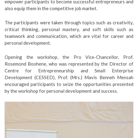
empower participants to become successful entrepreneurs and
also equip them in the competitive job market.
The participants were taken through topics such as creativity,
critical thinking, personal mastery, and soft skills such as
teamwork and communication, which are vital for career and
personal development.
Opening the workshop, the Pro Vice-Chancellor, Prof.
Rosemond Boohene, who was represented by the Director of
Centre for Entrepreneurship and Small Enterprise
Development (CESSED), Prof. (Mrs.) Mavis Benneh Mensah
encouraged participants to seize the opportunities presented
by the workshop for personal development and success.