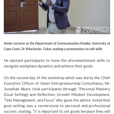
Senior Lecturer at the Department of Communication Studies, University of
Cape Coast, Dr Wincharles Coker, making a presentation on soft skills
He advised participants to hone the aforementioned skills to
navigate workplace dynamics and achieve their goals.
On the second day of the workshop which was led by the Chief
Executive Officer of Gimel Entrepreneurship Consultancy, Mr.
Jonathan Akure, took participants through “Personal Mastery
(Goal Setting) and Reflection, Growth Mindset Development,
Time Management, and Focus” who gave the advice, noted that
goal setting was a cornerstone to personal and professional
success, stating, “It is important to set goals because they will