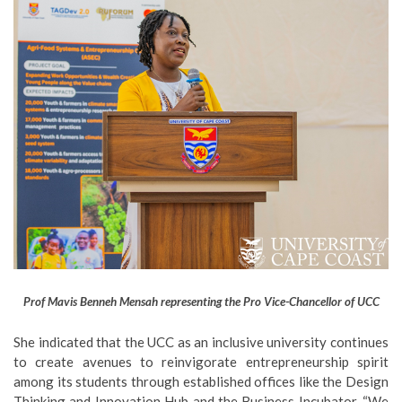
Prof Mavis Benneh Mensah representing the Pro Vice-Chancellor of UCC
She indicated that the UCC as an inclusive university continues
to create avenues to reinvigorate entrepreneurship spirit
among its students through established offices like the Design
Thinking and Innovation Hub and the Business Incubator. “We