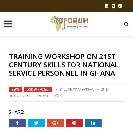
TRAINING WORKSHOP ON 21ST
CENTURY SKILLS FOR NATIONAL
SERVICE PERSONNEL IN GHANA
NEWS
,
TAGDEV PROJECT
BY
LUISE MWANYANGAPO
10
DECEMBER, 2024
2648
0
SHARE: