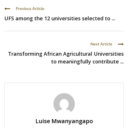
Previous Article
UFS among the 12 universities selected to ...
Next Article
Transforming African Agricultural Universities
to meaningfully contribute ...
Luise Mwanyangapo