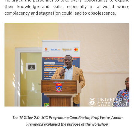
their knowledge and skills, especially in a world where
complacency and stagnation could lead to obsolescence.
The TAGDev 2.0 UCC Programme Coordinator, Prof. Festus Annor-
Frempong explained the purpose of the workshop