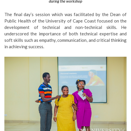
during the workshop
The final day’s session which was facilitated by the Dean of
Public Health of the University of Cape Coast focused on the
development of technical and non-technical skills. He
underscored the importance of both technical expertise and
soft skills such as empathy, communication, and critical thinking
in achieving success.