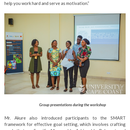
help you work hard and serve as motivation.”
Group presentations during the workshop
Mr. Akure also introduced participants to the SMART
framework for effective goal setting, which involves crafting