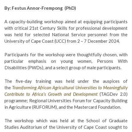
By: Festus Annor-Frempong (PhD)
A capacity-building workshop aimed at equipping participants
with critical 21st Century Skills for professional development
was held for selected National Service personnel from the
University of Cape Coast (UCC) from 2 – 7 December 2024.
Participants for the workshop were thoughtfully chosen, with
particular emphasis on young women, Persons With
Disabilities (PWDs), and a select group of male participants.
The five-day training was held under the auspices of
the
Transforming African Agricultural Universities to Meaningfully
Contribute to Africa’s Growth and Development
(TAGDev 2.0)
programme; Regional Universities Forum for Capacity Building
in Agriculture (RUFORUM), and the Mastercard Foundation.
The workshop which was held at the School of Graduate
Studies Auditorium of the University of Cape Coast sought to