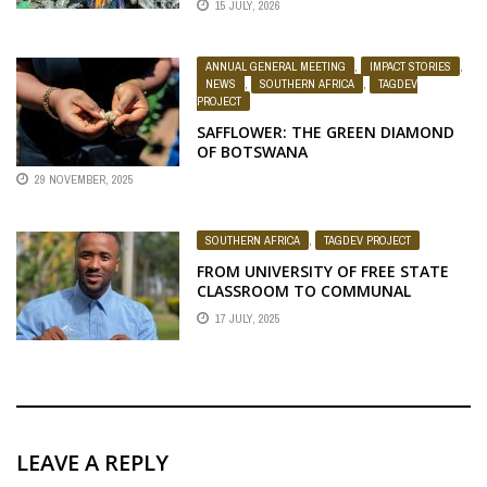
15 JULY, 2026
ANNUAL GENERAL MEETING
,
IMPACT STORIES
,
NEWS
,
SOUTHERN AFRICA
,
TAGDEV
PROJECT
SAFFLOWER: THE GREEN DIAMOND
OF BOTSWANA
29 NOVEMBER, 2025
SOUTHERN AFRICA
,
TAGDEV PROJECT
FROM UNIVERSITY OF FREE STATE
CLASSROOM TO COMMUNAL
FARMING INNOVATOR: THE
17 JULY, 2025
JOURNEY OF BONGA MADYIBI
LEAVE A REPLY