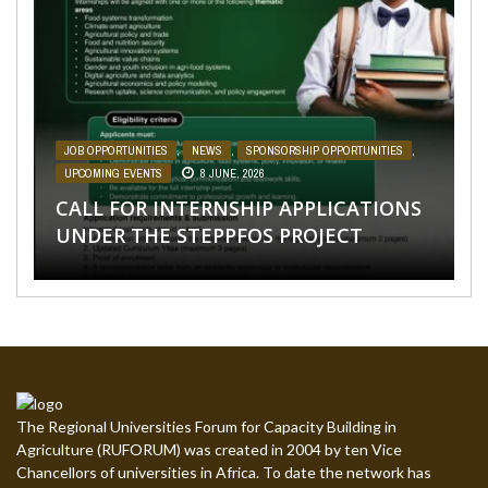
NEWS
AFRICA
,
,
SPONSORSHIP OPPORTUNITIES
NEWS
,
SPONSORSHIP OPPORTUNITIES
,
TAGDEV PROJECT
,
TAGDEV
,
PROJECT
UPCOMING EVENTS
,
UPCOMING EVENTS
28 MAY, 2026
27 APRIL, 2026
CALL FOR APPLICATIONS: 5 “FEMALE
CALL FOR APPLICATIONS: 26 PHD
JOB OPPORTUNITIES
AFRICA
SPONSORSHIP OPPORTUNITIES
,
NEWS
,
,
SPONSORSHIP OPPORTUNITIES
NEWS
,
,
UPCOMING EVENTS
SPONSORSHIP OPPORTUNITIES
,
UPCOMING
31
,
EVENTS
MARCH, 2026
UPCOMING EVENTS
31 MARCH, 2026
8 JUNE, 2026
ONLY” PHD GRADUATE TEACHING
GRADUATE TEACHING ASSISTANTSHIP
CALL FOR INTERNSHIP APPLICATIONS
ASSISTANTSHIP HARAMAYA
POSITIONS AT THE UNIVERSITY OF
IGNITE YOUR LEARNING WITH OUR
CALL FOR APPLICATIONS: STEPPFOS
UNDER THE STEPPFOS PROJECT
UNIVERSITY
ELDORET, KENYA
NEW ONLINE COURSES
SUMMER SCHOOL 2026
The Regional Universities Forum for Capacity Building in
Agriculture (RUFORUM) was created in 2004 by ten Vice
Chancellors of universities in Africa. To date the network has