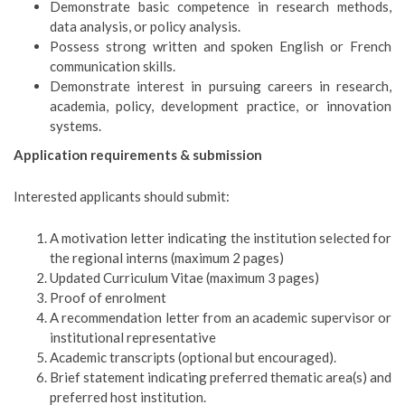
Demonstrate basic competence in research methods,
data analysis, or policy analysis.
Possess strong written and spoken English or French
communication skills.
Demonstrate interest in pursuing careers in research,
academia, policy, development practice, or innovation
systems.
Application requirements & submission
Interested applicants should submit:
A motivation letter indicating the institution selected for
the regional interns (maximum 2 pages)
Updated Curriculum Vitae (maximum 3 pages)
Proof of enrolment
A recommendation letter from an academic supervisor or
institutional representative
Academic transcripts (optional but encouraged).
Brief statement indicating preferred thematic area(s) and
preferred host institution.