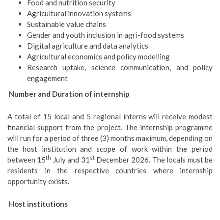
Food and nutrition security
Agricultural innovation systems
Sustainable value chains
Gender and youth inclusion in agri-food systems
Digital agriculture and data analytics
Agricultural economics and policy modelling
Research uptake, science communication, and policy
engagement
Number and Duration of internship
A total of 15 local and 5 regional interns will receive modest
financial support from the project. The internship programme
will run for a period of three (3) months maximum, depending on
the host institution and scope of work within the period
th
st
between 15
July and 31
December 2026. The locals must be
residents in the respective countries where internship
opportunity exists.
Host institutions