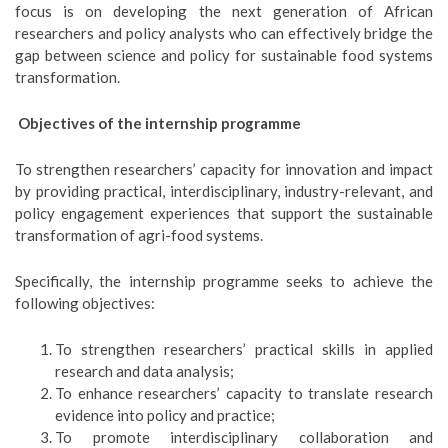
focus is on developing the next generation of African
researchers and policy analysts who can effectively bridge the
gap between science and policy for sustainable food systems
transformation.
Objectives of the internship programme
To strengthen researchers’ capacity for innovation and impact
by providing practical, interdisciplinary, industry-relevant, and
policy engagement experiences that support the sustainable
transformation of agri-food systems.
Specifically, the internship programme seeks to achieve the
following objectives:
To strengthen researchers’ practical skills in applied
research and data analysis;
To enhance researchers’ capacity to translate research
evidence into policy and practice;
To promote interdisciplinary collaboration and