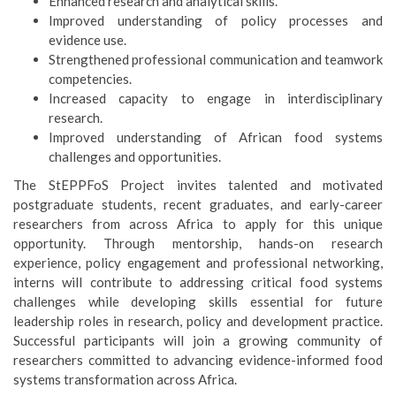
Enhanced research and analytical skills.
Improved understanding of policy processes and
evidence use.
Strengthened professional communication and teamwork
competencies.
Increased capacity to engage in interdisciplinary
research.
Improved understanding of African food systems
challenges and opportunities.
The StEPPFoS Project invites talented and motivated
postgraduate students, recent graduates, and early-career
researchers from across Africa to apply for this unique
opportunity. Through mentorship, hands-on research
experience, policy engagement and professional networking,
interns will contribute to addressing critical food systems
challenges while developing skills essential for future
leadership roles in research, policy and development practice.
Successful participants will join a growing community of
researchers committed to advancing evidence-informed food
systems transformation across Africa.