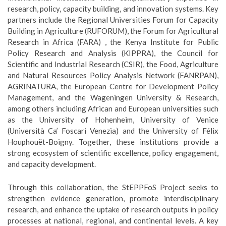
research, policy, capacity building, and innovation systems. Key
partners include the Regional Universities Forum for Capacity
Building in Agriculture (RUFORUM), the Forum for Agricultural
Research in Africa (FARA) , the Kenya Institute for Public
Policy Research and Analysis (KIPPRA), the Council for
Scientific and Industrial Research (CSIR), the Food, Agriculture
and Natural Resources Policy Analysis Network (FANRPAN),
AGRINATURA, the European Centre for Development Policy
Management, and the Wageningen University & Research,
among others including African and European universities such
as the University of Hohenheim, University of Venice
(Università Ca’ Foscari Venezia) and the University of Félix
Houphouët-Boigny. Together, these institutions provide a
strong ecosystem of scientific excellence, policy engagement,
and capacity development.
Through this collaboration, the StEPPFoS Project seeks to
strengthen evidence generation, promote interdisciplinary
research, and enhance the uptake of research outputs in policy
processes at national, regional, and continental levels. A key