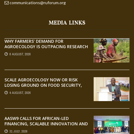
communications@ruforum.org
MEDIA LINKS
WHY FARMERS’ DEMAND FOR
AGROECOLOGY IS OUTPACING RESEARCH
8 AUGUST, 2026
SCALE AGROECOLOGY NOW OR RISK
LOSING GROUND ON FOOD SECURITY,
EGERU TELLS FARA SCIENCE WEEK
4 AUGUST, 2026
AASW9 CALLS FOR AFRICAN-LED
FINANCING, SCALABLE INNOVATION AND
STRONGER PARTNERSHIPS FOR
31 JULY, 2026