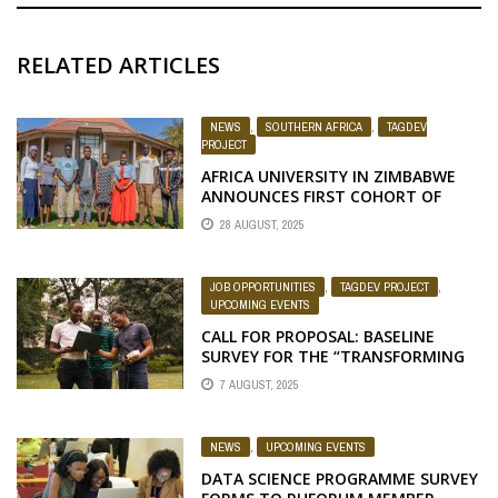
RELATED ARTICLES
NEWS
,
SOUTHERN AFRICA
,
TAGDEV
PROJECT
AFRICA UNIVERSITY IN ZIMBABWE
ANNOUNCES FIRST COHORT OF
TAGDEV 2.0 PROGRAM SCHOLARS
28 AUGUST, 2025
FOR THE 2025/26 ACADEMIC YEAR
JOB OPPORTUNITIES
,
TAGDEV PROJECT
,
UPCOMING EVENTS
CALL FOR PROPOSAL: BASELINE
SURVEY FOR THE “TRANSFORMING
AFRICAN AGRICULTURAL
7 AUGUST, 2025
UNIVERSITIES TO MEANINGFULLY
CONTRIBUTE TO AFRICA’S GROWTH
AND DEVELOPMENT” (TAGDEV 2.0)
NEWS
,
UPCOMING EVENTS
PROGRAM
DATA SCIENCE PROGRAMME SURVEY