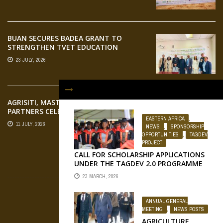
AGRIFOOD SYSTEMS TRANSFORMATION
BUAN SECURES BADEA GRANT TO
STRENGTHEN TVET EDUCATION
23 JULY, 2026
AGRISITI, MASTERCARD FOUNDATION,
PARTNERS CELEBRATE EMERGING
EASTERN AFRICA
,
AGRIPRENEURS AT AQUARICE 360 PITCH
11 JULY, 2026
NEWS
,
SPONSORSHIP
COMPETITION
OPPORTUNITIES
,
TAGDEV
PROJECT
CALL FOR SCHOLARSHIP APPLICATIONS
UNDER THE TAGDEV 2.0 PROGRAMME
FLICKR
FOR THE 2026/2027 ACADEMIC YEAR AT
23 MARCH, 2026
...
ANNUAL GENERAL
MEETING
,
NEWS POSTS
OUR SOCIAL MEDIA
AGRICULTURE