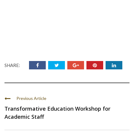
SHARE:
Previous Article
Transformative Education Workshop for
Academic Staff