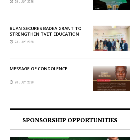
29 JULY, 2026
SCIENCE WEEK
BUAN SECURES BADEA GRANT TO
STRENGTHEN TVET EDUCATION
23 JULY, 2026
MESSAGE OF CONDOLENCE
20 JULY, 2026
SPONSORSHIP OPPORTUNITIES