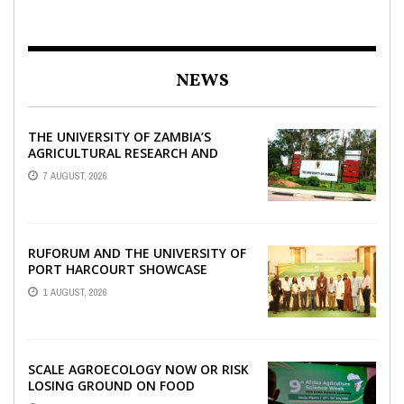
NEWS
THE UNIVERSITY OF ZAMBIA’S
AGRICULTURAL RESEARCH AND
COLLABORATIVE ENGAGEMENTS
7 AUGUST, 2026
WITH RUFORUM
RUFORUM AND THE UNIVERSITY OF
PORT HARCOURT SHOWCASE
INNOVATIONS AND STRATEGIC
1 AUGUST, 2026
ALLIANCES AT THE 9TH ...
SCALE AGROECOLOGY NOW OR RISK
LOSING GROUND ON FOOD
SECURITY, EGERU TELLS FARA