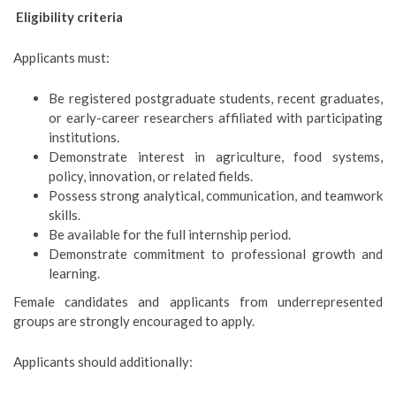
E
ligibility criteria
Applicants must:
Be registered postgraduate students, recent graduates,
or early-career researchers affiliated with participating
institutions.
Demonstrate interest in agriculture, food systems,
policy, innovation, or related fields.
Possess strong analytical, communication, and teamwork
skills.
Be available for the full internship period.
Demonstrate commitment to professional growth and
learning.
Female candidates and applicants from underrepresented
groups are strongly encouraged to apply.
Applicants should additionally: