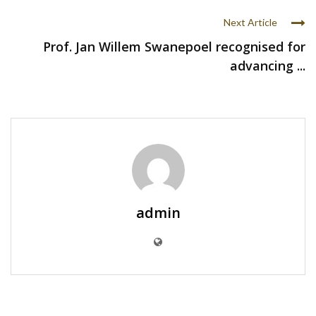
Next Article
Prof. Jan Willem Swanepoel recognised for
advancing ...
admin