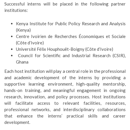
Successful interns will be placed in the following partner
institutions:
Kenya Institute for Public Policy Research and Analysis
(Kenya)
Centre Ivoirien de Recherches Économiques et Sociale
(Côte d’Ivoire)
Université Félix Houphouët-Boigny (Côte d’Ivoire)
Council for Scientific and Industrial Research (CSIR),
Ghana
Each host institution will play a central role in the professional
and academic development of the interns by providing a
supportive learning environment, high-quality mentorship,
hands-on training, and meaningful engagement in ongoing
research, innovation, and policy processes. Host institutions
will facilitate access to relevant facilities, resources,
professional networks, and interdisciplinary collaborations
that enhance the interns’ practical skills and career
development.