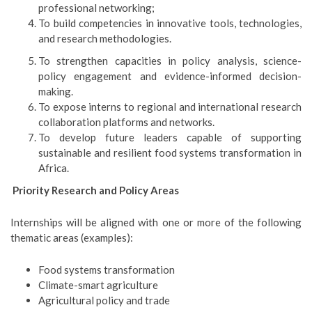
professional networking;
To build competencies in innovative tools, technologies,
and research methodologies.
To strengthen capacities in policy analysis, science-
policy engagement and evidence-informed decision-
making.
To expose interns to regional and international research
collaboration platforms and networks.
To develop future leaders capable of supporting
sustainable and resilient food systems transformation in
Africa.
Priority Research and Policy Areas
Internships will be aligned with one or more of the following
thematic areas (examples):
Food systems transformation
Climate-smart agriculture
Agricultural policy and trade