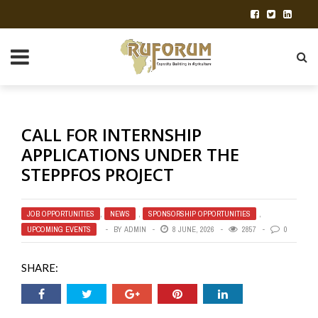
CALL FOR INTERNSHIP
APPLICATIONS UNDER THE
STEPPFOS PROJECT
JOB OPPORTUNITIES
,
NEWS
,
SPONSORSHIP OPPORTUNITIES
,
UPCOMING EVENTS
BY
ADMIN
8 JUNE, 2026
2857
0
SHARE: