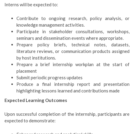
Interns will be expected to:
Contribute to ongoing research, policy analysis, or
knowledge management activities.
Participate in stakeholder consultations, workshops,
seminars and dissemination events where appropriate.
Prepare policy briefs, technical notes, datasets,
literature reviews, or communication products assigned
by host institutions.
Prepare a brief internship workplan at the start of
placement
Submit periodic progress updates
Produce a final internship report and presentation
highlighting lessons learned and contributions made
Expected Learning Outcomes
Upon successful completion of the internship, participants are
expected to demonstrate: