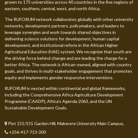
grown to 175 universities across 40 countries in the five regions of
eastern, southern, central, west, and north Africa.
The RUFORUM network collaborates globally with other university
networks, development partners, policymakers, and leaders to
leverage synergies and work towards shared objectives in
delivering science solutions for development, human capital
development, and institutional reform in the African Higher
Agricultural Education (HAE) system. We recognize that youth are
the driving force behind change and are leading the charge for a
better Africa. The network is African-owned, aligned with country
goals, and thrives in multi-stakeholder engagement that promotes
equity and implements gender responsive interventions.
RUFORUM is nested within continental and global frameworks,
including the Comprehensive Africa Agriculture Development
Programme (CAADP), Africa’s Agenda 2063, and the UN
Sustainable Development Goals.
Plot 151/155 Garden Hill, Makerere University Main Campus,
+256-417-713-300