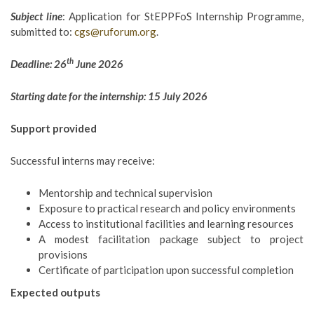
Subject line
: Application for StEPPFoS Internship Programme,
submitted to:
cgs@ruforum.org
.
th
Deadline: 26
June 2026
Starting date for the internship: 15 July 2026
Support provided
Successful interns may receive:
Mentorship and technical supervision
Exposure to practical research and policy environments
Access to institutional facilities and learning resources
A modest facilitation package subject to project
provisions
Certificate of participation upon successful completion
Expected outputs