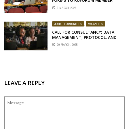
FORMS TO RUFORUM MEMBER
UNIVERSITIES
9 MARCH, 2026
JOB OPPORTUNITIES
,
VACANCIES
CALL FOR CONSULTANCY: DATA
MANAGEMENT, PROTOCOL, AND
VERIFICATION OF APPLICANTS
20 MARCH, 2025
LEAVE A REPLY