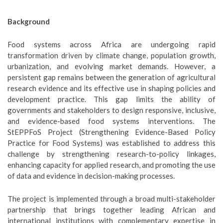
Background
Food systems across Africa are undergoing rapid
transformation driven by climate change, population growth,
urbanization, and evolving market demands. However, a
persistent gap remains between the generation of agricultural
research evidence and its effective use in shaping policies and
development practice. This gap limits the ability of
governments and stakeholders to design responsive, inclusive,
and evidence-based food systems interventions. The
StEPPFoS Project (Strengthening Evidence-Based Policy
Practice for Food Systems) was established to address this
challenge by strengthening research-to-policy linkages,
enhancing capacity for applied research, and promoting the use
of data and evidence in decision-making processes.
The project is implemented through a broad multi-stakeholder
partnership that brings together leading African and
international institutions with complementary expertise in