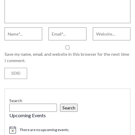
Save my name, email, and website in this browser for the next time
I comment.
Search
Search
Upcoming Events
There are no upcoming events.