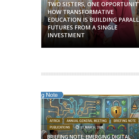
TWO SISTERS, ONE OPPORTUNIT
HOW TRANSFORMATIVE
EDUCATION IS BUILDING PARALL
FUTURES FROM A SINGLE
INVESTMENT
AFRICA
,
ANNUAL GENERAL MEETING
,
BRIEFING NOTE
PUBLICATIONS
31 MARCH, 2026
BRIEFING NOTE: EMERGING DIGITAL