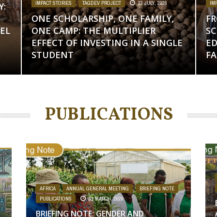
IMPACT STORIES
,
TAGDEV PROJECT
23 JULY, 2026
IM
Y:
ONE SCHOLARSHIP, ONE FAMILY,
FR
EL
ONE CAMP: THE MULTIPLIER
SC
EFFECT OF INVESTING IN A SINGLE
ED
STUDENT
FA
PUBLICATIONS
,
AFRICA
,
ANNUAL GENERAL MEETING
,
BRIEFING NOTE
,
PUBLICATIONS
31 MARCH, 2026
BRIEFING NOTE: GENDER AND