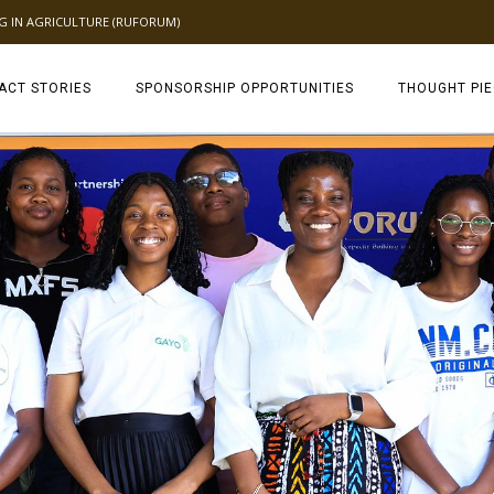
NG IN AGRICULTURE (RUFORUM)
ACT STORIES
SPONSORSHIP OPPORTUNITIES
THOUGHT PI
TAGDEV 2.0 TH