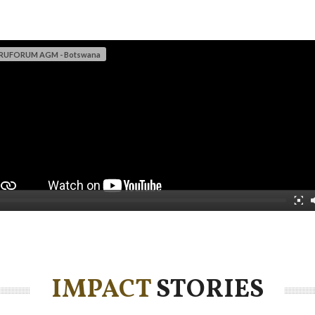
 RUFORUM AGM - Botswana
IMPACT
STORIES