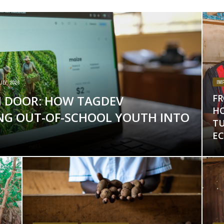
IM
ULY, 2026
FR
 DOOR: HOW TAGDEV
HO
ING OUT-OF-SCHOOL YOUTH INTO
T
E