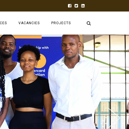
ECES
VACANCIES
PROJECTS
INK TANK
RUFORUM
2026 AGM
TAGDEV 2.0
AGRGROW
ABC BLENDED
CEA-FIRST
ADVALUE
PRAECTICE