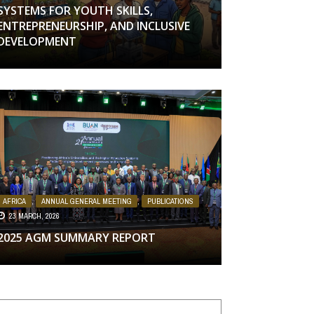
SYSTEMS FOR YOUTH SKILLS,
ENTREPRENEURSHIP, AND INCLUSIVE
DEVELOPMENT
AFRICA
,
ANNUAL GENERAL MEETING
,
PUBLICATIONS
23 MARCH, 2026
2025 AGM SUMMARY REPORT