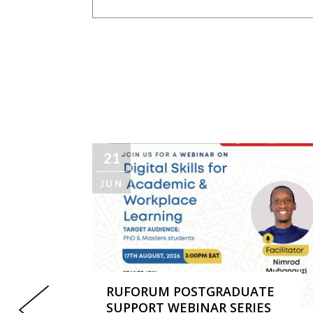
21
JUN
RUFORUM POSTGRADUATE
SUPPORT WEBINAR SERIES