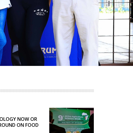
AGRBIZZ
COLOGY NOW OR
GROUND ON FOOD
RU TELLS FARA