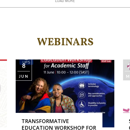
LOAD MORE
WEBINARS
8
JUN
M
TRANSFORMATIVE
EDUCATION WORKSHOP FOR