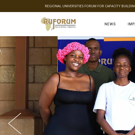
REGIONAL UNIVERSITIES FORUM FOR CAPACITY BUILDI
NEWS
IMP