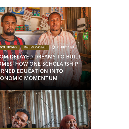
PACT STORIES
,
TAGDEV PROJECT
23 JULY, 2026
OM DELAYED DREAMS TO BUILT
MES: HOW ONE SCHOLARSHIP
URNED EDUCATION INTO
CONOMIC MOMENTUM