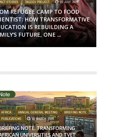
PACT STORIES
,
TAGDEV PROJECT
22 JULY, 2026
OM REFUGEE CAMP TO FOOD
IENTIST: HOW TRANSFORMATIVE
UCATION IS REBUILDING A
MILY’S FUTURE, ONE ...
AFRICA
,
ANNUAL GENERAL MEETING
,
BRIEFING NOTE
,
PUBLICATIONS
31 MARCH, 2026
BRIEFING NOTE: TRANSFORMING
AFRICAN UNIVERSITIES AND TVET