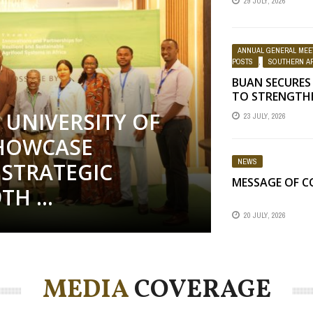
29 JULY, 2026
SCIENCE WEEK
ANNUAL GENERAL MEE
POSTS
,
SOUTHERN AF
BUAN SECURES
TO STRENGTH
EDUCATION
UNIVERSITY OF
23 JULY, 2026
HOWCASE
NEWS
STRATEGIC
MESSAGE OF 
H ...
20 JULY, 2026
MEDIA
COVERAGE