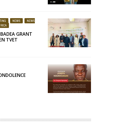
TING
,
NEWS
,
NEWS
RICA
 BADEA GRANT
EN TVET
CONDOLENCE