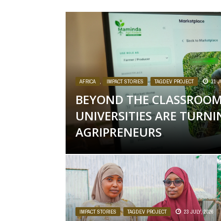
AFRICA
,
IMPACT STORIES
,
TAGDEV PROJECT
31 J
BEYOND THE CLASSROOM
UNIVERSITIES ARE TURN
AGRIPRENEURS
IMPACT STORIES
,
TAGDEV PROJECT
23 JULY, 2026