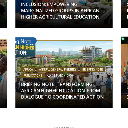
INCLUSION: EMPOWERING
MARGINALIZED GROUPS IN AFRICAN
HIGHER AGRICULTURAL EDUCATION
,
AFRICA
,
ANNUAL GENERAL MEETING
,
BRIEFING NOTE
,
PUBLICATIONS
31 MARCH, 2026
BRIEFING NOTE: TRANSFORMING
AFRICAN HIGHER EDUCATION: FROM
DIALOGUE TO COORDINATED ACTION