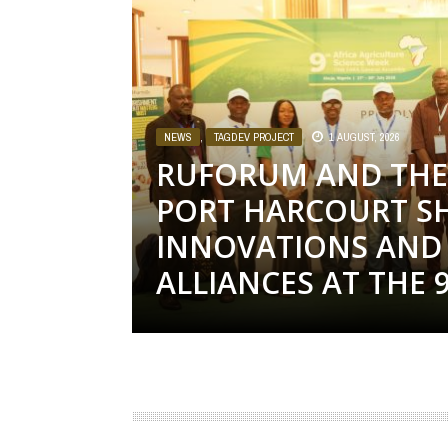
NEWS
,
TAGDEV PROJECT
1 AUGUST, 2026
RUFORUM AND THE 
PORT HARCOURT S
INNOVATIONS AND 
ALLIANCES AT THE 9T