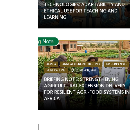
TECHNOLOGIES: ADAPTABILITY AND
ETHICAL USE FOR TEACHING AND
LEARNING
AFRICA
,
ANNUAL GENERAL MEETING
,
BRIEFING NOTE
PUBLICATIONS
31 MARCH, 2026
BRIEFING NOTE: STRENGTHENING
AGRICULTURAL EXTENSION DELIVERY
FOR RESILIENT AGRI-FOOD SYSTEMS IN
AFRICA