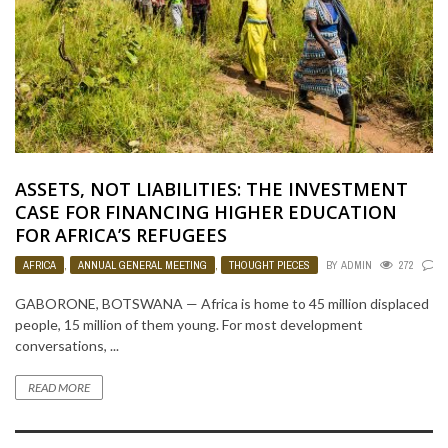
ASSETS, NOT LIABILITIES: THE INVESTMENT
CASE FOR FINANCING HIGHER EDUCATION
FOR AFRICA’S REFUGEES
AFRICA
,
ANNUAL GENERAL MEETING
,
THOUGHT PIECES
BY
ADMIN
272
0
GABORONE, BOTSWANA — Africa is home to 45 million displaced
people, 15 million of them young. For most development
conversations, ...
READ MORE