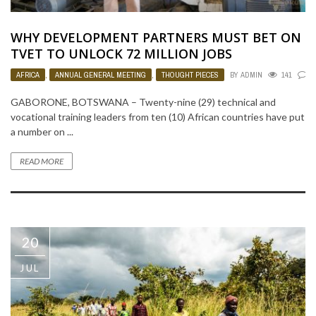
WHY DEVELOPMENT PARTNERS MUST BET ON
TVET TO UNLOCK 72 MILLION JOBS
AFRICA
,
ANNUAL GENERAL MEETING
,
THOUGHT PIECES
BY
ADMIN
141
0
GABORONE, BOTSWANA – Twenty-nine (29) technical and
vocational training leaders from ten (10) African countries have put
a number on ...
READ MORE
20
JUL