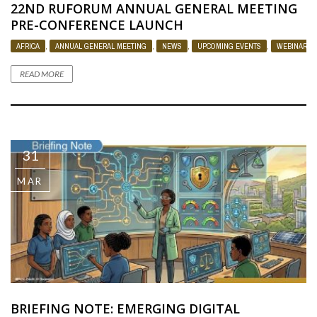
22ND RUFORUM ANNUAL GENERAL MEETING
PRE-CONFERENCE LAUNCH
AFRICA
,
ANNUAL GENERAL MEETING
,
NEWS
,
UPCOMING EVENTS
,
WEBINAR
READ MORE
31
MAR
BRIEFING NOTE: EMERGING DIGITAL