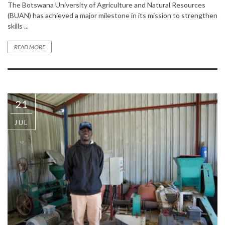
The Botswana University of Agriculture and Natural Resources
(BUAN) has achieved a major milestone in its mission to strengthen
skills ...
READ MORE
21
JUL