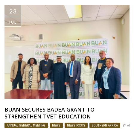
23
JUL
BUAN SECURES BADEA GRANT TO
STRENGTHEN TVET EDUCATION
ANNUAL GENERAL MEETING
,
NEWS
,
NEWS POSTS
,
SOUTHERN AFRICA
BY
ADM