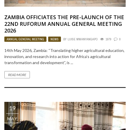
ZAMBIA OFFICIATES THE PRE-LAUNCH OF THE
22ND RUFORUM ANNUAL GENERAL MEETING
2026
ANNUAL GENERAL MEETING
,
NEWS
BY
LUISE MWANYANGAPO
1979
0
14th May 2026, Zambia: “Translating higher agricultural education,
innovation, and research into action for Africa’s agricultural
transformation and development”, is ...
READ MORE
19
MAY