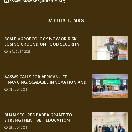
communications@ruforum.org
MEDIA LINKS
SCALE AGROECOLOGY NOW OR RISK
LOSING GROUND ON FOOD SECURITY,
EGERU TELLS FARA SCIENCE WEEK
4 AUGUST, 2026
AASW9 CALLS FOR AFRICAN-LED
FINANCING, SCALABLE INNOVATION AND
STRONGER PARTNERSHIPS FOR
31 JULY, 2026
AGRIFOOD SYSTEMS TRANSFORMATION
BUAN SECURES BADEA GRANT TO
STRENGTHEN TVET EDUCATION
23 JULY, 2026