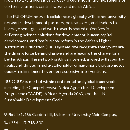
grown to 175 universities across 40 countries in the five regions of
eastern, southern, central, west, and north Africa.
The RUFORUM network collaborates globally with other university
networks, development partners, policymakers, and leaders to
leverage synergies and work towards shared objectives in
delivering science solutions for development, human capital
development, and institutional reform in the African Higher
Agricultural Education (HAE) system. We recognize that youth are
the driving force behind change and are leading the charge for a
better Africa. The network is African-owned, aligned with country
goals, and thrives in multi-stakeholder engagement that promotes
equity and implements gender responsive interventions.
RUFORUM is nested within continental and global frameworks,
including the Comprehensive Africa Agriculture Development
Programme (CAADP), Africa’s Agenda 2063, and the UN
Sustainable Development Goals.
Plot 151/155 Garden Hill, Makerere University Main Campus,
+256-417-713-300