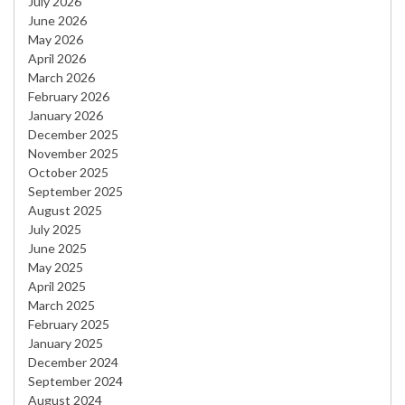
July 2026
June 2026
May 2026
April 2026
March 2026
February 2026
January 2026
December 2025
November 2025
October 2025
September 2025
August 2025
July 2025
June 2025
May 2025
April 2025
March 2025
February 2025
January 2025
December 2024
September 2024
August 2024