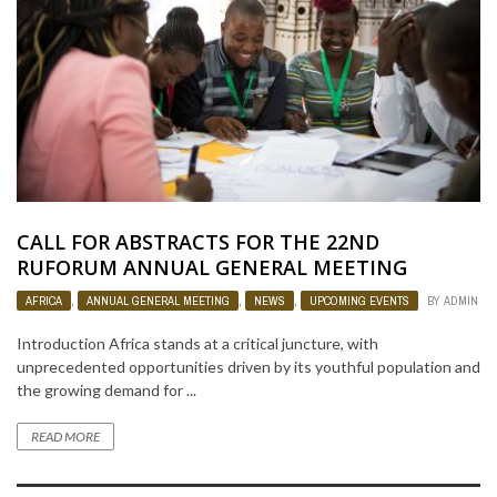
CALL FOR ABSTRACTS FOR THE 22ND
RUFORUM ANNUAL GENERAL MEETING
AFRICA
,
ANNUAL GENERAL MEETING
,
NEWS
,
UPCOMING EVENTS
BY
ADMIN
Introduction Africa stands at a critical juncture, with
unprecedented opportunities driven by its youthful population and
the growing demand for ...
READ MORE