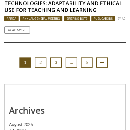
TECHNOLOGIES: ADAPTABILITY AND ETHICAL
USE FOR TEACHING AND LEARNING
AFRICA
,
ANNUAL GENERAL MEETING
,
BRIEFING NOTE
,
PUBLICATIONS
BY
ADMI
READ MORE
1
2
3
…
5
Archives
August 2026