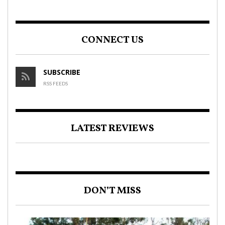
CONNECT US
SUBSCRIBE
RSS FEEDS
LATEST REVIEWS
DON’T MISS