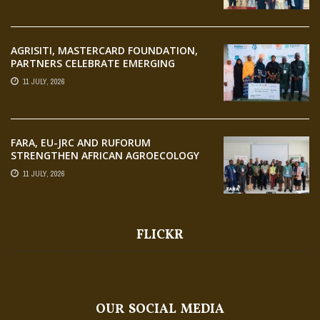
AGRISITI, MASTERCARD FOUNDATION,
PARTNERS CELEBRATE EMERGING
AGRIPRENEURS AT AQUARICE 360 PITCH
11 JULY, 2026
COMPETITION
FARA, EU-JRC AND RUFORUM
STRENGTHEN AFRICAN AGROECOLOGY
RESEARCH THROUGH EARTH
11 JULY, 2026
OBSERVATION TRAINING
FLICKR
OUR SOCIAL MEDIA