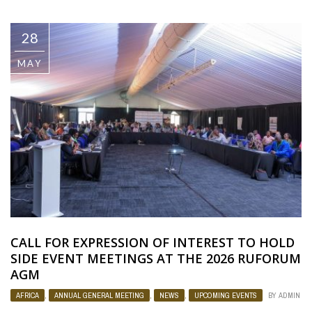
28
MAY
CALL FOR EXPRESSION OF INTEREST TO HOLD
SIDE EVENT MEETINGS AT THE 2026 RUFORUM
AGM
AFRICA
,
ANNUAL GENERAL MEETING
,
NEWS
,
UPCOMING EVENTS
BY
ADMIN