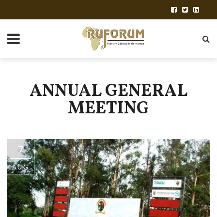
ANNUAL GENERAL
MEETING
7
AUG