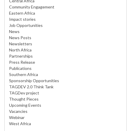
Central Africa
Community Engagement
Eastern Africa
Impact stories
Job Opportunities
News
News Posts
Newsletters
North Africa
Partnerships
Press Release
Publications
Southern Africa
Sponsorship Opportunities
TAGDEV 2.0 Think Tank
TAGDev project
Thought Pieces
Upcoming Events
Vacancies
Webinar
West Africa