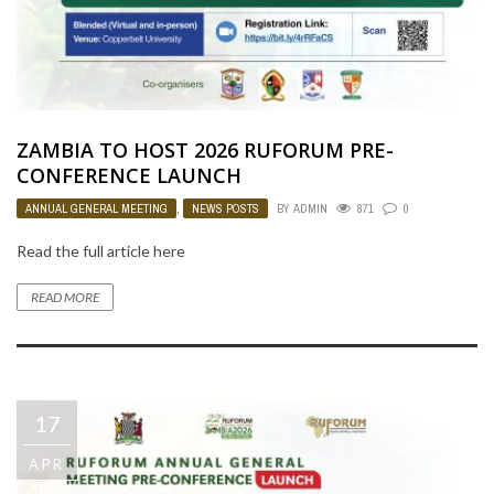
ZAMBIA TO HOST 2026 RUFORUM PRE-
CONFERENCE LAUNCH
ANNUAL GENERAL MEETING
,
NEWS POSTS
BY
ADMIN
871
0
Read the full article here
READ MORE
17
APR