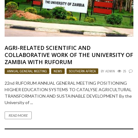
AGRI-RELATED SCIENTIFIC AND
COLLABORATIVE WORK OF THE UNIVERSITY OF
ZAMBIA WITH RUFORUM
ANNUAL GENERAL MEETING
,
NEWS
,
SOUTHERN AFRICA
BY
ADMIN
25
0
22nd RUFORUM ANNUAL GENERAL MEETING POSITIONING
HIGHER EDUCATION SYSTEMS TO CATALYSE AGRICULTURAL
TRANSFORMATION AND SUSTAINABLE DEVELOPMENT By the
University of ...
READ MORE