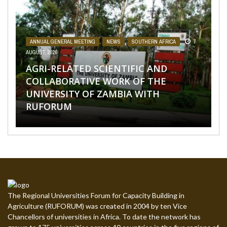
AFRICA
,
NEWS POSTS
31 JULY, 2026
ANNUAL GENERAL MEETING
,
NEWS
,
SOUTHERN AFRICA
7
AUGUST, 2026
NEWS
,
TAGDEV PROJECT
1 AUGUST, 2026
AASW9 CALLS FOR AFRICAN-LED
AFRICA
,
NEWS POSTS
4 AUGUST, 2026
AGRI-RELATED SCIENTIFIC AND
RUFORUM AND THE UNIVERSITY OF
FINANCING, SCALABLE INNOVATION
SOUTHERN AFRICA
,
TAGDEV 2.0 THINK TANK
,
TAGDEV PROJECT
,
THOUGHT PIECES
3 AUGUST, 2026
COLLABORATIVE WORK OF THE
SCALE AGROECOLOGY NOW OR RISK
PORT HARCOURT SHOWCASE
AND STRONGER PARTNERSHIPS FOR
UNIVERSITY OF ZAMBIA WITH
LOSING GROUND ON FOOD SECURITY,
‘LEAVING NO STUDENT BEHIND’: IS IT
INNOVATIONS AND STRATEGIC
AGRIFOOD SYSTEMS
RUFORUM
EGERU TELLS FARA SCIENCE WEEK
JUST A BUZZWORD?
ALLIANCES AT THE 9TH ...
TRANSFORMATION
The Regional Universities Forum for Capacity Building in
Agriculture (RUFORUM) was created in 2004 by ten Vice
Chancellors of universities in Africa. To date the network has