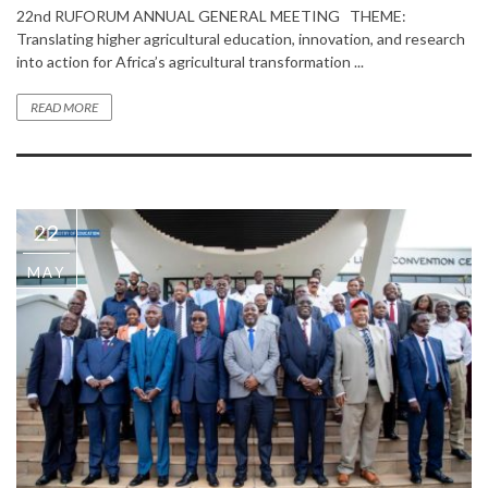
22nd RUFORUM ANNUAL GENERAL MEETING THEME:
Translating higher agricultural education, innovation, and research
into action for Africa’s agricultural transformation ...
READ MORE
22
MAY