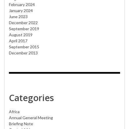
February 2024
January 2024
June 2023
December 2022
September 2019
August 2019
April 2017
September 2015
December 2013
Categories
Africa
Annual General Meeting
Briefing Note