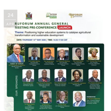
24
APR