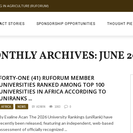
NG IN AGRICULTURE (RUFORUM)
ACT STORIES
SPONSORSHIP OPPORTUNITIES
THOUGHT PI
TAGDEV 2.0 TH
NTHLY ARCHIVES: JUNE 2
FORTY-ONE (41) RUFORUM MEMBER
UNIVERSITIES RANKED AMONG TOP 100
UNIVERSITIES IN AFRICA ACCORDING TO
UNIRANKS ...
AFRICA
,
NEWS
BY
ADMIN
1063
0
By Evaline Acan The 2026 University Rankings (uniRank) have
recently been released, featuring an independent, web-based
assessment of officially recognized ...