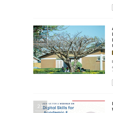
29
JUN
21