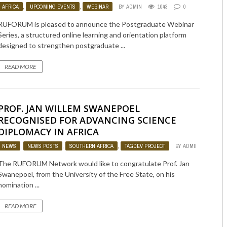
AFRICA
,
UPCOMING EVENTS
,
WEBINAR
BY
ADMIN
1043
0
RUFORUM is pleased to announce the Postgraduate Webinar
Series, a structured online learning and orientation platform
designed to strengthen postgraduate ...
READ MORE
PROF. JAN WILLEM SWANEPOEL
RECOGNISED FOR ADVANCING SCIENCE
DIPLOMACY IN AFRICA
NEWS
,
NEWS POSTS
,
SOUTHERN AFRICA
,
TAGDEV PROJECT
BY
ADMIN
859
The RUFORUM Network would like to congratulate Prof. Jan
Swanepoel, from the University of the Free State, on his
nomination ...
READ MORE