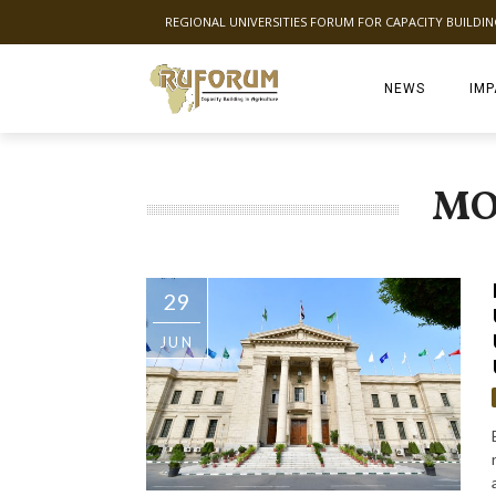
REGIONAL UNIVERSITIES FORUM FOR CAPACITY BUILDI
NEWS
IMP
MO
29
JUN