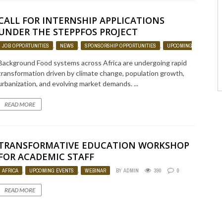
CALL FOR INTERNSHIP APPLICATIONS
UNDER THE STEPPFOS PROJECT
JOB OPPORTUNITIES
,
NEWS
,
SPONSORSHIP OPPORTUNITIES
,
UPCOMING EVENTS
Background Food systems across Africa are undergoing rapid
transformation driven by climate change, population growth,
urbanization, and evolving market demands. ...
READ MORE
TRANSFORMATIVE EDUCATION WORKSHOP
FOR ACADEMIC STAFF
AFRICA
,
UPCOMING EVENTS
,
WEBINAR
BY
ADMIN
390
0
READ MORE