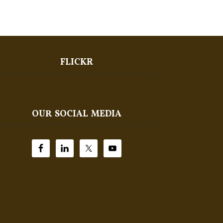
FLICKR
OUR SOCIAL MEDIA