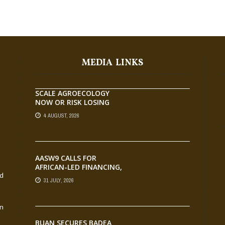
MEDIA LINKS
SCALE AGROECOLOGY
NOW OR RISK LOSING
GROUND ON FOOD
4 AUGUST, 2026
SECURITY, EGERU TELLS
FARA SCIENCE WEEK
AASW9 CALLS FOR
AFRICAN-LED FINANCING,
nd
SCALABLE INNOVATION
31 JULY, 2026
AND STRONGER
PARTNERSHIPS FOR
AGRIFOOD SYSTEMS
an
TRANSFORMATION
BUAN SECURES BADEA