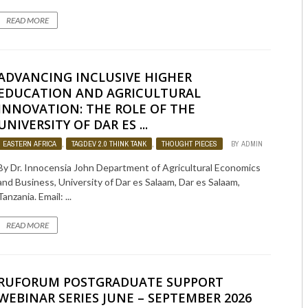
READ MORE
ADVANCING INCLUSIVE HIGHER
EDUCATION AND AGRICULTURAL
INNOVATION: THE ROLE OF THE
UNIVERSITY OF DAR ES ...
EASTERN AFRICA
,
TAGDEV 2.0 THINK TANK
,
THOUGHT PIECES
BY
ADMIN
574
By Dr. Innocensia John Department of Agricultural Economics
and Business, University of Dar es Salaam, Dar es Salaam,
Tanzania. Email: ...
READ MORE
RUFORUM POSTGRADUATE SUPPORT
WEBINAR SERIES JUNE – SEPTEMBER 2026