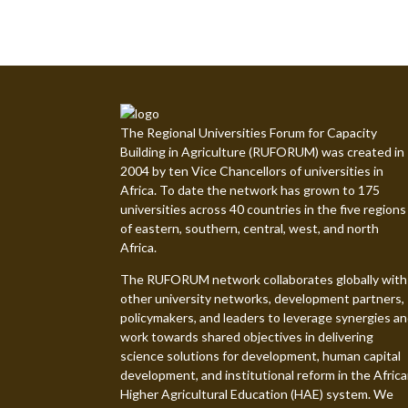
The Regional Universities Forum for Capacity
Building in Agriculture (RUFORUM) was created in
2004 by ten Vice Chancellors of universities in
Africa. To date the network has grown to 175
universities across 40 countries in the five regions
of eastern, southern, central, west, and north
Africa.
The RUFORUM network collaborates globally with
other university networks, development partners,
policymakers, and leaders to leverage synergies a
work towards shared objectives in delivering
science solutions for development, human capital
development, and institutional reform in the Afric
Higher Agricultural Education (HAE) system. We