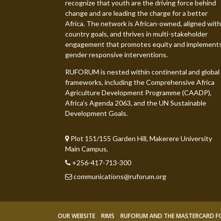
recognize that youth are the driving force behind
change and are leading the charge for a better
Africa. The network is African-owned, aligned with
country goals, and thrives in multi-stakeholder
engagement that promotes equity and implement
gender responsive interventions.
RUFORUM is nested within continental and global
frameworks, including the Comprehensive Africa
Agriculture Development Programme (CAADP),
Africa’s Agenda 2063, and the UN Sustainable
Development Goals.
Plot 151/155 Garden Hill, Makerere University
Main Campus,
+256-417-713-300
communications@ruforum.org
OUR WEBSITE
RIMS
RUFORUM AND THE MASTERCARD 