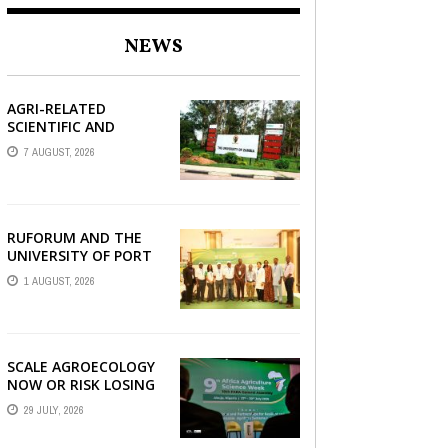
AGRBIZZ
NEWS
AGRI-RELATED
SCIENTIFIC AND
COLLABORATIVE WORK
7 AUGUST, 2026
OF THE UNIVERSITY OF
ZAMBIA WITH
RUFORUM
0
RUFORUM AND THE
UNIVERSITY OF PORT
HARCOURT SHOWCASE
1 AUGUST, 2026
INNOVATIONS AND
STRATEGIC ALLIANCES
AT THE 9TH ...
SCALE AGROECOLOGY
NOW OR RISK LOSING
GROUND ON FOOD
29 JULY, 2026
SECURITY, EGERU
TELLS FARA SCIENCE