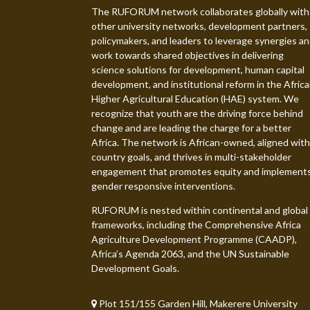
The RUFORUM network collaborates globally with
other university networks, development partners,
policymakers, and leaders to leverage synergies a
work towards shared objectives in delivering
science solutions for development, human capital
development, and institutional reform in the Afric
Higher Agricultural Education (HAE) system. We
recognize that youth are the driving force behind
change and are leading the charge for a better
Africa. The network is African-owned, aligned with
country goals, and thrives in multi-stakeholder
engagement that promotes equity and implement
gender responsive interventions.
RUFORUM is nested within continental and global
frameworks, including the Comprehensive Africa
Agriculture Development Programme (CAADP),
Africa’s Agenda 2063, and the UN Sustainable
Development Goals.
Plot 151/155 Garden Hill, Makerere University