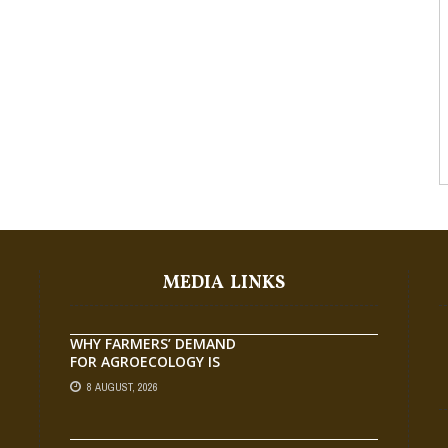
MEDIA LINKS
WHY FARMERS’ DEMAND
FOR AGROECOLOGY IS
OUTPACING RESEARCH
8 AUGUST, 2026