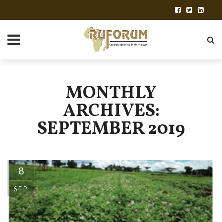
MONTHLY
ARCHIVES:
SEPTEMBER 2019
8
SEP