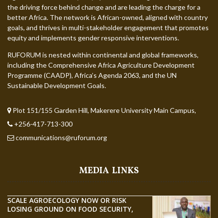
the driving force behind change and are leading the charge for a
better Africa. The network is African-owned, aligned with country
goals, and thrives in multi-stakeholder engagement that promotes
equity and implements gender responsive interventions.
RUFORUM is nested within continental and global frameworks,
including the Comprehensive Africa Agriculture Development
Programme (CAADP), Africa’s Agenda 2063, and the UN
Sustainable Development Goals.
Plot 151/155 Garden Hill, Makerere University Main Campus,
+256-417-713-300
communications@ruforum.org
MEDIA LINKS
SCALE AGROECOLOGY NOW OR RISK
LOSING GROUND ON FOOD SECURITY,
EGERU TELLS FARA SCIENCE WEEK