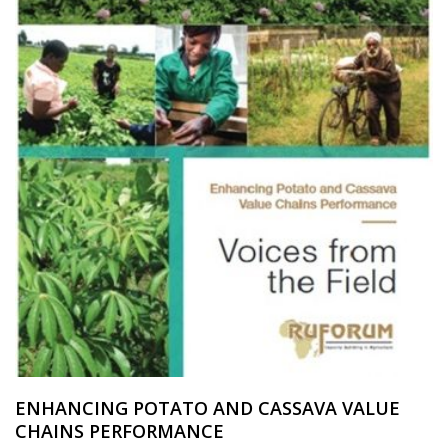
ENHANCING POTATO AND CASSAVA VALUE
CHAINS PERFORMANCE