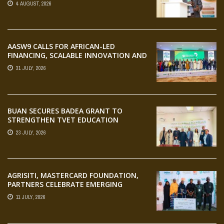
4 AUGUST, 2026
AASW9 CALLS FOR AFRICAN-LED
FINANCING, SCALABLE INNOVATION AND
STRONGER PARTNERSHIPS FOR
31 JULY, 2026
AGRIFOOD SYSTEMS TRANSFORMATION
BUAN SECURES BADEA GRANT TO
STRENGTHEN TVET EDUCATION
23 JULY, 2026
AGRISITI, MASTERCARD FOUNDATION,
PARTNERS CELEBRATE EMERGING
AGRIPRENEURS AT AQUARICE 360 PITCH
11 JULY, 2026
COMPETITION