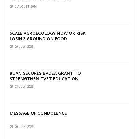
INNOVATIONS AND STRATEGIC
1 AUGUST, 2026
ALLIANCES AT THE 9TH ...
SCALE AGROECOLOGY NOW OR RISK
LOSING GROUND ON FOOD
SECURITY, EGERU TELLS FARA
29 JULY, 2026
SCIENCE WEEK
BUAN SECURES BADEA GRANT TO
STRENGTHEN TVET EDUCATION
23 JULY, 2026
MESSAGE OF CONDOLENCE
20 JULY, 2026