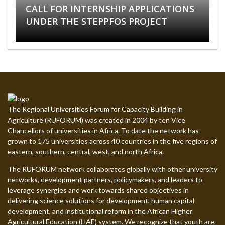
CALL FOR INTERNSHIP APPLICATIONS
ASSISTANTSHIP HARAMAYA
POSITIONS AT THE UNIVERSITY OF
IGNITE YOUR LEARNING WITH OUR
CALL FOR APPLICATIONS: STEPPFOS
UNDER THE STEPPFOS PROJECT
UNIVERSITY
ELDORET, KENYA
NEW ONLINE COURSES
SUMMER SCHOOL 2026
The Regional Universities Forum for Capacity Building in
Agriculture (RUFORUM) was created in 2004 by ten Vice
Chancellors of universities in Africa. To date the network has
grown to 175 universities across 40 countries in the five regions of
eastern, southern, central, west, and north Africa.
The RUFORUM network collaborates globally with other university
networks, development partners, policymakers, and leaders to
leverage synergies and work towards shared objectives in
delivering science solutions for development, human capital
development, and institutional reform in the African Higher
Agricultural Education (HAE) system. We recognize that youth are