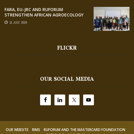
FARA, EU-JRC AND RUFORUM
STRENGTHEN AFRICAN AGROECOLOGY
RESEARCH THROUGH EARTH
11 JULY, 2026
OBSERVATION TRAINING
FLICKR
OUR SOCIAL MEDIA
OUR WEBSITE
RIMS
RUFORUM AND THE MASTERCARD FOUNDATION