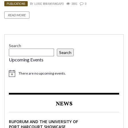
PUBLICATIONS
BY
LUISE MWANYANGAPO
3891
0
READ MORE
Search
Search
Upcoming Events
There are no upcoming events.
NEWS
RUFORUM AND THE UNIVERSITY OF
PORT HARCOURT SHOWCASE