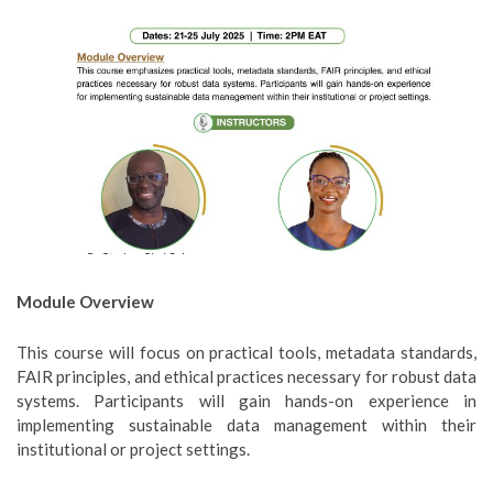
Module Overview
This course will focus on practical tools, metadata standards,
FAIR principles, and ethical practices necessary for robust data
systems. Participants will gain hands-on experience in
implementing sustainable data management within their
institutional or project settings.