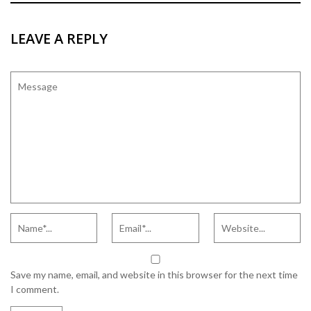
LEAVE A REPLY
Save my name, email, and website in this browser for the next time
I comment.