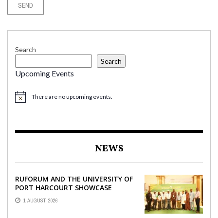
Search
Search
Upcoming Events
There are no upcoming events.
NEWS
RUFORUM AND THE UNIVERSITY OF
PORT HARCOURT SHOWCASE
INNOVATIONS AND STRATEGIC
1 AUGUST, 2026
ALLIANCES AT THE 9TH ...