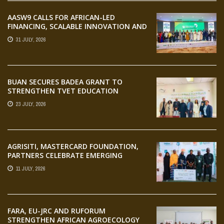
AASW9 CALLS FOR AFRICAN-LED
FINANCING, SCALABLE INNOVATION AND
STRONGER PARTNERSHIPS FOR
31 JULY, 2026
AGRIFOOD SYSTEMS TRANSFORMATION
BUAN SECURES BADEA GRANT TO
STRENGTHEN TVET EDUCATION
23 JULY, 2026
AGRISITI, MASTERCARD FOUNDATION,
PARTNERS CELEBRATE EMERGING
AGRIPRENEURS AT AQUARICE 360 PITCH
11 JULY, 2026
COMPETITION
FARA, EU-JRC AND RUFORUM
STRENGTHEN AFRICAN AGROECOLOGY