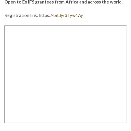
Open to Ex IFS grantees from Africa and across the world.
Registration link: https:/
/bit.ly/3Tyw1Ay