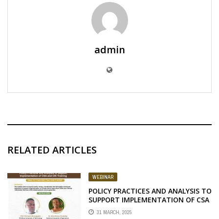
admin
RELATED ARTICLES
WEBINAR
POLICY PRACTICES AND ANALYSIS TO
SUPPORT IMPLEMENTATION OF CSA
AND CIS TRAINING
31 MARCH, 2025