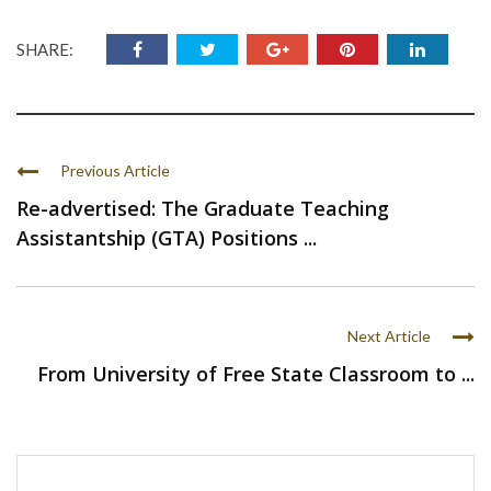
SHARE:
Previous Article
Re-advertised: The Graduate Teaching
Assistantship (GTA) Positions ...
Next Article
From University of Free State Classroom to ...