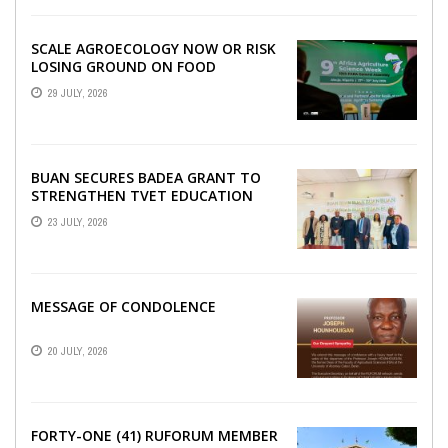
SCALE AGROECOLOGY NOW OR RISK
LOSING GROUND ON FOOD
SECURITY, EGERU TELLS FARA
29 JULY, 2026
SCIENCE WEEK
BUAN SECURES BADEA GRANT TO
STRENGTHEN TVET EDUCATION
23 JULY, 2026
MESSAGE OF CONDOLENCE
20 JULY, 2026
FORTY-ONE (41) RUFORUM MEMBER