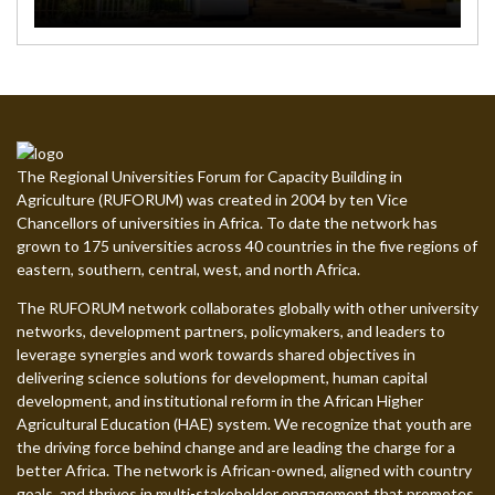
The Regional Universities Forum for Capacity Building in
Agriculture (RUFORUM) was created in 2004 by ten Vice
Chancellors of universities in Africa. To date the network has
grown to 175 universities across 40 countries in the five regions of
eastern, southern, central, west, and north Africa.
The RUFORUM network collaborates globally with other university
networks, development partners, policymakers, and leaders to
leverage synergies and work towards shared objectives in
delivering science solutions for development, human capital
development, and institutional reform in the African Higher
Agricultural Education (HAE) system. We recognize that youth are
the driving force behind change and are leading the charge for a
better Africa. The network is African-owned, aligned with country
goals, and thrives in multi-stakeholder engagement that promotes