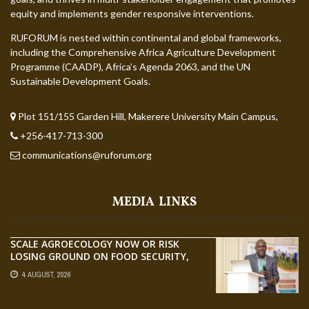
equity and implements gender responsive interventions.
RUFORUM is nested within continental and global frameworks,
including the Comprehensive Africa Agriculture Development
Programme (CAADP), Africa’s Agenda 2063, and the UN
Sustainable Development Goals.
Plot 151/155 Garden Hill, Makerere University Main Campus,
+256-417-713-300
communications@ruforum.org
MEDIA LINKS
SCALE AGROECOLOGY NOW OR RISK
LOSING GROUND ON FOOD SECURITY,
EGERU TELLS FARA SCIENCE WEEK
4 AUGUST, 2026