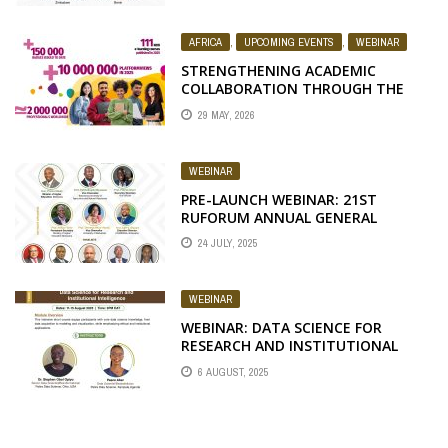
AFRICA
,
UPCOMING EVENTS
,
WEBINAR
STRENGTHENING ACADEMIC
COLLABORATION THROUGH THE
FAO ELEARNING ACADEMY
29 MAY, 2026
WEBINAR
PRE-LAUNCH WEBINAR: 21ST
RUFORUM ANNUAL GENERAL
MEETING, BOTSWANA
24 JULY, 2025
WEBINAR
WEBINAR: DATA SCIENCE FOR
RESEARCH AND INSTITUTIONAL
INTELLIGENCE
6 AUGUST, 2025