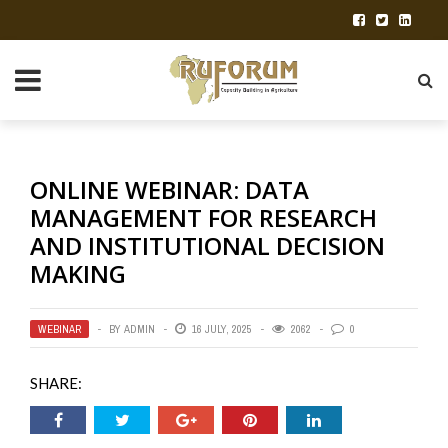
ONLINE WEBINAR: DATA
MANAGEMENT FOR RESEARCH
AND INSTITUTIONAL DECISION
MAKING
WEBINAR
BY
ADMIN
16 JULY, 2025
2062
0
SHARE: