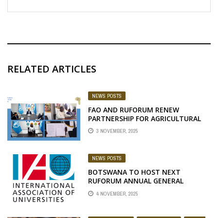
RELATED ARTICLES
NEWS POSTS
FAO AND RUFORUM RENEW
PARTNERSHIP FOR AGRICULTURAL
EDUCATION & INNOVATION IN
3 NOVEMBER, 2025
AFRICA
NEWS POSTS
BOTSWANA TO HOST NEXT
RUFORUM ANNUAL GENERAL
MEETING
4 NOVEMBER, 2025