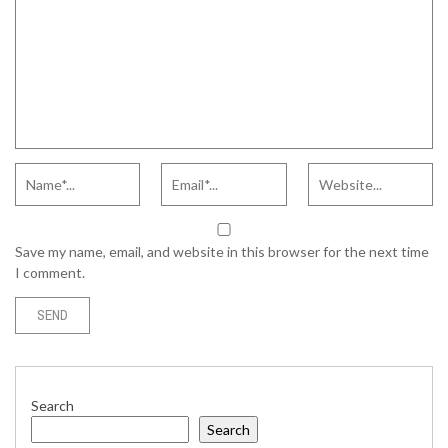
Save my name, email, and website in this browser for the next time
I comment.
Search
Search