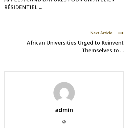
RÉSIDENTIEL ...
Next Article
African Universities Urged to Reinvent
Themselves to ...
admin