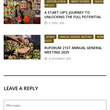
EASTERN AFRICA
,
IMPACT STORIES
,
TAGDEV
PROJECT
A START-UP’S JOURNEY TO
UNLOCKING THE FULL POTENTIAL
OF TOMATOES
17 APRIL, 2025
AFRICA
,
ANNUAL GENERAL MEETING
,
NEWS
POSTS
RUFORUM 21ST ANNUAL GENERAL
MEETING 2025
30 NOVEMBER, 2025
LEAVE A REPLY