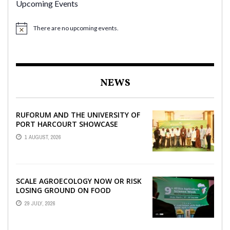
Upcoming Events
There are no upcoming events.
NEWS
RUFORUM AND THE UNIVERSITY OF
PORT HARCOURT SHOWCASE
INNOVATIONS AND STRATEGIC
1 AUGUST, 2026
ALLIANCES AT THE 9TH ...
SCALE AGROECOLOGY NOW OR RISK
LOSING GROUND ON FOOD
SECURITY, EGERU TELLS FARA
29 JULY, 2026
SCIENCE WEEK