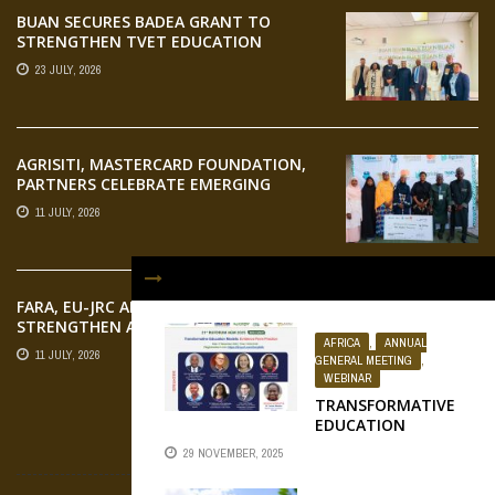
BUAN SECURES BADEA GRANT TO
STRENGTHEN TVET EDUCATION
23 JULY, 2026
AGRISITI, MASTERCARD FOUNDATION,
PARTNERS CELEBRATE EMERGING
AGRIPRENEURS AT AQUARICE 360 PITCH
11 JULY, 2026
COMPETITION
FARA, EU-JRC AND RUFORUM
STRENGTHEN AFRICAN AGROECOLOGY
AFRICA
,
ANNUAL
RESEARCH THROUGH EARTH
11 JULY, 2026
GENERAL MEETING
,
OBSERVATION TRAINING
WEBINAR
TRANSFORMATIVE
EDUCATION
MODELS: EVIDENCE
FLICKR
29 NOVEMBER, 2025
FROM PRACTICE