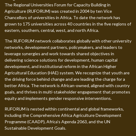
The Regional Universities Forum for Capacity Building in
Agriculture (RUFORUM) was created in 2004 by ten Vice
Chancellors of universities in Africa. To date the network has
grown to 175 universities across 40 countries in the five regions of
eastern, southern, central, west, and north Africa.
The RUFORUM network collaborates globally with other university
networks, development partners, policymakers, and leaders to
leverage synergies and work towards shared objectives in
delivering science solutions for development, human capital
development, and institutional reform in the African Higher
Agricultural Education (HAE) system. We recognize that youth are
the driving force behind change and are leading the charge for a
better Africa. The network is African-owned, aligned with country
goals, and thrives in multi-stakeholder engagement that promotes
equity and implements gender responsive interventions.
RUFORUM is nested within continental and global frameworks,
including the Comprehensive Africa Agriculture Development
Programme (CAADP), Africa’s Agenda 2063, and the UN
Sustainable Development Goals.