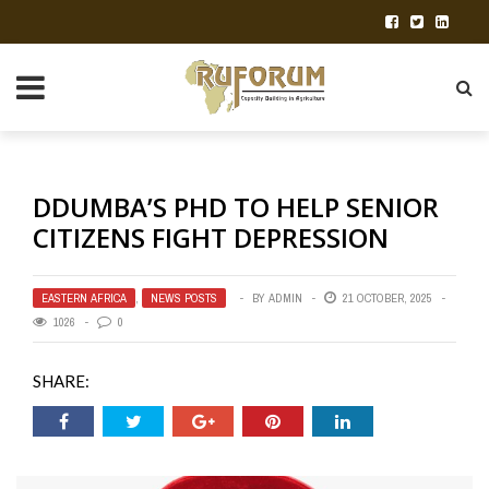
DDUMBA’S PHD TO HELP SENIOR
CITIZENS FIGHT DEPRESSION
EASTERN AFRICA
,
NEWS POSTS
BY
ADMIN
21 OCTOBER, 2025
1026
0
SHARE: