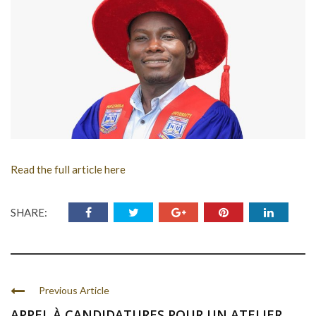
Read the full article here
SHARE:
Previous Article
APPEL À CANDIDATURES POUR UN ATELIER