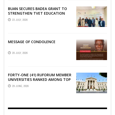
BUAN SECURES BADEA GRANT TO
STRENGTHEN TVET EDUCATION
23 JULY, 2026
MESSAGE OF CONDOLENCE
20 JULY, 2026
FORTY-ONE (41) RUFORUM MEMBER
UNIVERSITIES RANKED AMONG TOP
100 UNIVERSITIES IN AFRICA
29 JUNE, 2026
ACCORDING TO UNIRANKS ...