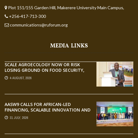
Plot 151/155 Garden Hill, Makerere University Main Campus,
+256-417-713-300
communications@ruforum.org
MEDIA LINKS
SCALE AGROECOLOGY NOW OR RISK
LOSING GROUND ON FOOD SECURITY,
EGERU TELLS FARA SCIENCE WEEK
4 AUGUST, 2026
AASW9 CALLS FOR AFRICAN-LED
FINANCING, SCALABLE INNOVATION AND
STRONGER PARTNERSHIPS FOR
31 JULY, 2026
AGRIFOOD SYSTEMS TRANSFORMATION