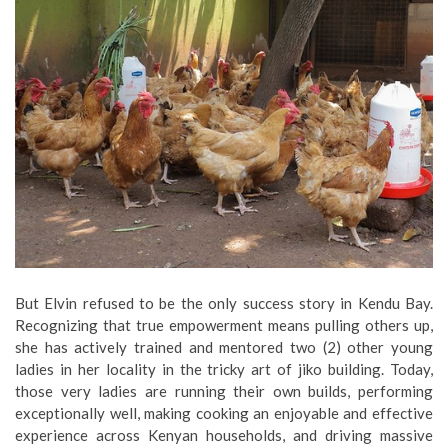
But Elvin refused to be the only success story in Kendu Bay.
Recognizing that true empowerment means pulling others up,
she has actively trained and mentored two (2) other young
ladies in her locality in the tricky art of jiko building. Today,
those very ladies are running their own builds, performing
exceptionally well, making cooking an enjoyable and effective
experience across Kenyan households, and driving massive