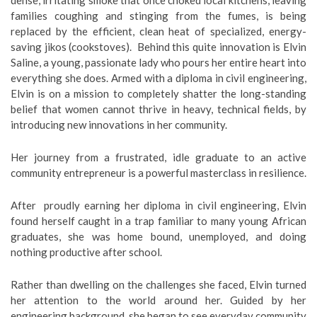
dense, irritating smoke that once choked local kitchens, leaving
families coughing and stinging from the fumes, is being
replaced by the efficient, clean heat of specialized, energy-
saving jikos (cookstoves). Behind this quite innovation is Elvin
Saline, a young, passionate lady who pours her entire heart into
everything she does. Armed with a diploma in civil engineering,
Elvin is on a mission to completely shatter the long-standing
belief that women cannot thrive in heavy, technical fields, by
introducing new innovations in her community.
Her journey from a frustrated, idle graduate to an active
community entrepreneur is a powerful masterclass in resilience.
After proudly earning her diploma in civil engineering, Elvin
found herself caught in a trap familiar to many young African
graduates, she was home bound, unemployed, and doing
nothing productive after school.
Rather than dwelling on the challenges she faced, Elvin turned
her attention to the world around her. Guided by her
engineering background, she began to see everyday community