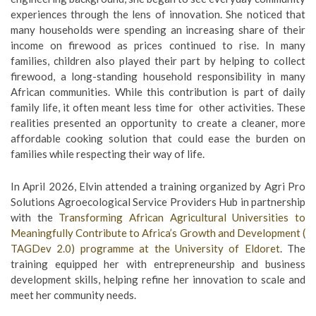
experiences through the lens of innovation. She noticed that
many households were spending an increasing share of their
income on firewood as prices continued to rise. In many
families, children also played their part by helping to collect
firewood, a long-standing household responsibility in many
African communities. While this contribution is part of daily
family life, it often meant less time for other activities. These
realities presented an opportunity to create a cleaner, more
affordable cooking solution that could ease the burden on
families while respecting their way of life.
In April 2026, Elvin attended a training organized by Agri Pro
Solutions Agroecological Service Providers Hub in partnership
with the
Transforming African Agricultural Universities to
Meaningfully Contribute to Africa’s Growth and Development (
TAGDev 2.0) programme at the
University of Eldoret
. The
training equipped her with entrepreneurship and business
development skills, helping refine her innovation to scale and
meet her community needs.