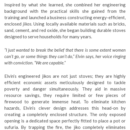
Inspired by what she learned, she combined her engineering
background with the practical skills she gained from the
training and launched a business constructing energy-efficient,
enclosed
jikos.
Using locally available materials such as bricks,
sand, cement, and red oxide, she began building durable stoves
designed to serve households for many years.
“I just wanted to break the belief that there is some extent women
can’t go, or some things they can’t do,” Elvin says, her voice ringing
with conviction. “We are capable.”
Elvin’s engineered jikos are not just stoves; they are highly
efficient economic assets meticulously designed to tackle
poverty and danger simultaneously. They aid in massive
resource savings, they require limited or few pieces of
firewood to generate immense heat. To eliminate kitchen
hazards, Elvin’s clever design addresses this head-on by
creating a completely enclosed structure. The only exposed
opening is a dedicated space perfectly fitted to place a pot or
sufuria. By trapping the fire, the jiko completely eliminates