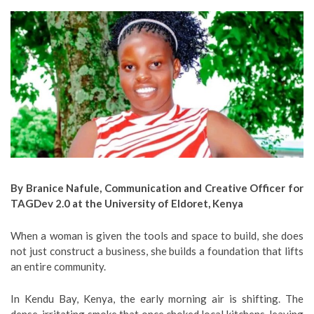
By Branice Nafule, Communication and Creative Officer for
TAGDev 2.0 at the University of Eldoret, Kenya
When a woman is given the tools and space to build, she does
not just construct a business, she builds a foundation that lifts
an entire community.
In Kendu Bay, Kenya, the early morning air is shifting. The