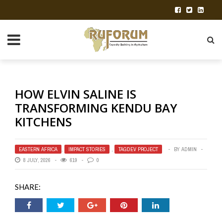
HOW ELVIN SALINE IS
TRANSFORMING KENDU BAY
KITCHENS
EASTERN AFRICA
,
IMPACT STORIES
,
TAGDEV PROJECT
BY
ADMIN
8 JULY, 2026
619
0
SHARE: