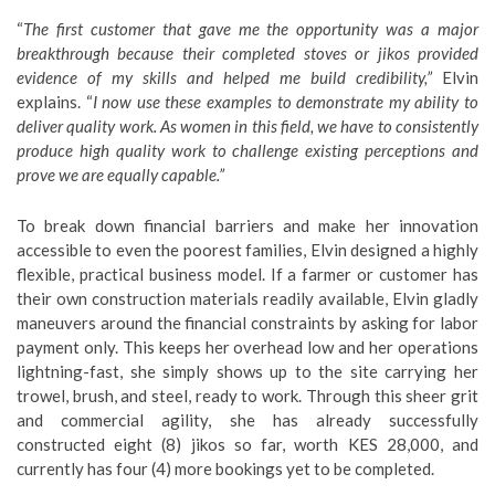
“
The first customer that gave me the opportunity was a major
breakthrough because their completed stoves or jikos provided
evidence of my skills and helped me build credibility,”
Elvin
explains. “
I now use these examples to demonstrate my ability to
deliver quality work. As women in this field, we have to consistently
produce high quality work to challenge existing perceptions and
prove we are equally capable.”
​To break down financial barriers and make her innovation
accessible to even the poorest families, Elvin designed a highly
flexible, practical business model. If a farmer or customer has
their own construction materials readily available, Elvin gladly
maneuvers around the financial constraints by asking for labor
payment only. This keeps her overhead low and her operations
lightning-fast, she simply shows up to the site carrying her
trowel, brush, and steel, ready to work. Through this sheer grit
and commercial agility, she has already successfully
constructed eight (8) jikos so far, worth KES 28,000, and
currently has four (4) more bookings yet to be completed.