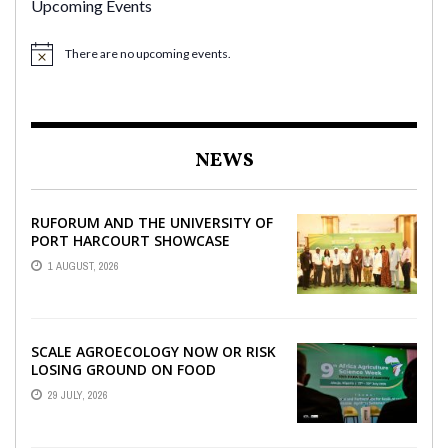
Upcoming Events
There are no upcoming events.
NEWS
RUFORUM AND THE UNIVERSITY OF
PORT HARCOURT SHOWCASE
INNOVATIONS AND STRATEGIC
1 AUGUST, 2026
ALLIANCES AT THE 9TH ...
SCALE AGROECOLOGY NOW OR RISK
LOSING GROUND ON FOOD
SECURITY, EGERU TELLS FARA
29 JULY, 2026
SCIENCE WEEK