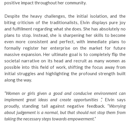
positive impact throughout her community.
​Despite the heavy challenges, the initial isolation, and the
biting criticism of the traditionalists, Elvin displays pure joy
and fulfillment regarding what she does. She has absolutely no
plans to stop. Instead, she is sharpening her skills to become
even more consistent and perfect, with immediate plans to
formally register her enterprise on the market for future
massive expansion. Her ultimate goal is to completely flip the
societal narrative on its head and recruit as many women as
possible into this field of work, shifting the focus away from
initial struggles and highlighting the profound strength built
along the way.
“Women or girls given a good and conducive environment can
implement great ideas and create opportunities
,” Elvin says
proudly, standing tall against negative feedback. “
Worrying
about judgement is a normal, but that should not stop them from
taking the necessary steps towards empowerment.”