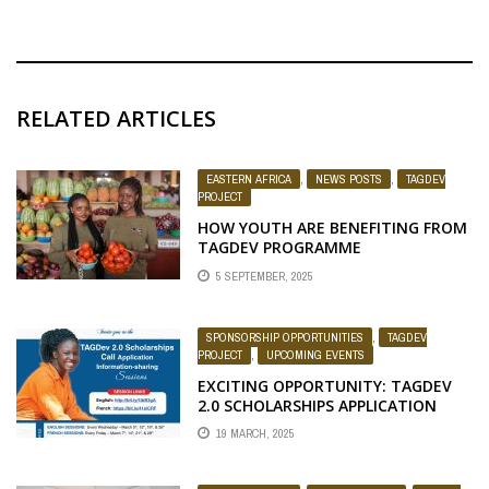
RELATED ARTICLES
EASTERN AFRICA
,
NEWS POSTS
,
TAGDEV
PROJECT
HOW YOUTH ARE BENEFITING FROM
TAGDEV PROGRAMME
5 SEPTEMBER, 2025
SPONSORSHIP OPPORTUNITIES
,
TAGDEV
PROJECT
,
UPCOMING EVENTS
EXCITING OPPORTUNITY: TAGDEV
2.0 SCHOLARSHIPS APPLICATION
NOW OPEN FOR THE 2025/2026
19 MARCH, 2025
ACADEMIC YEAR!