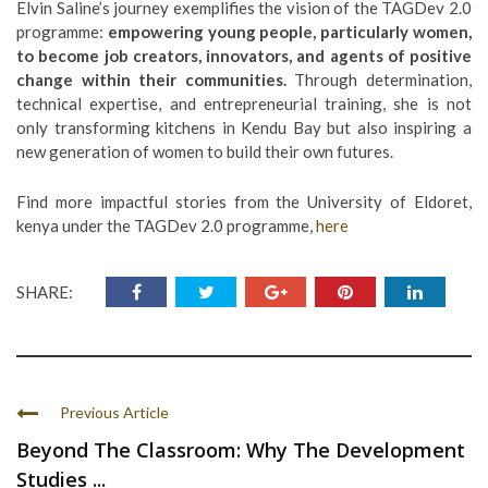
Elvin Saline’s journey exemplifies the vision of the TAGDev 2.0
programme:
empowering young people, particularly women,
to become job creators, innovators, and agents of positive
change within their communities.
Through determination,
technical expertise, and entrepreneurial training, she is not
only transforming kitchens in Kendu Bay but also inspiring a
new generation of women to build their own futures.
Find more impactful stories from the University of Eldoret,
kenya under the TAGDev 2.0 programme,
here
SHARE:
Previous Article
Beyond The Classroom: Why The Development
Studies ...