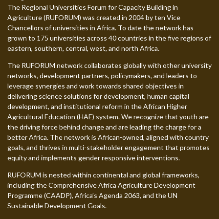
The Regional Universities Forum for Capacity Building in
Agriculture (RUFORUM) was created in 2004 by ten Vice
Chancellors of universities in Africa. To date the network has
grown to 175 universities across 40 countries in the five regions of
eastern, southern, central, west, and north Africa.
The RUFORUM network collaborates globally with other university
networks, development partners, policymakers, and leaders to
leverage synergies and work towards shared objectives in
delivering science solutions for development, human capital
development, and institutional reform in the African Higher
Agricultural Education (HAE) system. We recognize that youth are
the driving force behind change and are leading the charge for a
better Africa. The network is African-owned, aligned with country
goals, and thrives in multi-stakeholder engagement that promotes
equity and implements gender responsive interventions.
RUFORUM is nested within continental and global frameworks,
including the Comprehensive Africa Agriculture Development
Programme (CAADP), Africa’s Agenda 2063, and the UN
Sustainable Development Goals.