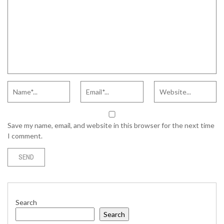
Save my name, email, and website in this browser for the next time
I comment.
Search
Search