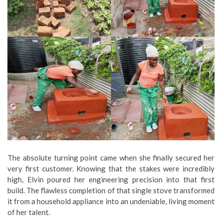
The absolute turning point came when she finally secured her
very first customer. Knowing that the stakes were incredibly
high, Elvin poured her engineering precision into that first
build. The flawless completion of that single stove transformed
it from a household appliance into an undeniable, living moment
of her talent.