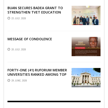
BUAN SECURES BADEA GRANT TO
STRENGTHEN TVET EDUCATION
23 JULY, 2026
MESSAGE OF CONDOLENCE
20 JULY, 2026
FORTY-ONE (41) RUFORUM MEMBER
UNIVERSITIES RANKED AMONG TOP
100 UNIVERSITIES IN AFRICA
29 JUNE, 2026
ACCORDING TO UNIRANKS ...