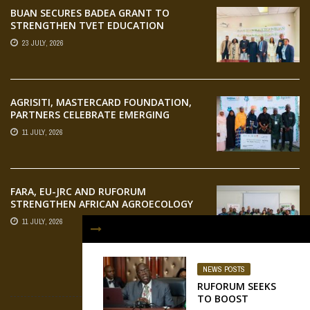
BUAN SECURES BADEA GRANT TO
STRENGTHEN TVET EDUCATION
23 JULY, 2026
AGRISITI, MASTERCARD FOUNDATION,
PARTNERS CELEBRATE EMERGING
AGRIPRENEURS AT AQUARICE 360 PITCH
11 JULY, 2026
COMPETITION
FARA, EU-JRC AND RUFORUM
STRENGTHEN AFRICAN AGROECOLOGY
RESEARCH THROUGH EARTH
11 JULY, 2026
OBSERVATION TRAINING
NEWS POSTS
FLICKR
RUFORUM SEEKS
TO BOOST