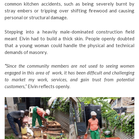
common kitchen accidents, such as being severely burnt by
stray embers or tripping over shifting firewood and causing
personal or structural damage.
Stepping into a heavily male-dominated construction field
meant Elvin had to build a thick skin. People openly doubted
that a young woman could handle the physical and technical
demands of masonry.
“
Since the community members are not used to seeing women
engaged in this area of work, it has been difficult and challenging
to market my work, services, and gain trust from potential
customers,”
Elvin reflects openly.