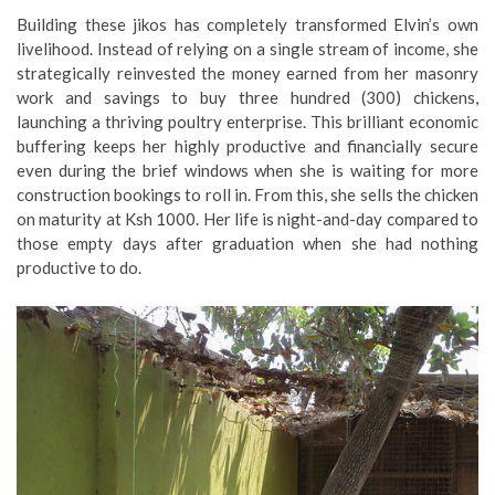
​Building these jikos has completely transformed Elvin’s own
livelihood. Instead of relying on a single stream of income, she
strategically reinvested the money earned from her masonry
work and savings to buy three hundred (300) chickens,
launching a thriving poultry enterprise. This brilliant economic
buffering keeps her highly productive and financially secure
even during the brief windows when she is waiting for more
construction bookings to roll in. From this, she sells the chicken
on maturity at Ksh 1000. Her life is night-and-day compared to
those empty days after graduation when she had nothing
productive to do.