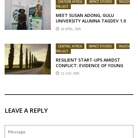
EASTERN AFRICA
,
IMPACT STORIES
,
TAGDEV
PROJECT
MEET SUSAN ADONG, GULU
UNIVERSITY ALUMNA TAGDEV 1.0
PARTICIPANT
16 APRIL, 2025
CENTRAL AFRICA
,
IMPACT STORIES
,
TAGDEV
PROJECT
RESILIENT START-UPS AMIDST
CONFLICT: EVIDENCE OF YOUNG
PEOPLE’S ENDURANCE IN DR. CONGO
31 JULY, 2025
LEAVE A REPLY