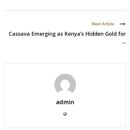
Next Article
Cassava Emerging as Kenya’s Hidden Gold for
...
admin