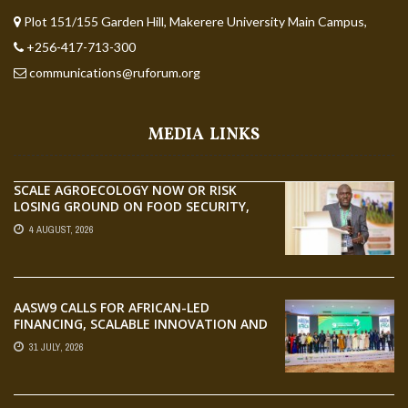
Plot 151/155 Garden Hill, Makerere University Main Campus,
+256-417-713-300
communications@ruforum.org
MEDIA LINKS
SCALE AGROECOLOGY NOW OR RISK
LOSING GROUND ON FOOD SECURITY,
EGERU TELLS FARA SCIENCE WEEK
4 AUGUST, 2026
AASW9 CALLS FOR AFRICAN-LED
FINANCING, SCALABLE INNOVATION AND
STRONGER PARTNERSHIPS FOR
31 JULY, 2026
AGRIFOOD SYSTEMS TRANSFORMATION