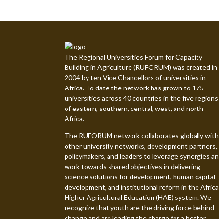
The Regional Universities Forum for Capacity
Building in Agriculture (RUFORUM) was created in
2004 by ten Vice Chancellors of universities in
Africa. To date the network has grown to 175
universities across 40 countries in the five regions
of eastern, southern, central, west, and north
Africa.
The RUFORUM network collaborates globally with
other university networks, development partners,
policymakers, and leaders to leverage synergies a
work towards shared objectives in delivering
science solutions for development, human capital
development, and institutional reform in the Afric
Higher Agricultural Education (HAE) system. We
recognize that youth are the driving force behind
change and are leading the charge for a better