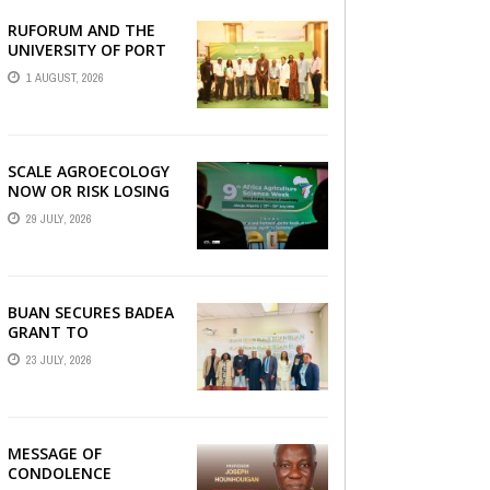
RUFORUM AND THE
AGRBIZZ
UNIVERSITY OF PORT
HARCOURT SHOWCASE
1 AUGUST, 2026
INNOVATIONS AND
STRATEGIC ALLIANCES
AT THE 9TH ...
SCALE AGROECOLOGY
NOW OR RISK LOSING
GROUND ON FOOD
29 JULY, 2026
SECURITY, EGERU
TELLS FARA SCIENCE
WEEK
BUAN SECURES BADEA
GRANT TO
STRENGTHEN TVET
23 JULY, 2026
EDUCATION
MESSAGE OF
CONDOLENCE