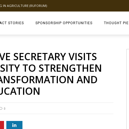
NG IN AGRICULTURE (RUFORUM)
ACT STORIES
SPONSORSHIP OPPORTUNITIES
THOUGHT PI
TAGDEV 2.0 TH
E SECRETARY VISITS
SITY TO STRENGTHEN
RANSFORMATION AND
UCATION
0