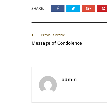
SHARE:
Previous Article
Message of Condolence
admin