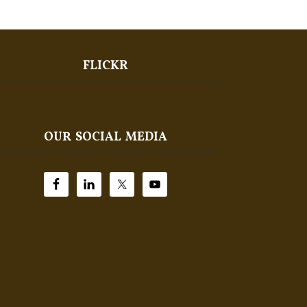
FLICKR
OUR SOCIAL MEDIA