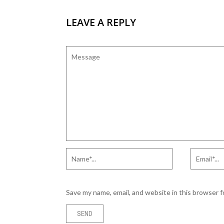
LEAVE A REPLY
Save my name, email, and website in this browser 