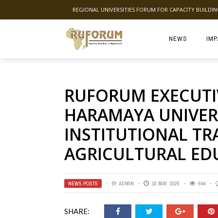
REGIONAL UNIVERSITIES FORUM FOR CAPACITY BUILDI
NEWS
IMP
RUFORUM EXECUTIV
HARAMAYA UNIVER
INSTITUTIONAL T
AGRICULTURAL ED
NEWS POSTS
BY
ADMIN
18 MAY, 2026
644
SHARE: