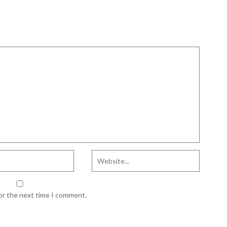
for the next time I comment.