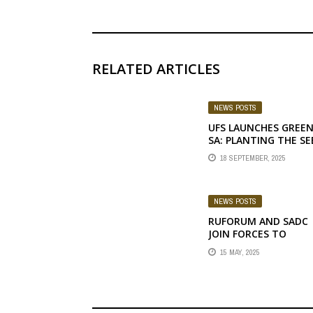
RELATED ARTICLES
NEWS POSTS
UFS LAUNCHES GREE
SA: PLANTING THE SE
OF A SUSTAINABLE
18 SEPTEMBER, 2025
FUTURE
NEWS POSTS
RUFORUM AND SADC
JOIN FORCES TO
BOLSTER AGRICULTUR
15 MAY, 2025
SCIENCE