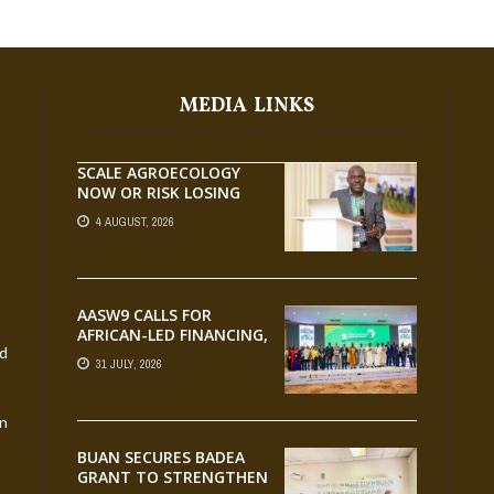
MEDIA LINKS
SCALE AGROECOLOGY
NOW OR RISK LOSING
GROUND ON FOOD
4 AUGUST, 2026
SECURITY, EGERU TELLS
FARA SCIENCE WEEK
AASW9 CALLS FOR
AFRICAN-LED FINANCING,
nd
SCALABLE INNOVATION
31 JULY, 2026
AND STRONGER
PARTNERSHIPS FOR
AGRIFOOD SYSTEMS
an
TRANSFORMATION
BUAN SECURES BADEA
GRANT TO STRENGTHEN