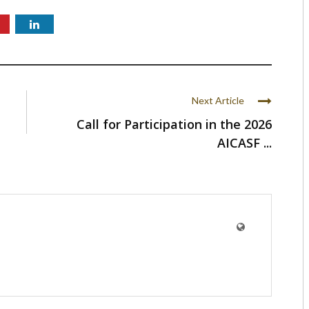
Next Article
Call for Participation in the 2026
AICASF ...