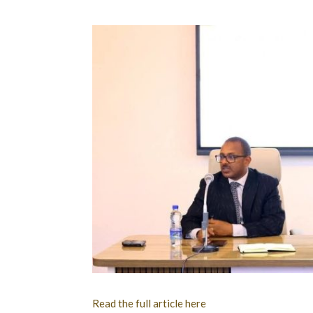
Read the full article here