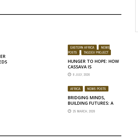
EASTERN AFRICA
,
NEWS
POSTS
,
TAGDEV PROJECT
NER
HUNGER TO HOPE: HOW
EDS
CASSAVA IS
TRANSFORMING
8 JULY, 2026
LIVELIHOODS
AFRICA
,
NEWS POSTS
BRIDGING MINDS,
BUILDING FUTURES: A
E,
STRATEGIC
25 MARCH, 2026
CONVERSATION
BETWEEN RUFORUM AND
PAUSTI LEADERSHIP