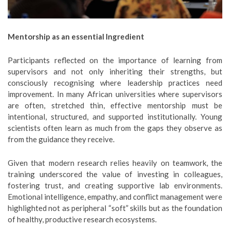
Mentorship as an essential Ingredient
Participants reflected on the importance of learning from
supervisors and not only inheriting their strengths, but
consciously recognising where leadership practices need
improvement. In many African universities where supervisors
are often, stretched thin, effective mentorship must be
intentional, structured, and supported institutionally. Young
scientists often learn as much from the gaps they observe as
from the guidance they receive.
Given that modern research relies heavily on teamwork, the
training underscored the value of investing in colleagues,
fostering trust, and creating supportive lab environments.
Emotional intelligence, empathy, and conflict management were
highlighted not as peripheral “soft” skills but as the foundation
of healthy, productive research ecosystems.