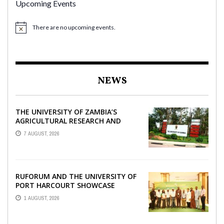
Upcoming Events
There are no upcoming events.
NEWS
THE UNIVERSITY OF ZAMBIA’S
AGRICULTURAL RESEARCH AND
COLLABORATIVE ENGAGEMENTS
7 AUGUST, 2026
WITH RUFORUM
RUFORUM AND THE UNIVERSITY OF
PORT HARCOURT SHOWCASE
INNOVATIONS AND STRATEGIC
1 AUGUST, 2026
ALLIANCES AT THE 9TH ...