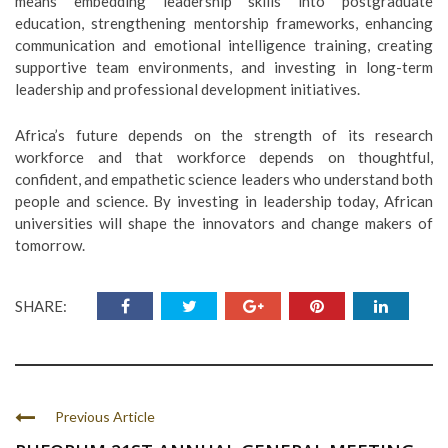
means embedding leadership skills into postgraduate
education, strengthening mentorship frameworks, enhancing
communication and emotional intelligence training, creating
supportive team environments, and investing in long-term
leadership and professional development initiatives.
Africa’s future depends on the strength of its research
workforce and that workforce depends on thoughtful,
confident, and empathetic science leaders who understand both
people and science. By investing in leadership today, African
universities will shape the innovators and change makers of
tomorrow.
SHARE:
Previous Article