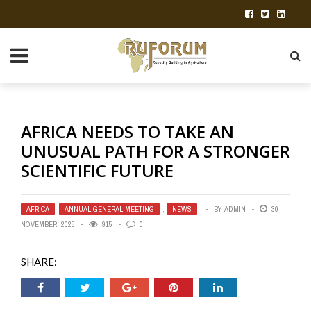
AFRICA NEEDS TO TAKE AN
UNUSUAL PATH FOR A STRONGER
SCIENTIFIC FUTURE
AFRICA
,
ANNUAL GENERAL MEETING
,
NEWS
BY
ADMIN
30
NOVEMBER, 2025
915
0
SHARE: