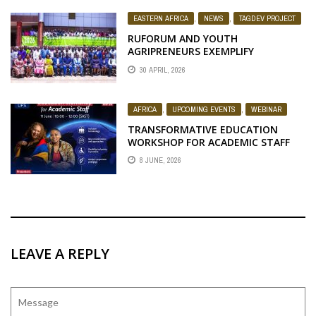
EASTERN AFRICA
,
NEWS
,
TAGDEV PROJECT
RUFORUM AND YOUTH
AGRIPRENEURS EXEMPLIFY
POTENTIAL AT THE UGANDA
30 APRIL, 2026
NATIONAL AGRICULTURAL
EXTENSION WEEK 2026
AFRICA
,
UPCOMING EVENTS
,
WEBINAR
TRANSFORMATIVE EDUCATION
WORKSHOP FOR ACADEMIC STAFF
8 JUNE, 2026
LEAVE A REPLY