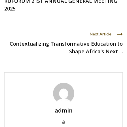
RUFORUM 21ST ANNUAL GENERAL MEETING
2025
Next Article
Contextualizing Transformative Education to
Shape Africa’s Next ...
admin