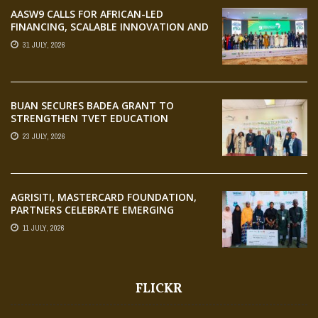
AASW9 CALLS FOR AFRICAN-LED
FINANCING, SCALABLE INNOVATION AND
STRONGER PARTNERSHIPS FOR
31 JULY, 2026
AGRIFOOD SYSTEMS TRANSFORMATION
BUAN SECURES BADEA GRANT TO
STRENGTHEN TVET EDUCATION
23 JULY, 2026
AGRISITI, MASTERCARD FOUNDATION,
PARTNERS CELEBRATE EMERGING
AGRIPRENEURS AT AQUARICE 360 PITCH
11 JULY, 2026
COMPETITION
FLICKR