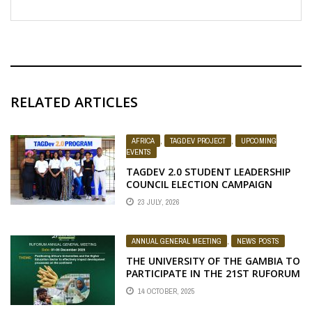
RELATED ARTICLES
AFRICA
,
TAGDEV PROJECT
,
UPCOMING
EVENTS
TAGDEV 2.0 STUDENT LEADERSHIP
COUNCIL ELECTION CAMPAIGN
23 JULY, 2026
ANNUAL GENERAL MEETING
,
NEWS POSTS
THE UNIVERSITY OF THE GAMBIA TO
PARTICIPATE IN THE 21ST RUFORUM
ANNUAL GENERAL MEETING IN
14 OCTOBER, 2025
GABORONE, BOTSWANA