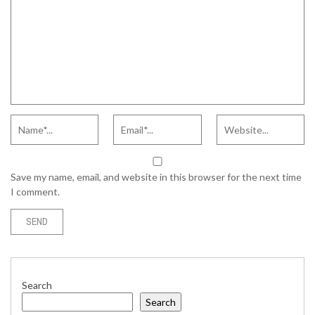
Save my name, email, and website in this browser for the next time
I comment.
Search
Search