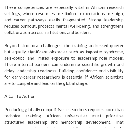
These competencies are especially vital in African research
settings, where resources are limited, expectations are high,
and career pathways easily fragmented. Strong leadership
reduces burnout, protects mental well-being, and strengthens
collaboration across institutions and borders.
Beyond structural challenges, the training addressed quieter
but equally significant obstacles such as imposter syndrome,
self-doubt, and limited exposure to leadership role models.
These internal barriers can undermine scientific growth and
delay leadership readiness. Building confidence and visibility
for early-career researchers is essential if African scientists
are to compete and lead on the global stage.
A Call to Action
Producing globally competitive researchers requires more than
technical training. African universities must prioritise
structured leadership and mentorship development. That