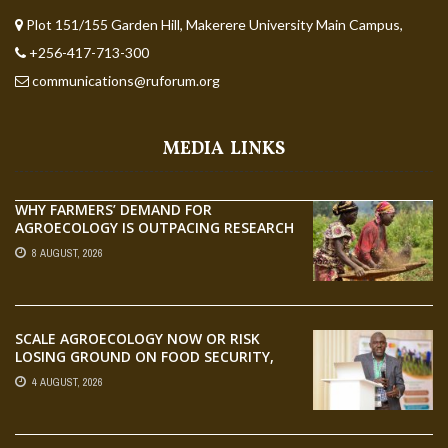
Plot 151/155 Garden Hill, Makerere University Main Campus,
+256-417-713-300
communications@ruforum.org
MEDIA LINKS
WHY FARMERS’ DEMAND FOR
AGROECOLOGY IS OUTPACING RESEARCH
8 AUGUST, 2026
SCALE AGROECOLOGY NOW OR RISK
LOSING GROUND ON FOOD SECURITY,
EGERU TELLS FARA SCIENCE WEEK
4 AUGUST, 2026