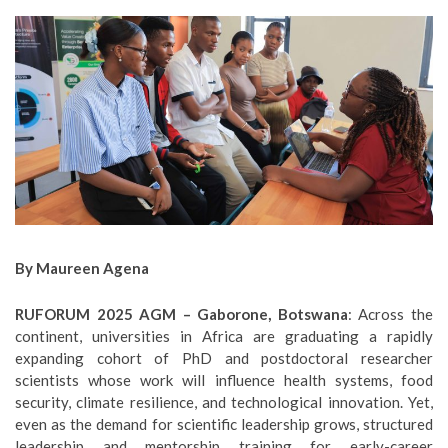
By Maureen Agena
RUFORUM 2025 AGM – Gaborone, Botswana
: Across the
continent, universities in Africa are graduating a rapidly
expanding cohort of PhD and postdoctoral researcher
scientists whose work will influence health systems, food
security, climate resilience, and technological innovation. Yet,
even as the demand for scientific leadership grows, structured
leadership and mentorship training for early-career