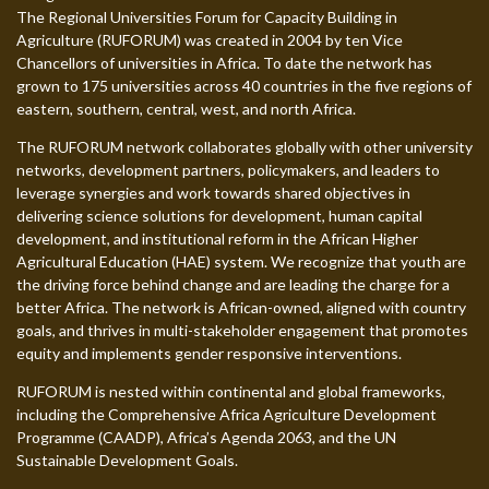
The Regional Universities Forum for Capacity Building in
Agriculture (RUFORUM) was created in 2004 by ten Vice
Chancellors of universities in Africa. To date the network has
grown to 175 universities across 40 countries in the five regions of
eastern, southern, central, west, and north Africa.
The RUFORUM network collaborates globally with other university
networks, development partners, policymakers, and leaders to
leverage synergies and work towards shared objectives in
delivering science solutions for development, human capital
development, and institutional reform in the African Higher
Agricultural Education (HAE) system. We recognize that youth are
the driving force behind change and are leading the charge for a
better Africa. The network is African-owned, aligned with country
goals, and thrives in multi-stakeholder engagement that promotes
equity and implements gender responsive interventions.
RUFORUM is nested within continental and global frameworks,
including the Comprehensive Africa Agriculture Development
Programme (CAADP), Africa’s Agenda 2063, and the UN
Sustainable Development Goals.