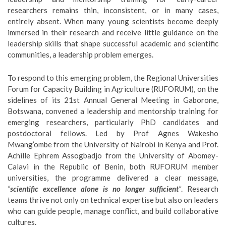
researchers remains thin, inconsistent, or in many cases,
entirely absent. When many young scientists become deeply
immersed in their research and receive little guidance on the
leadership skills that shape successful academic and scientific
communities, a leadership problem emerges.
To respond to this emerging problem, the Regional Universities
Forum for Capacity Building in Agriculture (RUFORUM), on the
sidelines of its 21st Annual General Meeting in Gaborone,
Botswana, convened a leadership and mentorship training for
emerging researchers, particularly PhD candidates and
postdoctoral fellows. Led by Prof Agnes Wakesho
Mwang’ombe from the University of Nairobi in Kenya and Prof.
Achille Ephrem Assogbadjo from the University of Abomey-
Calavi in the Republic of Benin, both RUFORUM member
universities, the programme delivered a clear message
,
“
scientific excellence alone is no longer sufficient
”
. Research
teams thrive not only on technical expertise but also on leaders
who can guide people, manage conflict, and build collaborative
cultures.