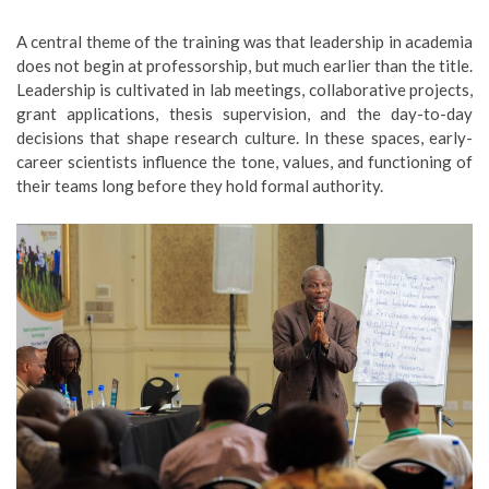
A central theme of the training was that leadership in academia
does not begin at professorship, but much earlier than the title.
Leadership is cultivated in lab meetings, collaborative projects,
grant applications, thesis supervision, and the day-to-day
decisions that shape research culture. In these spaces, early-
career scientists influence the tone, values, and functioning of
their teams long before they hold formal authority.