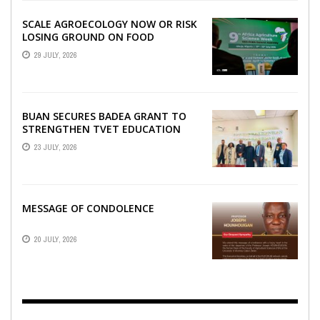
SCALE AGROECOLOGY NOW OR RISK
LOSING GROUND ON FOOD
SECURITY, EGERU TELLS FARA
29 JULY, 2026
SCIENCE WEEK
BUAN SECURES BADEA GRANT TO
STRENGTHEN TVET EDUCATION
23 JULY, 2026
MESSAGE OF CONDOLENCE
20 JULY, 2026