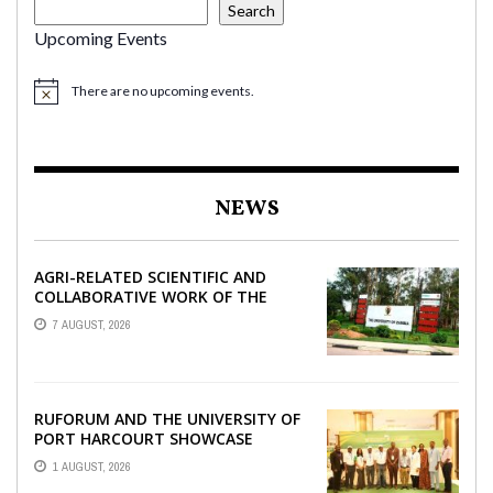
Search
Upcoming Events
There are no upcoming events.
NEWS
AGRI-RELATED SCIENTIFIC AND
COLLABORATIVE WORK OF THE
UNIVERSITY OF ZAMBIA WITH
7 AUGUST, 2026
RUFORUM
RUFORUM AND THE UNIVERSITY OF
PORT HARCOURT SHOWCASE
INNOVATIONS AND STRATEGIC
1 AUGUST, 2026
ALLIANCES AT THE 9TH ...