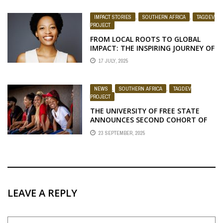
IMPACT STORIES
,
SOUTHERN AFRICA
,
TAGDEV
PROJECT
FROM LOCAL ROOTS TO GLOBAL
IMPACT: THE INSPIRING JOURNEY OF
DR. ALINA NTSIAPANE
17 JULY, 2025
NEWS
,
SOUTHERN AFRICA
,
TAGDEV
PROJECT
THE UNIVERSITY OF FREE STATE
ANNOUNCES SECOND COHORT OF
TAGDEV 2.0 PROGRAM SCHOLARS
23 SEPTEMBER, 2025
FOR THE 2025/26 ACADEMIC YEAR
LEAVE A REPLY