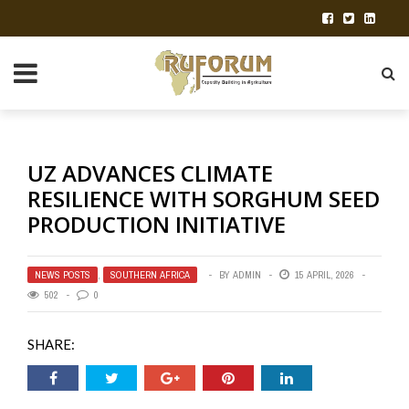
UZ ADVANCES CLIMATE
RESILIENCE WITH SORGHUM SEED
PRODUCTION INITIATIVE
NEWS POSTS
,
SOUTHERN AFRICA
BY
ADMIN
15 APRIL, 2026
502
0
SHARE: