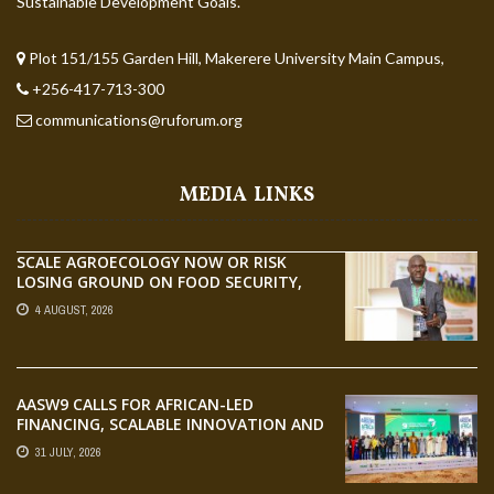
Sustainable Development Goals.
Plot 151/155 Garden Hill, Makerere University Main Campus,
+256-417-713-300
communications@ruforum.org
MEDIA LINKS
SCALE AGROECOLOGY NOW OR RISK
LOSING GROUND ON FOOD SECURITY,
EGERU TELLS FARA SCIENCE WEEK
4 AUGUST, 2026
AASW9 CALLS FOR AFRICAN-LED
FINANCING, SCALABLE INNOVATION AND
STRONGER PARTNERSHIPS FOR
31 JULY, 2026
AGRIFOOD SYSTEMS TRANSFORMATION