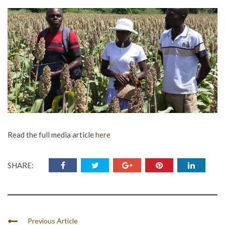
Read the full media article
here
SHARE:
Previous Article