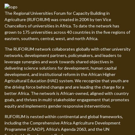
The Regional Universities Forum for Capacity Building in
Agriculture (RUFORUM) was created in 2004 by ten Vice
Chancellors of universities in Africa. To date the network has
grown to 175 universities across 40 countries in the five regions of
eastern, southern, central, west, and north Africa.
The RUFORUM network collaborates globally with other university
networks, development partners, policymakers, and leaders to
leverage synergies and work towards shared objectives in
delivering science solutions for development, human capital
development, and institutional reform in the African Higher
Agricultural Education (HAE) system. We recognize that youth are
the driving force behind change and are leading the charge for a
better Africa. The network is African-owned, aligned with country
goals, and thrives in multi-stakeholder engagement that promotes
equity and implements gender responsive interventions.
RUFORUM is nested within continental and global frameworks,
including the Comprehensive Africa Agriculture Development
Programme (CAADP), Africa’s Agenda 2063, and the UN