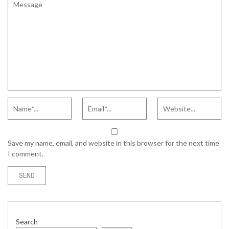
Save my name, email, and website in this browser for the next time
I comment.
Search