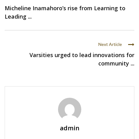
Micheline Inamahoro’s rise from Learning to
Leading ...
Next Article
Varsities urged to lead innovations for
community ...
admin