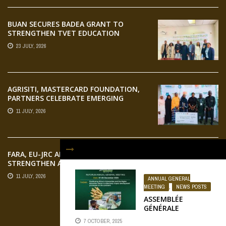
BUAN SECURES BADEA GRANT TO
STRENGTHEN TVET EDUCATION
23 JULY, 2026
AGRISITI, MASTERCARD FOUNDATION,
PARTNERS CELEBRATE EMERGING
AGRIPRENEURS AT AQUARICE 360 PITCH
11 JULY, 2026
COMPETITION
FARA, EU-JRC AND RUFORUM
STRENGTHEN AFRICAN AGROECOLOGY
RESEARCH THROUGH EARTH
11 JULY, 2026
ANNUAL GENERAL
OBSERVATION TRAINING
MEETING
,
NEWS POSTS
ASSEMBLÉE
GÉNÉRALE
RUFORUM
FLICKR
7 OCTOBER, 2025