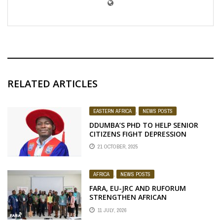
RELATED ARTICLES
EASTERN AFRICA
,
NEWS POSTS
DDUMBA’S PHD TO HELP SENIOR
CITIZENS FIGHT DEPRESSION
21 OCTOBER, 2025
AFRICA
,
NEWS POSTS
FARA, EU-JRC AND RUFORUM
STRENGTHEN AFRICAN
AGROECOLOGY RESEARCH THROUGH
11 JULY, 2026
EARTH OBSERVATION TRAINING