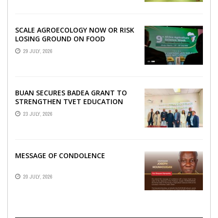
SCALE AGROECOLOGY NOW OR RISK
LOSING GROUND ON FOOD
SECURITY, EGERU TELLS FARA
29 JULY, 2026
SCIENCE WEEK
BUAN SECURES BADEA GRANT TO
STRENGTHEN TVET EDUCATION
23 JULY, 2026
MESSAGE OF CONDOLENCE
20 JULY, 2026