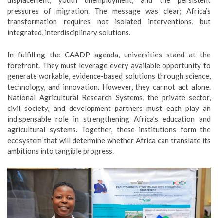
displacement, youth unemployment, and the persistent
pressures of migration. The message was clear; Africa’s
transformation requires not isolated interventions, but
integrated, interdisciplinary solutions.
In fulfilling the CAADP agenda, universities stand at the
forefront. They must leverage every available opportunity to
generate workable, evidence-based solutions through science,
technology, and innovation. However, they cannot act alone.
National Agricultural Research Systems, the private sector,
civil society, and development partners must each play an
indispensable role in strengthening Africa’s education and
agricultural systems. Together, these institutions form the
ecosystem that will determine whether Africa can translate its
ambitions into tangible progress.