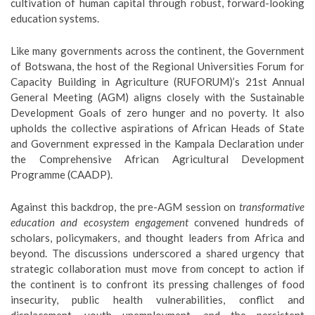
cultivation of human capital through robust, forward-looking
education systems.
Like many governments across the continent, the Government
of Botswana, the host of the Regional Universities Forum for
Capacity Building in Agriculture (RUFORUM)’s 21st Annual
General Meeting (AGM) aligns closely with the Sustainable
Development Goals of zero hunger and no poverty. It also
upholds the collective aspirations of African Heads of State
and Government expressed in the Kampala Declaration under
the Comprehensive African Agricultural Development
Programme (CAADP).
Against this backdrop, the pre-AGM session on
transformative
education and ecosystem engagement
convened hundreds of
scholars, policymakers, and thought leaders from Africa and
beyond. The discussions underscored a shared urgency that
strategic collaboration must move from concept to action if
the continent is to confront its pressing challenges of food
insecurity, public health vulnerabilities, conflict and