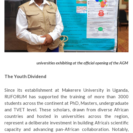
universities exhibiting at the official opening of the AGM
The Youth Dividend
Since its establishment at Makerere University in Uganda,
RUFORUM has supported the training of more than 3000
students across the continent at PhD, Masters, undergraduate
and TVET level. These scholars, drawn from diverse African
countries and hosted in universities across the region,
represent a deliberate investment in building Africa’s scientific
capacity and advancing pan-African collaboration. Notably,