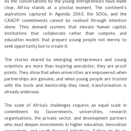
As the conversations by the young entrepreneurs have made
clear, Africa stands at a pivotal moment. The continent’s
aspirations captured in Agenda 2063, the SDGs, and the
CAADP commitments cannot be realised through intention
alone. They demand systems that elevate human capital,
institutions that collaborate rather than compete, and
education models that prepare young people not merely to
seek opportunity but to create it.
The stories shared by emerging entrepreneurs and young
scientists are more than inspiring anecdotes; they are proof
points. They show that when universities are empowered, when
partnerships are genuine, and when young people are trusted
with the tools and mentorship they need, transformation is
already underway.
The scale of Africa’s challenges requires an equal scale in
commitment by Governments, universities, research
organisations, the private sector, and development partners
who must deepen investments in higher education, innovation
ecosystems, and youth-focused initiatives. Failure to do so