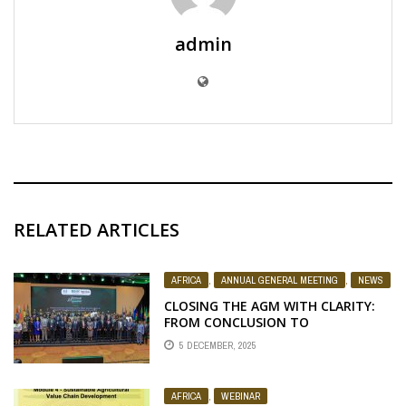
admin
RELATED ARTICLES
AFRICA
,
ANNUAL GENERAL MEETING
,
NEWS
CLOSING THE AGM WITH CLARITY:
FROM CONCLUSION TO
ACCELERATION
5 DECEMBER, 2025
AFRICA
,
WEBINAR