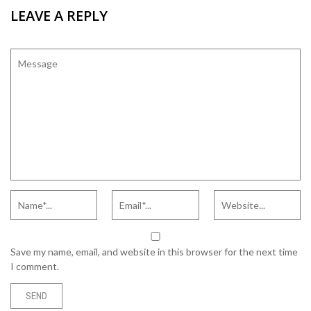
LEAVE A REPLY
Save my name, email, and website in this browser for the next time
I comment.