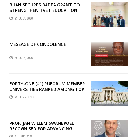
BUAN SECURES BADEA GRANT TO
STRENGTHEN TVET EDUCATION
23 JULY, 2026
MESSAGE OF CONDOLENCE
20 JULY, 2026
FORTY-ONE (41) RUFORUM MEMBER
UNIVERSITIES RANKED AMONG TOP
100 UNIVERSITIES IN AFRICA
29 JUNE, 2026
ACCORDING TO UNIRANKS ...
PROF. JAN WILLEM SWANEPOEL
RECOGNISED FOR ADVANCING
SCIENCE DIPLOMACY IN AFRICA
9 JUNE, 2026