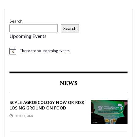
Search
Search
Upcoming Events
There are no upcoming events.
NEWS
SCALE AGROECOLOGY NOW OR RISK
LOSING GROUND ON FOOD
SECURITY, EGERU TELLS FARA
29 JULY, 2026
SCIENCE WEEK