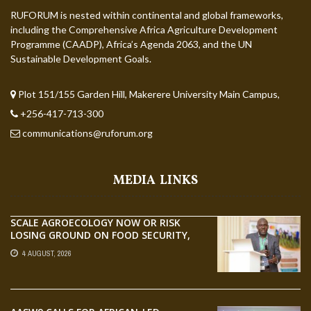
RUFORUM is nested within continental and global frameworks,
including the Comprehensive Africa Agriculture Development
Programme (CAADP), Africa’s Agenda 2063, and the UN
Sustainable Development Goals.
Plot 151/155 Garden Hill, Makerere University Main Campus,
+256-417-713-300
communications@ruforum.org
MEDIA LINKS
SCALE AGROECOLOGY NOW OR RISK
LOSING GROUND ON FOOD SECURITY,
EGERU TELLS FARA SCIENCE WEEK
4 AUGUST, 2026