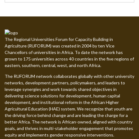
The Regional Universities Forum for Capacity Building in
Agriculture (RUFORUM) was created in 2004 by ten Vice
Chancellors of universities in Africa. To date the network has
grown to 175 universities across 40 countries in the five regions of
eastern, southern, central, west, and north Africa.
The RUFORUM network collaborates globally with other university
networks, development partners, policymakers, and leaders to
leverage synergies and work towards shared objectives in
delivering science solutions for development, human capital
development, and institutional reform in the African Higher
Agricultural Education (HAE) system. We recognize that youth are
the driving force behind change and are leading the charge for a
better Africa. The network is African-owned, aligned with country
goals, and thrives in multi-stakeholder engagement that promotes
equity and implements gender responsive interventions.