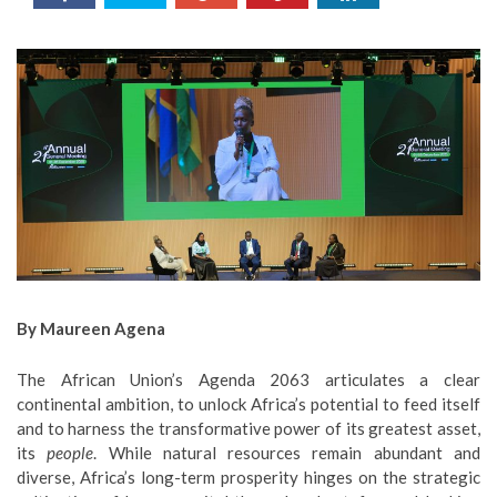
By Maureen Agena
The African Union’s Agenda 2063 articulates a clear
continental ambition, to unlock Africa’s potential to feed itself
and to harness the transformative power of its greatest asset,
its
people
. While natural resources remain abundant and
diverse, Africa’s long-term prosperity hinges on the strategic