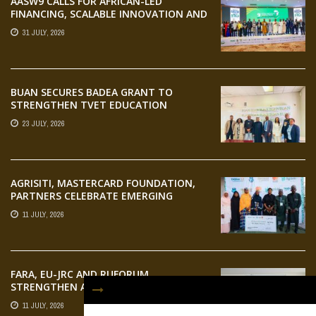
AASW9 CALLS FOR AFRICAN-LED
FINANCING, SCALABLE INNOVATION AND
STRONGER PARTNERSHIPS FOR
31 JULY, 2026
AGRIFOOD SYSTEMS TRANSFORMATION
BUAN SECURES BADEA GRANT TO
STRENGTHEN TVET EDUCATION
23 JULY, 2026
AGRISITI, MASTERCARD FOUNDATION,
PARTNERS CELEBRATE EMERGING
AGRIPRENEURS AT AQUARICE 360 PITCH
11 JULY, 2026
COMPETITION
FARA, EU-JRC AND RUFORUM
STRENGTHEN AFRICAN AGROECOLOGY
RESEARCH THROUGH EARTH
11 JULY, 2026
OBSERVATION TRAINING