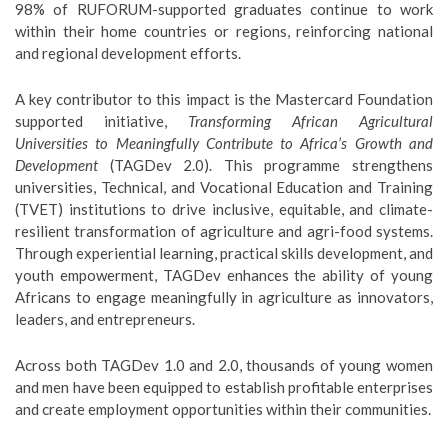
98% of RUFORUM-supported graduates continue to work
within their home countries or regions, reinforcing national
and regional development efforts.
A key contributor to this impact is the Mastercard Foundation
supported initiative,
Transforming African Agricultural
Universities to Meaningfully Contribute to Africa’s Growth and
Development
(TAGDev 2.0). This programme strengthens
universities, Technical, and Vocational Education and Training
(TVET) institutions to drive inclusive, equitable, and climate-
resilient transformation of agriculture and agri-food systems.
Through experiential learning, practical skills development, and
youth empowerment, TAGDev enhances the ability of young
Africans to engage meaningfully in agriculture as innovators,
leaders, and entrepreneurs.
Across both TAGDev 1.0 and 2.0, thousands of young women
and men have been equipped to establish profitable enterprises
and create employment opportunities within their communities.