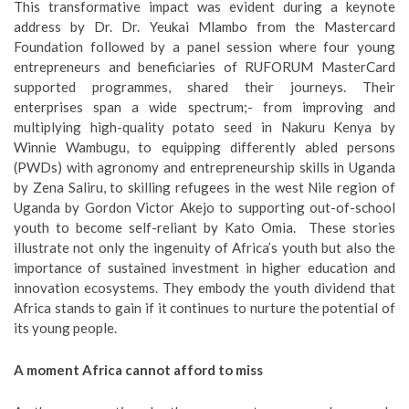
This transformative impact was evident during a keynote
address by Dr. Dr. Yeukai Mlambo from the Mastercard
Foundation followed by a panel session where four young
entrepreneurs and beneficiaries of RUFORUM MasterCard
supported programmes, shared their journeys. Their
enterprises span a wide spectrum;- from improving and
multiplying high-quality potato seed in Nakuru Kenya by
Winnie Wambugu, to equipping differently abled persons
(PWDs) with agronomy and entrepreneurship skills in Uganda
by Zena Saliru, to skilling refugees in the west Nile region of
Uganda by Gordon Victor Akejo to supporting out-of-school
youth to become self-reliant by Kato Omia. These stories
illustrate not only the ingenuity of Africa’s youth but also the
importance of sustained investment in higher education and
innovation ecosystems. They embody the youth dividend that
Africa stands to gain if it continues to nurture the potential of
its young people.
A moment Africa cannot afford to miss