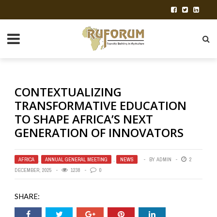
CONTEXTUALIZING
TRANSFORMATIVE EDUCATION
TO SHAPE AFRICA’S NEXT
GENERATION OF INNOVATORS
AFRICA
,
ANNUAL GENERAL MEETING
,
NEWS
BY
ADMIN
2
DECEMBER, 2025
1238
0
SHARE: