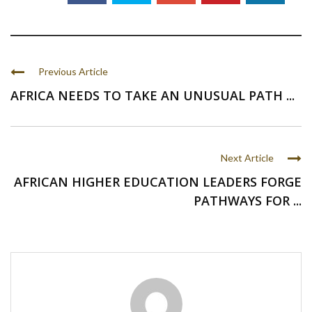
Previous Article
AFRICA NEEDS TO TAKE AN UNUSUAL PATH ...
Next Article
AFRICAN HIGHER EDUCATION LEADERS FORGE
PATHWAYS FOR ...