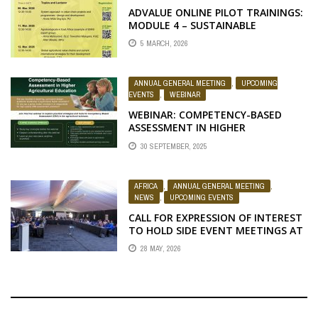
ADVALUE ONLINE PILOT TRAININGS:
MODULE 4 – SUSTAINABLE
AGRICULTURAL VALUE CHAIN
5 MARCH, 2026
DEVELOPMENT
ANNUAL GENERAL MEETING
,
UPCOMING
EVENTS
,
WEBINAR
WEBINAR: COMPETENCY-BASED
ASSESSMENT IN HIGHER
AGRICULTURAL EDUCATION
30 SEPTEMBER, 2025
AFRICA
,
ANNUAL GENERAL MEETING
,
NEWS
,
UPCOMING EVENTS
CALL FOR EXPRESSION OF INTEREST
TO HOLD SIDE EVENT MEETINGS AT
THE 2026 RUFORUM AGM
28 MAY, 2026