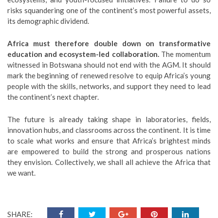
risks squandering one of the continent’s most powerful assets,
its demographic dividend.
Africa must therefore double down on transformative
education and ecosystem-led collaboration.
The momentum
witnessed in Botswana should not end with the AGM. It should
mark the beginning of renewed resolve to equip Africa’s young
people with the skills, networks, and support they need to lead
the continent’s next chapter.
The future is already taking shape in laboratories, fields,
innovation hubs, and classrooms across the continent. It is time
to scale what works and ensure that Africa’s brightest minds
are empowered to build the strong and prosperous nations
they envision. Collectively, we shall all achieve the Africa that
we want.
SHARE: