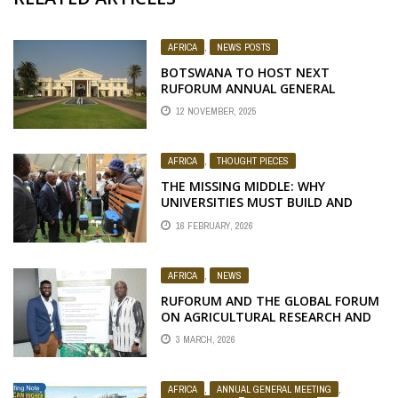
AFRICA
,
NEWS POSTS
BOTSWANA TO HOST NEXT
RUFORUM ANNUAL GENERAL
MEETING
12 NOVEMBER, 2025
AFRICA
,
THOUGHT PIECES
THE MISSING MIDDLE: WHY
UNIVERSITIES MUST BUILD AND
CONTROL THEIR OWN INNOVATION
16 FEBRUARY, 2026
FUND
AFRICA
,
NEWS
RUFORUM AND THE GLOBAL FORUM
ON AGRICULTURAL RESEARCH AND
INNOVATION LAUNCH OPEN-
3 MARCH, 2026
SOURCE CURRICULUM NETWORK ON
NEGLECTED AND UNDERUTILIZED
SPECIES
AFRICA
,
ANNUAL GENERAL MEETING
,