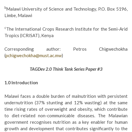
b
Malawi University of Science and Technology, P.O. Box 5196,
Limbe, Malawi
c
The International Crops Research Institute for the Semi-Arid
Tropics (ICRISAT), Kenya
Corresponding author: Petros Chigwechokha
(
pchigwechokha@must.ac.mw
)
TAGDev 2.0 Think Tank Series Paper #3
1.0 Introduction
Malawi faces a double burden of malnutrition with persistent
undernutrition (37% stunting and 12% wasting) at the same
time rising rates of overweight and obesity, which contribute
to diet-related non-communicable diseases. The Malawian
government recognises nutrition as a key enabler for human
growth and development that contributes significantly to the