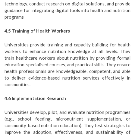
technology, conduct research on digital solutions, and provide
guidance for integrating digital tools into health and nutrition
programs
4.5 Training of Health Workers
Universities provide training and capacity building for health
workers to enhance nutrition knowledge at all levels. They
train healthcare workers about nutrition by providing formal
education, specialised courses, and practical skills. They ensure
health professionals are knowledgeable, competent, and able
to deliver evidence-based nutrition services effectively in
communities.
4.6 Implementation Research
Universities develop, pilot, and evaluate nutrition programmes
(e.g., school feeding, micronutrient supplementation, or
community-based nutrition education). They test strategies to
improve the adoption, effectiveness, and sustainability of