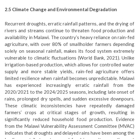
2.5
Climate Change and Environmental
Degradation
Recurrent droughts, erratic rainfall patterns, and the drying of
rivers and streams continue to threaten food production and
availability in Malawi. The country’s heavy reliance on rain-fed
agriculture, with over 80% of smallholder farmers depending
solely on seasonal rainfall, makes its food system extremely
vulnerable to climatic fluctuations (World Bank, 2021). Unlike
irrigation-based production, which allows for controlled water
supply and more stable yields, rain-fed agriculture offers
limited resilience when rainfall becomes unpredictable. Malawi
has experienced increasingly erratic rainfall from the
2020/2021 to the 2024/2025 seasons, including late onset of
rains, prolonged dry spells, and sudden excessive downpours.
These climatic inconsistencies have repeatedly damaged
farmers’ crops at critical stages of growth, resulting in
significantly reduced household food production. Evidence
from the Malawi Vulnerability Assessment Committee (MVAC)
indicates that droughts and delayed rains have been among the