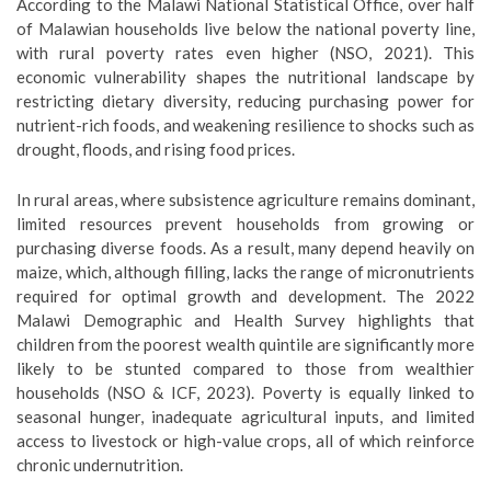
According to the Malawi National Statistical Office, over half
of Malawian households live below the national poverty line,
with rural poverty rates even higher (NSO, 2021). This
economic vulnerability shapes the nutritional landscape by
restricting dietary diversity, reducing purchasing power for
nutrient-rich foods, and weakening resilience to shocks such as
drought, floods, and rising food prices.
In rural areas, where subsistence agriculture remains dominant,
limited resources prevent households from growing or
purchasing diverse foods. As a result, many depend heavily on
maize, which, although filling, lacks the range of micronutrients
required for optimal growth and development. The 2022
Malawi Demographic and Health Survey highlights that
children from the poorest wealth quintile are significantly more
likely to be stunted compared to those from wealthier
households (NSO & ICF, 2023). Poverty is equally linked to
seasonal hunger, inadequate agricultural inputs, and limited
access to livestock or high-value crops, all of which reinforce
chronic undernutrition.