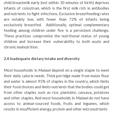
child breastmilk early (not within 30 minutes of birth) deprives
infants of colostrum, which is the first milk rich in antibodies
and nutrients to fight infections. Exclusive breastfeeding rates
are notably low, with fewer than 72% of infants being
exclusively breastfed. Additionally, optimal complementary
feeding among children under five is a persistent challenge.
These practices compromise the nutritional status of young
children and increase their vulnerability to both acute and
chronic malnutrition.
2
.4 Inadequate dietary intake and diversity
Most households in Malawi depend on a single staple to meet
their daily calorie needs. Thick porridge made from maize flour
and water is almost 95% of staples in the country, which limits
their food choices and limits nutrients that the bodies could get
from other staples such as rice, plantains, cassava, potatoes
and other staples. And most households in Malawi do not have
access to animal-sourced foods, fruits and legumes, which
results in insufficient energy, protein and other micronutrients