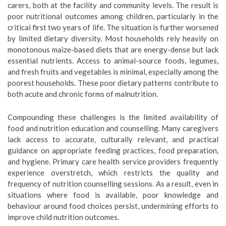
carers, both at the facility and community levels. The result is
poor nutritional outcomes among children, particularly in the
critical first two years of life. The situation is further worsened
by limited dietary diversity. Most households rely heavily on
monotonous maize-based diets that are energy-dense but lack
essential nutrients. Access to animal-source foods, legumes,
and fresh fruits and vegetables is minimal, especially among the
poorest households. These poor dietary patterns contribute to
both acute and chronic forms of malnutrition.
Compounding these challenges is the limited availability of
food and nutrition education and counselling. Many caregivers
lack access to accurate, culturally relevant, and practical
guidance on appropriate feeding practices, food preparation,
and hygiene. Primary care health service providers frequently
experience overstretch, which restricts the quality and
frequency of nutrition counselling sessions. As a result, even in
situations where food is available, poor knowledge and
behaviour around food choices persist, undermining efforts to
improve child nutrition outcomes.