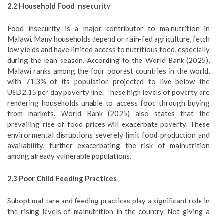
2.2
Household Food Insecurity
Food insecurity is a major contributor to malnutrition in
Malawi. Many households depend on rain-fed agriculture, fetch
low yields and have limited access to nutritious food, especially
during the lean season. According to the World Bank (2025),
Malawi ranks among the four poorest countries in the world,
with 71.3% of its population projected to live below the
USD2.15 per day poverty line. These high levels of poverty are
rendering households unable to access food through buying
from markets. World Bank (2025) also states that the
prevailing rise of food prices will exacerbate poverty. These
environmental disruptions severely limit food production and
availability, further exacerbating the risk of malnutrition
among already vulnerable populations.
2.3
Poor Child Feeding Practices
Suboptimal care and feeding practices play a significant role in
the rising levels of malnutrition in the country. Not giving a