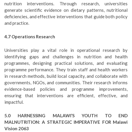
nutrition interventions. Through research, universities
generate scientific evidence on dietary patterns, nutritional
deficiencies, and effective interventions that guide both policy
and practice.
4.7 Operations Research
Universities play a vital role in operational research by
identifying gaps and challenges in nutrition and health
programmes, designing practical solutions, and evaluating
programme performance. They train staff and health workers
in research methods, build local capacity, and collaborate with
governments, NGOs, and communities. Their research informs
evidence-based policies and programme improvements,
ensuring that interventions are efficient, effective, and
impactful.
5.0 HARNESSING MALAWI’S YOUTH TO END
MALNUTRITION: A STRATEGIC IMPERATIVE FOR Malawi
Vision 2063