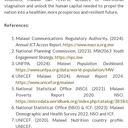
stagnation and unlock the human capital needed to propel the
nation into a healthier, more prosperous and resilient future.
References:
Malawi Communications Regulatory Authority. (2024).
Annual ICT Access Report
.
https://www.macra.org.mw
National Planning Commission. (2023).
MW2063 Youth
Engagement Strategy
.
https://npc.mw
UNFPA. (2024).
Malawi Population Dashboard
.
https://www.unfpa.org/data/world-population/MW
UNICEF Malawi. (2024).
Annual Report 2024
.
https://www.unicef.org/malawi
National Statistical Office (NSO). (2021). Malawi
Poverty Report 2020. NSO.
https://microdata.worldbank.org/index.php/catalog/381
National Statistical Office (NSO) & ICF. (2023). Malawi
Demographic and Health Survey 2022. NSO and ICF.
UNICEF. (2020). Malawi: Nutrition country profile.
UNICEF.