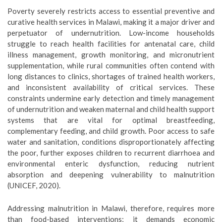
Poverty severely restricts access to essential preventive and
curative health services in Malawi, making it a major driver and
perpetuator of undernutrition. Low-income households
struggle to reach health facilities for antenatal care, child
illness management, growth monitoring, and micronutrient
supplementation, while rural communities often contend with
long distances to clinics, shortages of trained health workers,
and inconsistent availability of critical services. These
constraints undermine early detection and timely management
of undernutrition and weaken maternal and child health support
systems that are vital for optimal breastfeeding,
complementary feeding, and child growth. Poor access to safe
water and sanitation, conditions disproportionately affecting
the poor, further exposes children to recurrent diarrhoea and
environmental enteric dysfunction, reducing nutrient
absorption and deepening vulnerability to malnutrition
(UNICEF, 2020).
Addressing malnutrition in Malawi, therefore, requires more
than food-based interventions; it demands economic