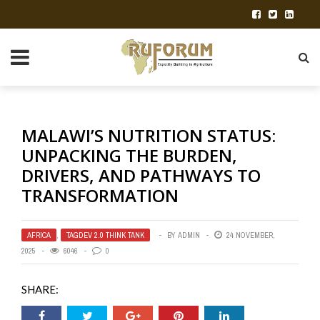
MALAWI’S NUTRITION STATUS:
UNPACKING THE BURDEN,
DRIVERS, AND PATHWAYS TO
TRANSFORMATION
AFRICA
,
TAGDEV 2.0 THINK TANK
BY
ADMIN
24 NOVEMBER,
2025
6046
0
SHARE: