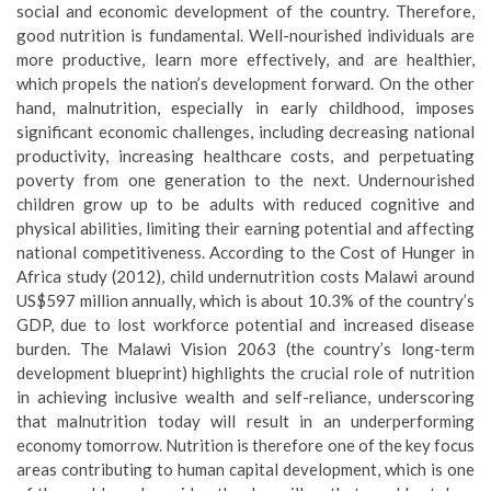
social and economic development of the country. Therefore,
good nutrition is fundamental. Well-nourished individuals are
more productive, learn more effectively, and are healthier,
which propels the nation’s development forward. On the other
hand, malnutrition, especially in early childhood, imposes
significant economic challenges, including decreasing national
productivity, increasing healthcare costs, and perpetuating
poverty from one generation to the next. Undernourished
children grow up to be adults with reduced cognitive and
physical abilities, limiting their earning potential and affecting
national competitiveness. According to the Cost of Hunger in
Africa study (2012), child undernutrition costs Malawi around
US$597 million annually, which is about 10.3% of the country’s
GDP, due to lost workforce potential and increased disease
burden. The Malawi Vision 2063 (the country’s long-term
development blueprint) highlights the crucial role of nutrition
in achieving inclusive wealth and self-reliance, underscoring
that malnutrition today will result in an underperforming
economy tomorrow. Nutrition is therefore one of the key focus
areas contributing to human capital development, which is one