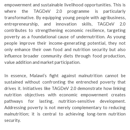
empowerment and sustainable livelihood opportunities. This is
where the TAGDeV 2.0 programme is particularly
transformative. By equipping young people with agribusiness,
entrepreneurship, and innovation skills, TAGDeV 2.0
contributes to strengthening economic resilience, targeting
poverty as a foundational cause of undernutrition. As young
people improve their income-generating potential, they not
only enhance their own food and nutrition security but also
influence broader community diets through food production,
value addition and market participation.
In essence, Malawi’s fight against malnutrition cannot be
sustained without confronting the entrenched poverty that
drives it. Initiatives like TAGDeV 2.0 demonstrate how linking
nutrition objectives with economic empowerment creates
pathways for lasting, nutrition-sensitive development.
Addressing poverty is not merely complementary to reducing
malnutrition; it is central to achieving long-term nutrition
security.