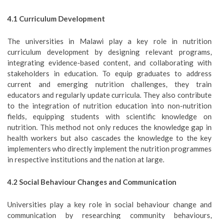
4.1 Curriculum Development
The universities in Malawi play a key role in nutrition
curriculum development by designing relevant programs,
integrating evidence-based content, and collaborating with
stakeholders in education. To equip graduates to address
current and emerging nutrition challenges, they train
educators and regularly update curricula. They also contribute
to the integration of nutrition education into non-nutrition
fields, equipping students with scientific knowledge on
nutrition. This method not only reduces the knowledge gap in
health workers but also cascades the knowledge to the key
implementers who directly implement the nutrition programmes
in respective institutions and the nation at large.
4.
2
Social Behaviour Changes and Communication
Universities play a key role in social behaviour change and
communication by researching community behaviours,