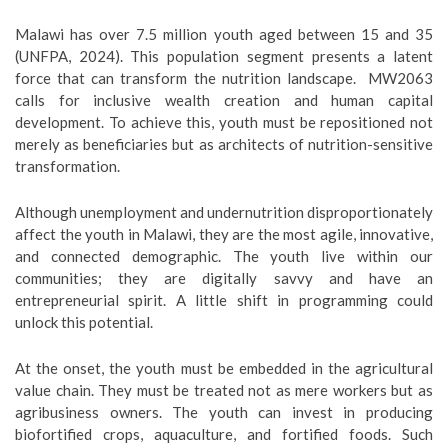
Malawi has over 7.5 million youth aged between 15 and 35
(UNFPA, 2024). This population segment presents a latent
force that can transform the nutrition landscape. MW2063
calls for inclusive wealth creation and human capital
development. To achieve this, youth must be repositioned not
merely as beneficiaries but as architects of nutrition-sensitive
transformation.
Although unemployment and undernutrition disproportionately
affect the youth in Malawi, they are the most agile, innovative,
and connected demographic. The youth live within our
communities; they are digitally savvy and have an
entrepreneurial spirit. A little shift in programming could
unlock this potential.
At the onset, the youth must be embedded in the agricultural
value chain. They must be treated not as mere workers but as
agribusiness owners. The youth can invest in producing
biofortified crops, aquaculture, and fortified foods. Such