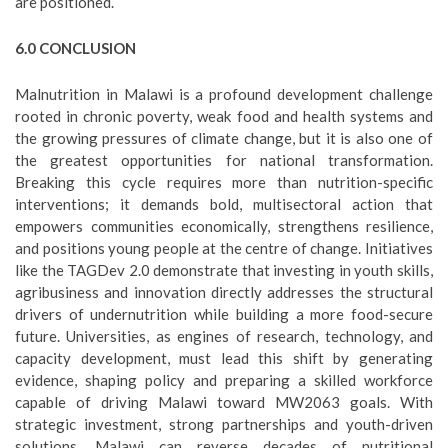
are positioned.
6.0 CONCLUSION
Malnutrition in Malawi is a profound development challenge
rooted in chronic poverty, weak food and health systems and
the growing pressures of climate change, but it is also one of
the greatest opportunities for national transformation.
Breaking this cycle requires more than nutrition-specific
interventions; it demands bold, multisectoral action that
empowers communities economically, strengthens resilience,
and positions young people at the centre of change. Initiatives
like the TAGDev 2.0 demonstrate that investing in youth skills,
agribusiness and innovation directly addresses the structural
drivers of undernutrition while building a more food-secure
future. Universities, as engines of research, technology, and
capacity development, must lead this shift by generating
evidence, shaping policy and preparing a skilled workforce
capable of driving Malawi toward MW2063 goals. With
strategic investment, strong partnerships and youth-driven
solutions, Malawi can reverse decades of nutritional