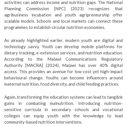
activities can address income and nutrition gaps. The National
Planning Commission [NPC] (2023) recognizes that
agribusiness incubation and youth agripreneurship offer
scalable models. Schools and local markets can connect these
programmes to establish circular nutrition economies.
As already highlighted earlier, modern youth are digital and
technology savvy. Youth can develop mobile platforms for
dietary tracking, e-extension services, and nutrition education.
According to the Malawi Communications Regulatory
Authority [MACRA] (2024), Malawi has over 40% digital
access. This provides an avenue for low-cost yet high-impact
behavioural change. Youths can become influencers around
maternal nutrition, food diversity, and child feeding practices.
Again, transforming the education systems can lead to tangible
gains in combating malnutrition. Introducing nutrition-
sensitive curricula in secondary schools and vocational
colleges can equip youth with the knowledge to lead
community-based nutrition interventions.