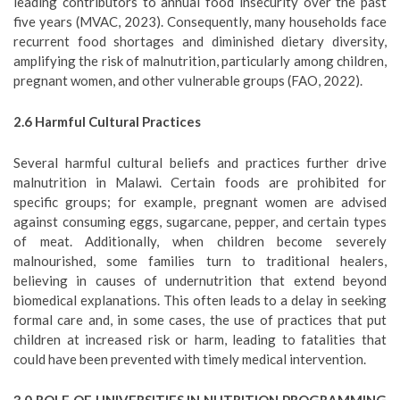
leading contributors to annual food insecurity over the past
five years (MVAC, 2023). Consequently, many households face
recurrent food shortages and diminished dietary diversity,
amplifying the risk of malnutrition, particularly among children,
pregnant women, and other vulnerable groups (FAO, 2022).
2.6
Harmful Cultural Practices
Several harmful cultural beliefs and practices further drive
malnutrition in Malawi. Certain foods are prohibited for
specific groups; for example, pregnant women are advised
against consuming eggs, sugarcane, pepper, and certain types
of meat. Additionally, when children become severely
malnourished, some families turn to traditional healers,
believing in causes of undernutrition that extend beyond
biomedical explanations. This often leads to a delay in seeking
formal care and, in some cases, the use of practices that put
children at increased risk or harm, leading to fatalities that
could have been prevented with timely medical intervention.