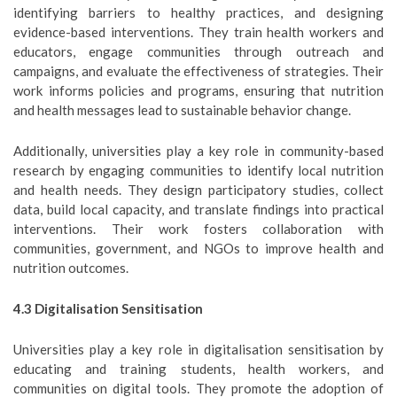
identifying barriers to healthy practices, and designing
evidence-based interventions. They train health workers and
educators, engage communities through outreach and
campaigns, and evaluate the effectiveness of strategies. Their
work informs policies and programs, ensuring that nutrition
and health messages lead to sustainable behavior change.
Additionally, universities play a key role in community-based
research by engaging communities to identify local nutrition
and health needs. They design participatory studies, collect
data, build local capacity, and translate findings into practical
interventions. Their work fosters collaboration with
communities, government, and NGOs to improve health and
nutrition outcomes.
4.3 Digitalisation Sensitisation
Universities play a key role in digitalisation sensitisation by
educating and training students, health workers, and
communities on digital tools. They promote the adoption of