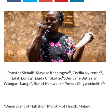
a
b
b
Phoster Sichali
, Mayeso Kachingwe
, Cecilia Nyirenda
,
c
b
b
Edah Lungu
, Linda Chokotho
, Duncane Batizani
,
b
b,
b,
Wongani Langa
, Bonet Kamwana
Petros Chigwechokha
a
Department of Nutrition, Ministry of Health, Malawi