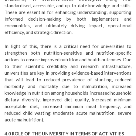
standardised, accessible, and up-to-date knowledge and skills.
These are essential for enhancing understanding, supporting
informed decision-making by both implementers and
communities, and ultimately driving impact, operational
efficiency, and strategic direction.
In light of this, there is a critical need for universities to
strengthen both nutrition-sensitive and nutrition-specific
actions to ensure improved nutrition and health outcomes. Due
to their scientific credibility and research infrastructure,
universities are key in providing evidence-based interventions
that will lead to reduced prevalence of stunting, reduced
morbidity and mortality due to malnutrition, increased
knowledge in nutrition among households, increased household
dietary diversity, improved diet quality, increased minimum
acceptable diet, increased minimum meal frequency, and
reduced child wasting (moderate acute malnutrition, severe
acute malnutrition).
4.0 ROLE OF THE UNIVERSITY IN TERMS OF ACTIVITIES