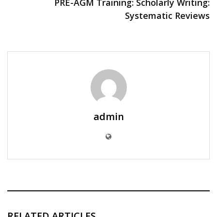
PRE-AGM Training: Scholarly Writing:
Systematic Reviews
admin
RELATED ARTICLES