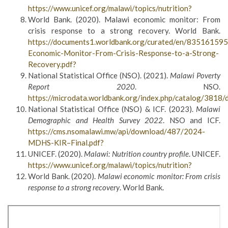
https://www.unicef.org/malawi/topics/nutrition?
World Bank. (2020). Malawi economic monitor: From
crisis response to a strong recovery. World Bank.
https://documents1.worldbank.org/curated/en/8351615
Economic-Monitor-From-Crisis-Response-to-a-Strong-
Recovery.pdf?
National Statistical Office (NSO). (2021).
Malawi Poverty
Report 2020
. NSO.
https://microdata.worldbank.org/index.php/catalog/381
National Statistical Office (NSO) & ICF. (2023).
Malawi
Demographic and Health Survey 2022
. NSO and ICF.
https://cms.nsomalawi.mw/api/download/487/2024-
MDHS-KIR–Final.pdf?
UNICEF. (2020).
Malawi: Nutrition country profile
. UNICEF.
https://www.unicef.org/malawi/topics/nutrition?
World Bank. (2020).
Malawi economic monitor: From crisis
response to a strong recovery
. World Bank.