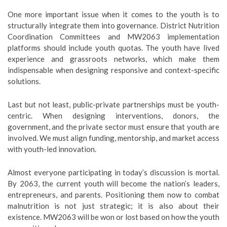
One more important issue when it comes to the youth is to
structurally integrate them into governance. District Nutrition
Coordination Committees and MW2063 implementation
platforms should include youth quotas. The youth have lived
experience and grassroots networks, which make them
indispensable when designing responsive and context-specific
solutions.
Last but not least, public-private partnerships must be youth-
centric. When designing interventions, donors, the
government, and the private sector must ensure that youth are
involved. We must align funding, mentorship, and market access
with youth-led innovation.
Almost everyone participating in today’s discussion is mortal.
By 2063, the current youth will become the nation’s leaders,
entrepreneurs, and parents. Positioning them now to combat
malnutrition is not just strategic; it is also about their
existence. MW2063 will be won or lost based on how the youth