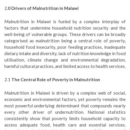
2
.0 Drivers of Malnutrition in Malawi
Malnutrition in Malawi is fueled by a complex interplay of
factors that undermine household nutrition security and the
well-being of vulnerable groups. These drivers can be broadly
categorised as malnutrition being a central role of poverty,
household food insecurity, poor feeding practices, inadequate
dietary intake and diversity, lack of nutrition knowledge in food
utilisation, climate change and environmental degradation,
harmful cultural practices, and limited access to health services.
2.1
The Central Role of Poverty in Malnutrition
Malnutrition in Malawi is driven by a complex web of social,
economic and environmental factors, yet poverty remains the
most powerful underlying determinant that compounds nearly
every other driver of undernutrition. National statistics
consistently show that poverty limits household capacity to
access adequate food, health care and essential services.