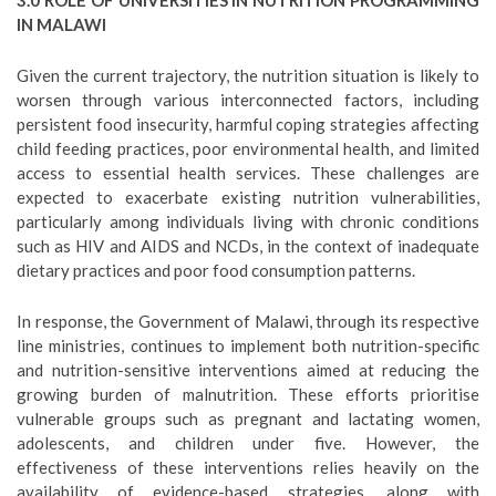
3.0 ROLE OF UNIVERSITIES IN NUTRITION PROGRAMMING
IN MALAWI
Given the current trajectory, the nutrition situation is likely to
worsen through various interconnected factors, including
persistent food insecurity, harmful coping strategies affecting
child feeding practices, poor environmental health, and limited
access to essential health services. These challenges are
expected to exacerbate existing nutrition vulnerabilities,
particularly among individuals living with chronic conditions
such as HIV and AIDS and NCDs, in the context of inadequate
dietary practices and poor food consumption patterns.
In response, the Government of Malawi, through its respective
line ministries, continues to implement both nutrition-specific
and nutrition-sensitive interventions aimed at reducing the
growing burden of malnutrition. These efforts prioritise
vulnerable groups such as pregnant and lactating women,
adolescents, and children under five. However, the
effectiveness of these interventions relies heavily on the
availability of evidence-based strategies, along with