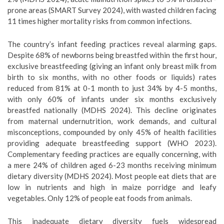
prone areas (SMART Survey 2024), with wasted children facing
11 times higher mortality risks from common infections.
The country’s infant feeding practices reveal alarming gaps.
Despite 68% of newborns being breastfed within the first hour,
exclusive breastfeeding (giving an infant only breast milk from
birth to six months, with no other foods or liquids) rates
reduced from 81% at 0-1 month to just 34% by 4-5 months,
with only 60% of infants under six months exclusively
breastfed nationally (MDHS 2024). This decline originates
from maternal undernutrition, work demands, and cultural
misconceptions, compounded by only 45% of health facilities
providing adequate breastfeeding support (WHO 2023).
Complementary feeding practices are equally concerning, with
a mere 24% of children aged 6-23 months receiving minimum
dietary diversity (MDHS 2024). Most people eat diets that are
low in nutrients and high in maize porridge and leafy
vegetables. Only 12% of people eat foods from animals.
This inadequate dietary diversity fuels widespread