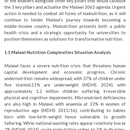
of the enablers alongside other key pillars that would catalyse
the 3 key pillars and actualise the Malawi 2063 agenda. Urgent
action is needed to combat all forms of malnutrition, as it will
continue to hinder Malawi’s journey towards becoming a
middle-income country. Malnutrition presents both a public
health crisis and a strategic opportunity for universities to
position themselves as solutions for transformative nutrition.
1.1 Malawi Nutrition Complexities Situation Analysis
Malawi faces a severe nutrition crisis that threatens human
capital development and economic progress. Chronic
undernutrition remains widespread, with 37% of children under
five stunted,11% are underweight (MDHS 2024), with
approximately 1.2 million children suffering irreversible
physical and cognitive impairments. Micronutrient deficiencies
are also high in Malawi, with anaemia at 33% in women of
reproductive age (MDHS 2015/16), contributing to babies
born with low-birth-weight hence vulnerable to growth
faltering. While national wasting rates appear relatively low at
2% (MDHS 2024), acute malnutrition spikes to 5% in disaster-