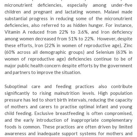
micronutrient deficiencies, especially among under-five
children and pregnant and lactating women. Malawi made
substantial progress in reducing some of the micronutrient
deficiencies, also referred to as hidden hunger. For instance,
Vitamin A reduced from 22% to 3.6%, and Iron deficiency
among women decreased from 51% to 22%. However, despite
these efforts, Iron (22% in women of reproductive age), Zinc
(60% across all demographic groups) and Selenium (63% in
women of reproductive age) deficiencies continue to be of
major public health concern despite efforts by the government
and partners to improve the situation.
Suboptimal care and feeding practices also contribute
significantly to rising malnutrition levels. High population
pressure has led to short birth intervals, reducing the capacity
of mothers and carers to practise optimal infant and young
child feeding. Exclusive breastfeeding is often compromised,
and the early introduction of inappropriate complementary
foods is common. These practices are often driven by limited
awareness and inadequate support systems for mothers and