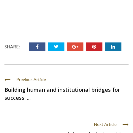
SHARE:
Previous Article
Building human and institutional bridges for
success: ...
Next Article