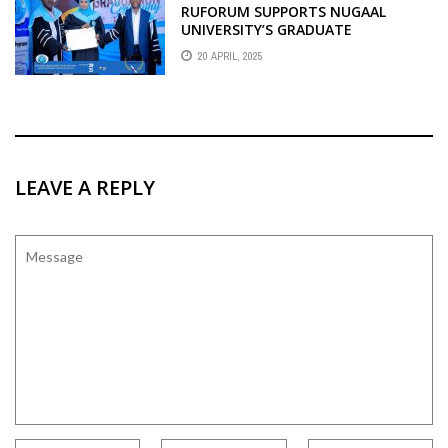
RUFORUM SUPPORTS NUGAAL
UNIVERSITY’S GRADUATE
PROGRAMMES
20 APRIL, 2025
LEAVE A REPLY