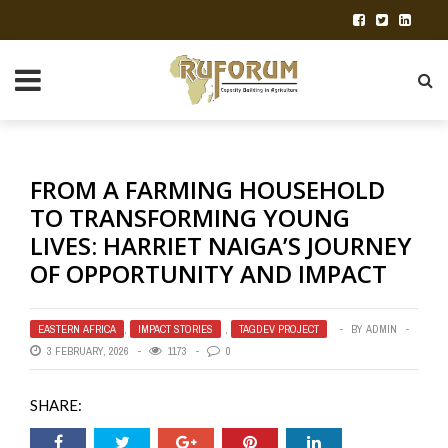
FROM A FARMING HOUSEHOLD
TO TRANSFORMING YOUNG
LIVES: HARRIET NAIGA’S JOURNEY
OF OPPORTUNITY AND IMPACT
EASTERN AFRICA
,
IMPACT STORIES
,
TAGDEV PROJECT
BY
ADMIN
3 FEBRUARY, 2026
1173
0
SHARE: