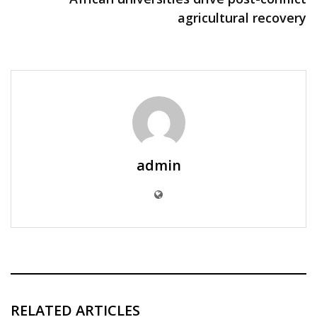
agricultural recovery
admin
RELATED ARTICLES