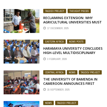
TAGDEV PROJECT
,
THOUGHT PIECES
RECLAIMING EXTENSION: WHY
AGRICULTURAL UNIVERSITIES MUST
RETURN TO THEIR ROOTS
17 DECEMBER, 2025
EASTERN AFRICA
,
NEWS POSTS
HARAMAYA UNIVERSITY CONCLUDES
HIGH-LEVEL MULTIDISCIPLINARY
CAPACITY-BUILDING TRAININGS AND
3 FEBRUARY, 2026
WORKSHOPS TO DRIVE
TRANSFORMATIVE HIGHER
EDUCATION
CENTRAL AFRICA
,
NEWS
,
TAGDEV PROJECT
THE UNIVERSITY OF BAMENDA IN
CAMEROON ANNOUNCES FIRST
COHORT OF TAGDEV 2.0 PROGRAM
15 SEPTEMBER, 2025
SCHOLARS FOR THE 2025/2026
ACADEMIC YEAR
NEWS
,
TAGDEV PROJECT