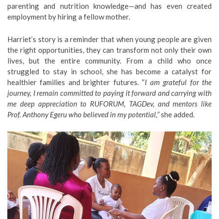
parenting and nutrition knowledge—and has even created
employment by hiring a fellow mother.
Harriet’s story is a reminder that when young people are given
the right opportunities, they can transform not only their own
lives, but the entire community. From a child who once
struggled to stay in school, she has become a catalyst for
healthier families and brighter futures. “
I am grateful for the
journey, I remain committed to paying it forward and carrying with
me deep appreciation to RUFORUM, TAGDev, and mentors like
Prof. Anthony Egeru who believed in my potential,”
she added.