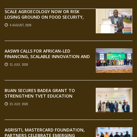
SCALE AGROECOLOGY NOW OR RISK
LOSING GROUND ON FOOD SECURITY,
EGERU TELLS FARA SCIENCE WEEK
4 AUGUST, 2026
AASW9 CALLS FOR AFRICAN-LED
FINANCING, SCALABLE INNOVATION AND
STRONGER PARTNERSHIPS FOR
31 JULY, 2026
AGRIFOOD SYSTEMS TRANSFORMATION
BUAN SECURES BADEA GRANT TO
STRENGTHEN TVET EDUCATION
23 JULY, 2026
AGRISITI, MASTERCARD FOUNDATION,
PARTNERS CELEBRATE EMERGING