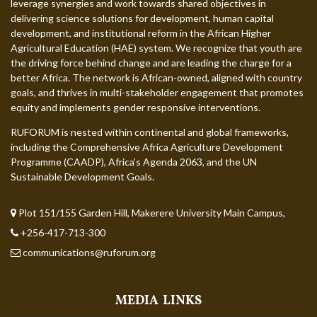
leverage synergies and work towards shared objectives in
delivering science solutions for development, human capital
development, and institutional reform in the African Higher
Agricultural Education (HAE) system. We recognize that youth are
the driving force behind change and are leading the charge for a
better Africa. The network is African-owned, aligned with country
goals, and thrives in multi-stakeholder engagement that promotes
equity and implements gender responsive interventions.
RUFORUM is nested within continental and global frameworks,
including the Comprehensive Africa Agriculture Development
Programme (CAADP), Africa’s Agenda 2063, and the UN
Sustainable Development Goals.
Plot 151/155 Garden Hill, Makerere University Main Campus,
+256-417-713-300
communications@ruforum.org
MEDIA LINKS