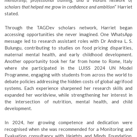
mentorship, professional training, and a vibrant network of
scholars that helped me grow in confidence and ambition
” Harriet
stated.
Through the TAGDev scholars network, Harriet began
accessing opportunities she never imagined. One WhatsApp
message led to research assistant roles with Dr Andrea L. S.
Bulungu, contributing to studies on food pricing disparities,
maternal mental health, and early childhood development.
Another opportunity took her far from home to Rome, Italy
where she participated in the LUISS 2024 UN Model
Programme, engaging with students from across the world to
debate policies addressing the hidden costs of global agrifood
systems. Each experience sharpened her research skills and
expanded her worldview, while strengthening her interest in
the intersection of nutrition, mental health, and child
development.
In 2024, her growing competence and dedication were
recognised when she was recommended for a Monitoring and
Evaluation consultancy with Heights and Minds Foundation.