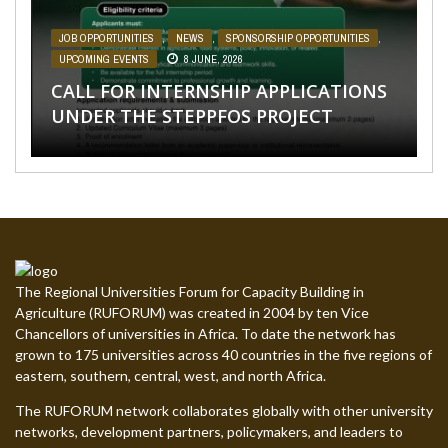
PROJECT
UPCOMING EVENTS
,
UPCOMING EVENTS
28 MAY, 2026
27 APRIL, 2026
CALL FOR APPLICATIONS: 5 “FEMALE
CALL FOR APPLICATIONS: 26 PHD
JOB OPPORTUNITIES
AFRICA
SPONSORSHIP OPPORTUNITIES
,
NEWS
,
,
SPONSORSHIP OPPORTUNITIES
NEWS
,
,
UPCOMING EVENTS
SPONSORSHIP OPPORTUNITIES
,
UPCOMING
31
,
EVENTS
MARCH, 2026
UPCOMING EVENTS
31 MARCH, 2026
8 JUNE, 2026
ONLY” PHD GRADUATE TEACHING
GRADUATE TEACHING ASSISTANTSHIP
CALL FOR INTERNSHIP APPLICATIONS
ASSISTANTSHIP HARAMAYA
POSITIONS AT THE UNIVERSITY OF
IGNITE YOUR LEARNING WITH OUR
CALL FOR APPLICATIONS: STEPPFOS
UNDER THE STEPPFOS PROJECT
UNIVERSITY
ELDORET, KENYA
NEW ONLINE COURSES
SUMMER SCHOOL 2026
The Regional Universities Forum for Capacity Building in
Agriculture (RUFORUM) was created in 2004 by ten Vice
Chancellors of universities in Africa. To date the network has
grown to 175 universities across 40 countries in the five regions of
eastern, southern, central, west, and north Africa.
The RUFORUM network collaborates globally with other university
networks, development partners, policymakers, and leaders to