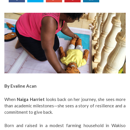
By Evaline Acan
When
Naiga Harriet
looks back on her journey, she sees more
than academic milestones—she sees a story of resilience and a
commitment to give back.
Born and raised in a modest farming household in Wakiso