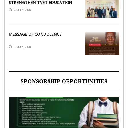
STRENGTHEN TVET EDUCATION
23 JULY, 2026
MESSAGE OF CONDOLENCE
20 JULY, 2026
SPONSORSHIP OPPORTUNITIES
NEWS
AFRICA
,
,
SPONSORSHIP OPPORTUNITIES
NEWS
,
SPONSORSHIP OPPORTUNITIES
,
TAGDEV PROJECT
,
TAGDEV
,