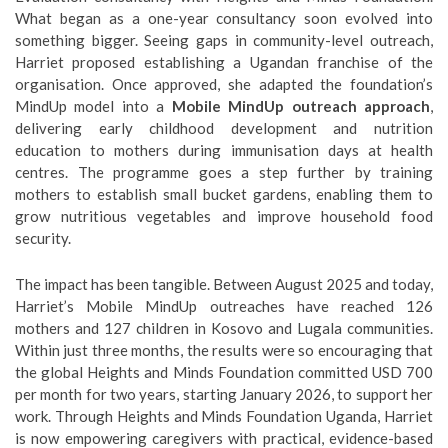
What began as a one-year consultancy soon evolved into
something bigger. Seeing gaps in community-level outreach,
Harriet proposed establishing a Ugandan franchise of the
organisation. Once approved, she adapted the foundation’s
MindUp model into a
Mobile MindUp outreach approach
,
delivering early childhood development and nutrition
education to mothers during immunisation days at health
centres. The programme goes a step further by training
mothers to establish small bucket gardens, enabling them to
grow nutritious vegetables and improve household food
security.
The impact has been tangible. Between August 2025 and today,
Harriet’s Mobile MindUp outreaches have reached 126
mothers and 127 children in Kosovo and Lugala communities.
Within just three months, the results were so encouraging that
the global Heights and Minds Foundation committed USD 700
per month for two years, starting January 2026, to support her
work. Through Heights and Minds Foundation Uganda, Harriet
is now empowering caregivers with practical, evidence-based