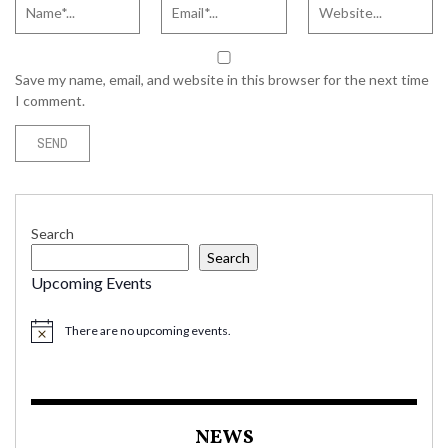
Save my name, email, and website in this browser for the next time
I comment.
Search
Search
Upcoming Events
There are no upcoming events.
NEWS