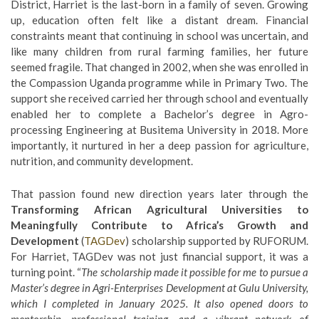
District, Harriet is the last-born in a family of seven. Growing
up, education often felt like a distant dream. Financial
constraints meant that continuing in school was uncertain, and
like many children from rural farming families, her future
seemed fragile. That changed in 2002, when she was enrolled in
the Compassion Uganda programme while in Primary Two. The
support she received carried her through school and eventually
enabled her to complete a Bachelor’s degree in Agro-
processing Engineering at Busitema University in 2018. More
importantly, it nurtured in her a deep passion for agriculture,
nutrition, and community development.
That passion found new direction years later through the
Transforming African Agricultural Universities to
Meaningfully Contribute to Africa’s Growth and
Development
(
TAGDev
) scholarship supported by RUFORUM.
For Harriet, TAGDev was not just financial support, it was a
turning point. “
The scholarship made it possible for me to pursue a
Master’s degree in Agri-Enterprises Development at
Gulu University
,
which I completed in January 2025. It also opened doors to