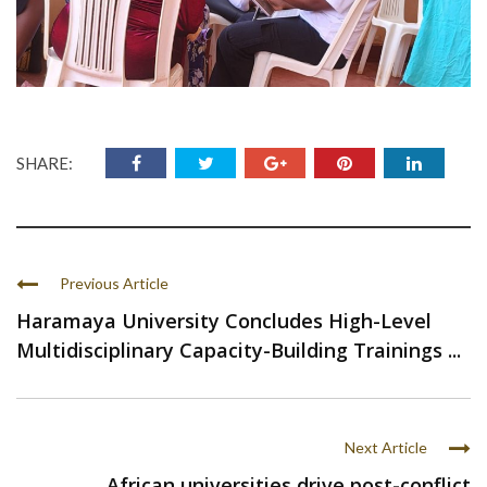
SHARE:
Previous Article
Haramaya University Concludes High-Level
Multidisciplinary Capacity-Building Trainings ...
Next Article
African universities drive post-conflict