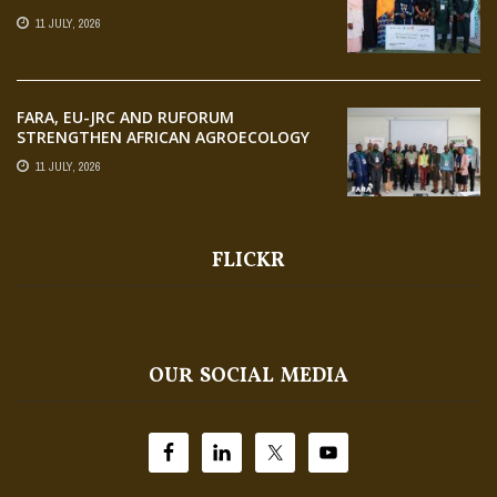
AGRIPRENEURS AT AQUARICE 360 PITCH
11 JULY, 2026
COMPETITION
FARA, EU-JRC AND RUFORUM
STRENGTHEN AFRICAN AGROECOLOGY
RESEARCH THROUGH EARTH
11 JULY, 2026
OBSERVATION TRAINING
FLICKR
OUR SOCIAL MEDIA