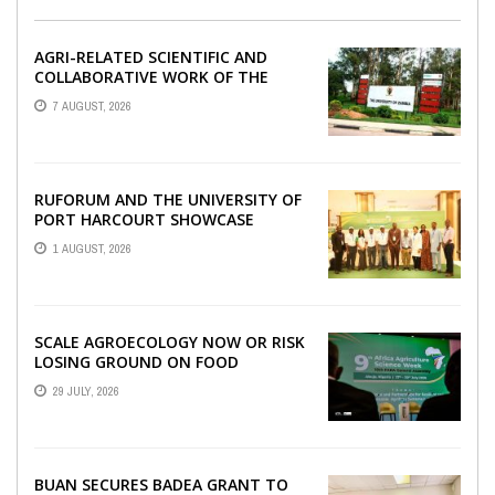
AGRI-RELATED SCIENTIFIC AND
COLLABORATIVE WORK OF THE
UNIVERSITY OF ZAMBIA WITH
7 AUGUST, 2026
RUFORUM
RUFORUM AND THE UNIVERSITY OF
PORT HARCOURT SHOWCASE
INNOVATIONS AND STRATEGIC
1 AUGUST, 2026
ALLIANCES AT THE 9TH ...
SCALE AGROECOLOGY NOW OR RISK
LOSING GROUND ON FOOD
SECURITY, EGERU TELLS FARA
29 JULY, 2026
SCIENCE WEEK
BUAN SECURES BADEA GRANT TO