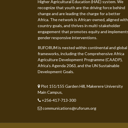
Higher Agricultural Education (HAE) system. We
recognize that youth are the driving force behind
change and are leading the charge for a better
Africa. The network is African-owned, aligned with
country goals, and thrives in multi-stakeholder
engagement that promotes equity and implement
gender responsive interventions.
RUFORUM is nested within continental and global
frameworks, including the Comprehensive Africa
Agriculture Development Programme (CAADP),
Africa’s Agenda 2063, and the UN Sustainable
Development Goals.
Plot 151/155 Garden Hill, Makerere University
Main Campus,
+256-417-713-300
communications@ruforum.org