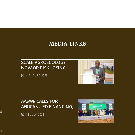
MEDIA LINKS
SCALE AGROECOLOGY
NOW OR RISK LOSING
GROUND ON FOOD
4 AUGUST, 2026
SECURITY, EGERU TELLS
FARA SCIENCE WEEK
AASW9 CALLS FOR
AFRICAN-LED FINANCING,
nd
SCALABLE INNOVATION
31 JULY, 2026
AND STRONGER
PARTNERSHIPS FOR
AGRIFOOD SYSTEMS
an
TRANSFORMATION