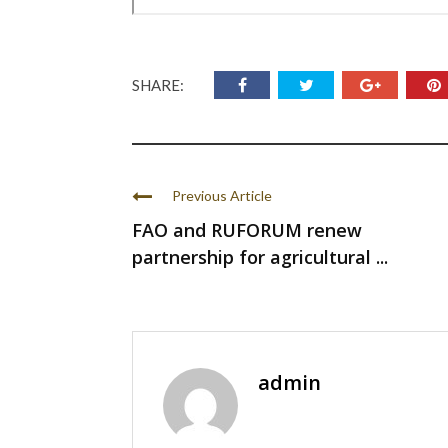
SHARE:
Previous Article
FAO and RUFORUM renew
partnership for agricultural ...
admin