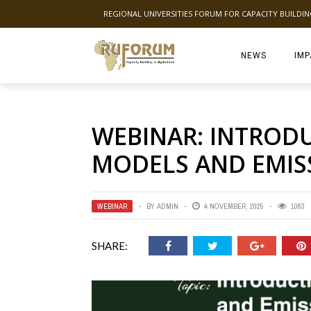
REGIONAL UNIVERSITIES FORUM FOR CAPACITY BUILDI
NEWS
IMP
WEBINAR: INTROD
MODELS AND EMIS
WEBINAR
BY
ADMIN
4 NOVEMBER, 2025
1083
SHARE: