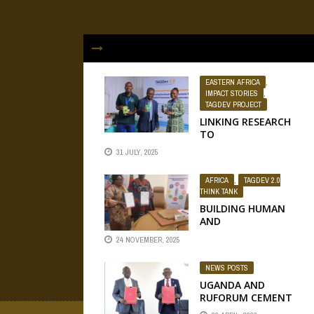
EASTERN AFRICA
,
IMPACT STORIES
,
TAGDEV PROJECT
LINKING RESEARCH
TO
ENTREPRENEURSHI
31 JULY, 2025
P: HOW DR NEVER
ZEKEYA IS LEADING
AFRICA
,
TAGDEV 2.0
SCIENTIFIC
THINK TANK
INNOVATION
BUILDING HUMAN
THROUGH PLANT
AND
BIODEFENDERS ...
INSTITUTIONAL
24 NOVEMBER, 2025
BRIDGES FOR
SUCCESS:
NEWS POSTS
EVIDENCE FROM A
NATIONAL
UGANDA AND
APPROACH TO
RUFORUM CEMENT
TRANSFORMATIVE
TIES TO ADVANCE