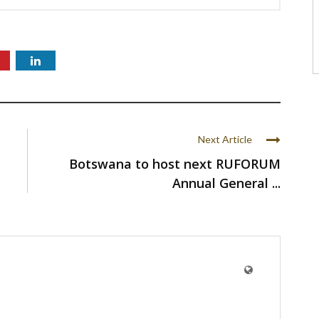
Next Article
Botswana to host next RUFORUM
Annual General ...