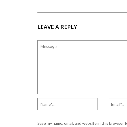
ELEARNING ACADEMY
LEAVE A REPLY
Save my name, email, and website in this browser 