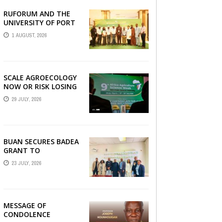
RUFORUM AND THE
AGRBIZZ
UNIVERSITY OF PORT
HARCOURT SHOWCASE
1 AUGUST, 2026
INNOVATIONS AND
STRATEGIC ALLIANCES
AT THE 9TH ...
SCALE AGROECOLOGY
NOW OR RISK LOSING
GROUND ON FOOD
29 JULY, 2026
SECURITY, EGERU
TELLS FARA SCIENCE
WEEK
BUAN SECURES BADEA
GRANT TO
STRENGTHEN TVET
23 JULY, 2026
EDUCATION
MESSAGE OF
CONDOLENCE