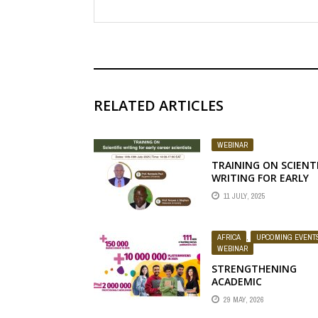
RELATED ARTICLES
WEBINAR
TRAINING ON SCIENTI
WRITING FOR EARLY
CAREER SCIENTISTS
11 JULY, 2025
AFRICA
,
UPCOMING EVENT
WEBINAR
STRENGTHENING
ACADEMIC
COLLABORATION
29 MAY, 2026
THROUGH THE FAO