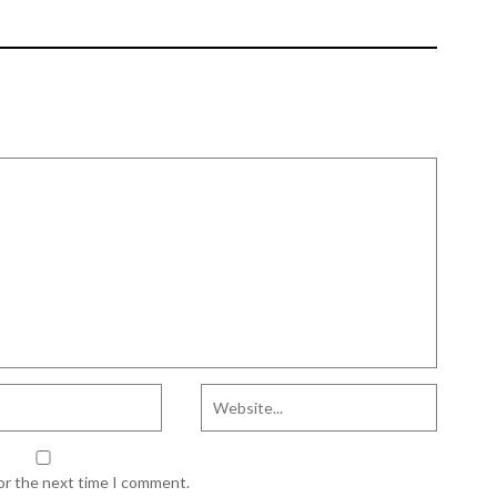
AGRICULTURAL
EDUCATION IN AFRICA
for the next time I comment.