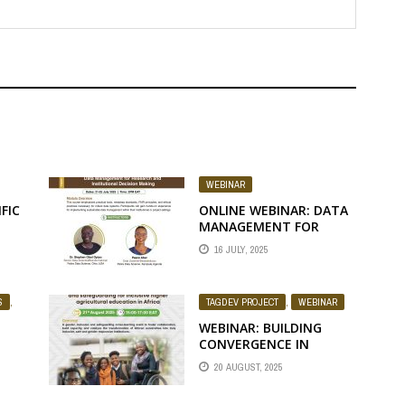
WEBINAR
FIC
ONLINE WEBINAR: DATA
MANAGEMENT FOR
RESEARCH AND
16 JULY, 2025
INSTITUTIONAL
DECISION MAKING
S
,
TAGDEV PROJECT
,
WEBINAR
WEBINAR: BUILDING
CONVERGENCE IN
GENDER, INCLUSION,
20 AUGUST, 2025
AND SAFEGUARDING FOR
INCLUSIVE HIGHER