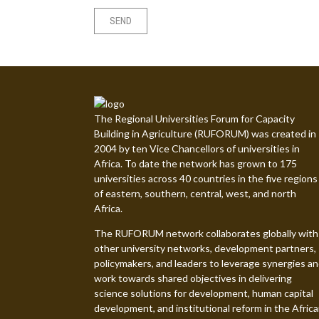
The Regional Universities Forum for Capacity
Building in Agriculture (RUFORUM) was created in
2004 by ten Vice Chancellors of universities in
Africa. To date the network has grown to 175
universities across 40 countries in the five regions
of eastern, southern, central, west, and north
Africa.
The RUFORUM network collaborates globally with
other university networks, development partners,
policymakers, and leaders to leverage synergies a
work towards shared objectives in delivering
science solutions for development, human capital
development, and institutional reform in the Afric