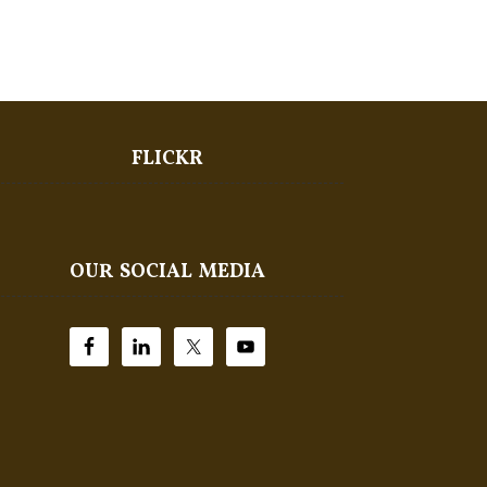
FLICKR
OUR SOCIAL MEDIA