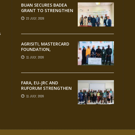
BUAN SECURES BADEA
GRANT TO STRENGTHEN
TVET EDUCATION
23 JULY, 2026
s
AGRISITI, MASTERCARD
FOUNDATION,
PARTNERS CELEBRATE
11 JULY, 2026
EMERGING
AGRIPRENEURS AT
AQUARICE 360 PITCH
COMPETITION
FARA, EU-JRC AND
RUFORUM STRENGTHEN
AFRICAN AGROECOLOGY
11 JULY, 2026
RESEARCH THROUGH
EARTH OBSERVATION
TRAINING