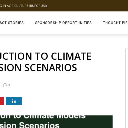
NG IN AGRICULTURE (RUFORUM)
ACT STORIES
SPONSORSHIP OPPORTUNITIES
THOUGHT PI
TAGDEV 2.0 TH
UCTION TO CLIMATE
SION SCENARIOS
0