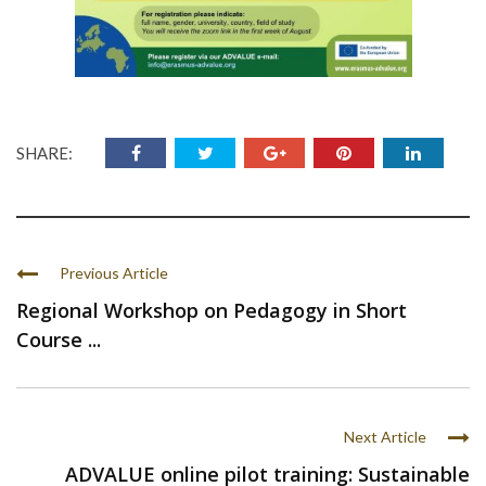
SHARE:
Previous Article
Regional Workshop on Pedagogy in Short
Course ...
Next Article
ADVALUE online pilot training: Sustainable