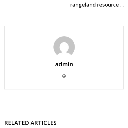
rangeland resource ...
admin
RELATED ARTICLES