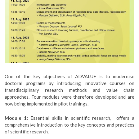
One of the key objectives of ADVALUE is to modernise
doctoral programs by introducing innovative courses on
transdisciplinary research methods and value chain
approaches. Four modules were therefore developed and are
now being implemented in pilot trainings.
Module 1:
Essential skills in scientific research, offers a
comprehensive introduction to the key concepts and practices
of scientific research.