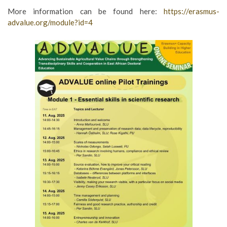
More information can be found here:
https://erasmus-
advalue.org/module?id=4