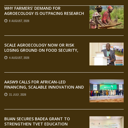
WHY FARMERS’ DEMAND FOR
AGROECOLOGY IS OUTPACING RESEARCH
8 AUGUST, 2026
SCALE AGROECOLOGY NOW OR RISK
LOSING GROUND ON FOOD SECURITY,
EGERU TELLS FARA SCIENCE WEEK
4 AUGUST, 2026
AASW9 CALLS FOR AFRICAN-LED
FINANCING, SCALABLE INNOVATION AND
STRONGER PARTNERSHIPS FOR
31 JULY, 2026
AGRIFOOD SYSTEMS TRANSFORMATION
BUAN SECURES BADEA GRANT TO
STRENGTHEN TVET EDUCATION