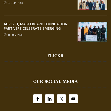
23 JULY, 2026
AGRISITI, MASTERCARD FOUNDATION,
PARTNERS CELEBRATE EMERGING
AGRIPRENEURS AT AQUARICE 360 PITCH
11 JULY, 2026
COMPETITION
FLICKR
OUR SOCIAL MEDIA