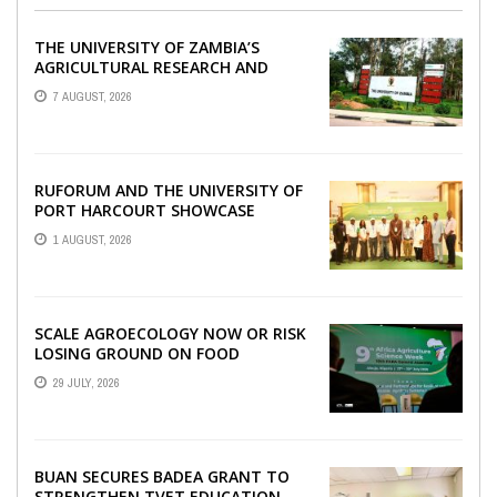
THE UNIVERSITY OF ZAMBIA’S
AGRICULTURAL RESEARCH AND
COLLABORATIVE ENGAGEMENTS
7 AUGUST, 2026
WITH RUFORUM
RUFORUM AND THE UNIVERSITY OF
PORT HARCOURT SHOWCASE
INNOVATIONS AND STRATEGIC
1 AUGUST, 2026
ALLIANCES AT THE 9TH ...
SCALE AGROECOLOGY NOW OR RISK
LOSING GROUND ON FOOD
SECURITY, EGERU TELLS FARA
29 JULY, 2026
SCIENCE WEEK
BUAN SECURES BADEA GRANT TO
STRENGTHEN TVET EDUCATION