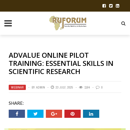
ADVALUE ONLINE PILOT
TRAINING: ESSENTIAL SKILLS IN
SCIENTIFIC RESEARCH
WEBINAR
BY
ADMIN
23 JULY, 2025
1164
0
SHARE: