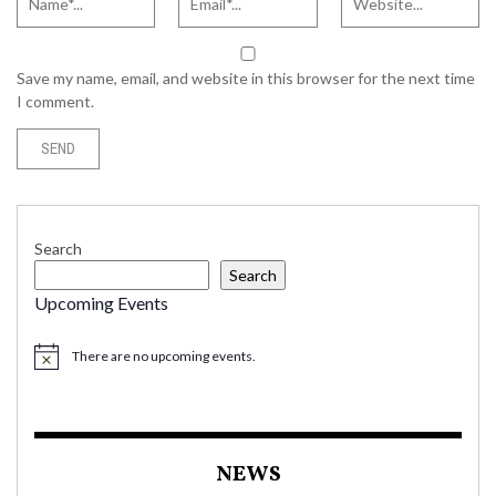
Save my name, email, and website in this browser for the next time
I comment.
Search
Search
Upcoming Events
There are no upcoming events.
NEWS