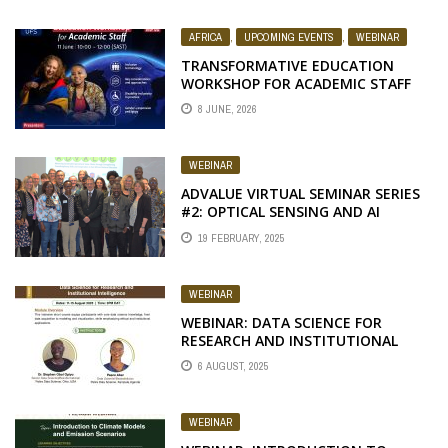
AFRICA
,
UPCOMING EVENTS
,
WEBINAR
TRANSFORMATIVE EDUCATION
WORKSHOP FOR ACADEMIC STAFF
8 JUNE, 2026
WEBINAR
ADVALUE VIRTUAL SEMINAR SERIES
#2: OPTICAL SENSING AND AI
TAILORED FOR AFRICAN
19 FEBRUARY, 2025
AGRICULTURE
WEBINAR
WEBINAR: DATA SCIENCE FOR
RESEARCH AND INSTITUTIONAL
INTELLIGENCE
6 AUGUST, 2025
WEBINAR