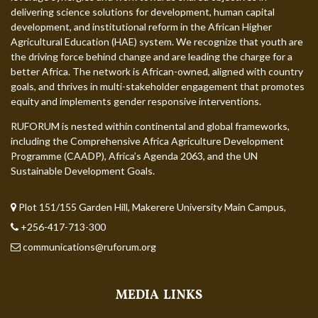
delivering science solutions for development, human capital
development, and institutional reform in the African Higher
Agricultural Education (HAE) system. We recognize that youth are
the driving force behind change and are leading the charge for a
better Africa. The network is African-owned, aligned with country
goals, and thrives in multi-stakeholder engagement that promotes
equity and implements gender responsive interventions.
RUFORUM is nested within continental and global frameworks,
including the Comprehensive Africa Agriculture Development
Programme (CAADP), Africa’s Agenda 2063, and the UN
Sustainable Development Goals.
Plot 151/155 Garden Hill, Makerere University Main Campus,
+256-417-713-300
communications@ruforum.org
MEDIA LINKS