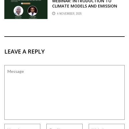
WEBINAR: INTRODUCTION TO
CLIMATE MODELS AND EMISSION
SCENARIOS
4 NOVEMBER, 2025
LEAVE A REPLY