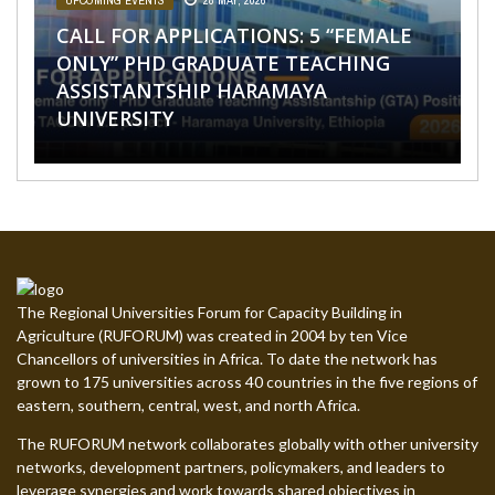
PROJECT
UPCOMING EVENTS
,
UPCOMING EVENTS
28 MAY, 2026
27 APRIL, 2026
CALL FOR APPLICATIONS: 5 “FEMALE
CALL FOR APPLICATIONS: 26 PHD
JOB OPPORTUNITIES
AFRICA
SPONSORSHIP OPPORTUNITIES
,
NEWS
,
,
SPONSORSHIP OPPORTUNITIES
NEWS
,
,
UPCOMING EVENTS
SPONSORSHIP OPPORTUNITIES
,
UPCOMING
31
,
EVENTS
MARCH, 2026
UPCOMING EVENTS
31 MARCH, 2026
8 JUNE, 2026
ONLY” PHD GRADUATE TEACHING
GRADUATE TEACHING ASSISTANTSHIP
CALL FOR INTERNSHIP APPLICATIONS
ASSISTANTSHIP HARAMAYA
POSITIONS AT THE UNIVERSITY OF
IGNITE YOUR LEARNING WITH OUR
CALL FOR APPLICATIONS: STEPPFOS
UNDER THE STEPPFOS PROJECT
UNIVERSITY
ELDORET, KENYA
NEW ONLINE COURSES
SUMMER SCHOOL 2026
The Regional Universities Forum for Capacity Building in
Agriculture (RUFORUM) was created in 2004 by ten Vice
Chancellors of universities in Africa. To date the network has
grown to 175 universities across 40 countries in the five regions of
eastern, southern, central, west, and north Africa.
The RUFORUM network collaborates globally with other university
networks, development partners, policymakers, and leaders to
leverage synergies and work towards shared objectives in