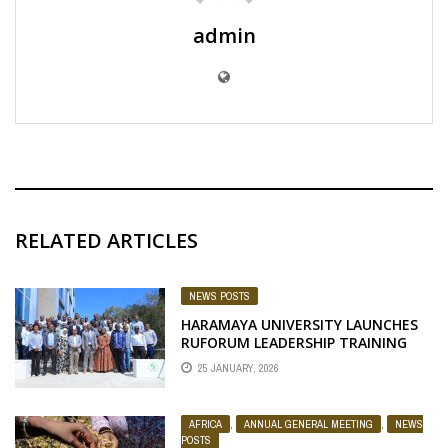
admin
RELATED ARTICLES
NEWS POSTS
HARAMAYA UNIVERSITY LAUNCHES
RUFORUM LEADERSHIP TRAINING
FOR MANAGEMENT TEAM
25 JANUARY, 2026
AFRICA
,
ANNUAL GENERAL MEETING
,
NEWS
POSTS