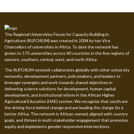
The Regional Universities Forum for Capacity Building in
Agriculture (RUFORUM) was created in 2004 by ten Vice
Chancellors of universities in Africa. To date the network has
grown to 175 universities across 40 countries in the five regions of
eastern, southern, central, west, and north Africa.
The RUFORUM network collaborates globally with other university
networks, development partners, policymakers, and leaders to
leverage synergies and work towards shared objectives in
delivering science solutions for development, human capital
development, and institutional reform in the African Higher
Agricultural Education (HAE) system. We recognize that youth are
the driving force behind change and are leading the charge for a
better Africa. The network is African-owned, aligned with country
goals, and thrives in multi-stakeholder engagement that promotes
equity and implements gender responsive interventions.