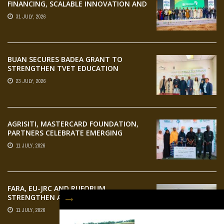
FINANCING, SCALABLE INNOVATION AND
STRONGER PARTNERSHIPS FOR
31 JULY, 2026
AGRIFOOD SYSTEMS TRANSFORMATION
BUAN SECURES BADEA GRANT TO
STRENGTHEN TVET EDUCATION
23 JULY, 2026
AGRISITI, MASTERCARD FOUNDATION,
PARTNERS CELEBRATE EMERGING
AGRIPRENEURS AT AQUARICE 360 PITCH
11 JULY, 2026
COMPETITION
FARA, EU-JRC AND RUFORUM
STRENGTHEN AFRICAN AGROECOLOGY
RESEARCH THROUGH EARTH
11 JULY, 2026
OBSERVATION TRAINING