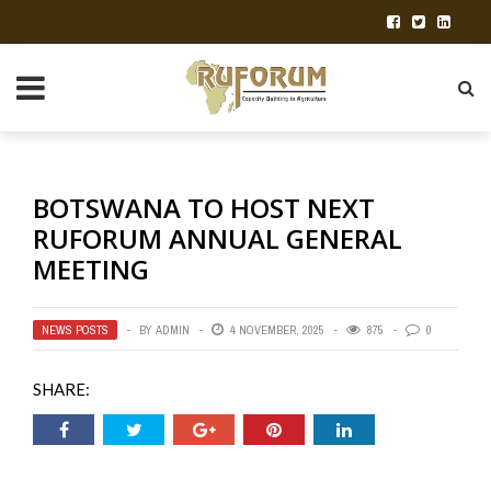
BOTSWANA TO HOST NEXT
RUFORUM ANNUAL GENERAL
MEETING
NEWS POSTS
BY
ADMIN
4 NOVEMBER, 2025
875
0
SHARE: