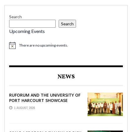
Search
Search
Upcoming Events
There are no upcoming events.
NEWS
RUFORUM AND THE UNIVERSITY OF
PORT HARCOURT SHOWCASE
INNOVATIONS AND STRATEGIC
1 AUGUST, 2026
ALLIANCES AT THE 9TH ...