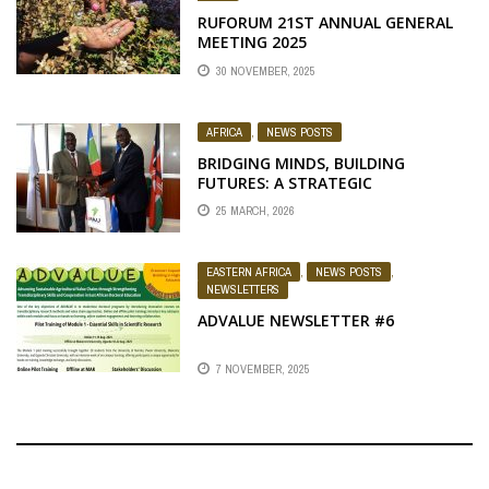
RUFORUM 21ST ANNUAL GENERAL
MEETING 2025
30 NOVEMBER, 2025
AFRICA
,
NEWS POSTS
BRIDGING MINDS, BUILDING
FUTURES: A STRATEGIC
CONVERSATION BETWEEN
25 MARCH, 2026
RUFORUM AND PAUSTI LEADERSHIP
EASTERN AFRICA
,
NEWS POSTS
,
NEWSLETTERS
ADVALUE NEWSLETTER #6
7 NOVEMBER, 2025