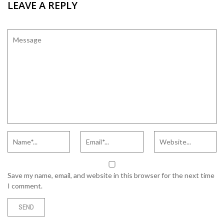
LEAVE A REPLY
Save my name, email, and website in this browser for the next time
I comment.