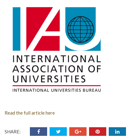
Read the full article here
SHARE: