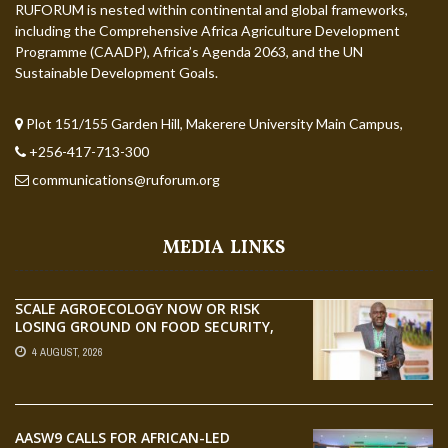
RUFORUM is nested within continental and global frameworks,
including the Comprehensive Africa Agriculture Development
Programme (CAADP), Africa’s Agenda 2063, and the UN
Sustainable Development Goals.
Plot 151/155 Garden Hill, Makerere University Main Campus,
+256-417-713-300
communications@ruforum.org
MEDIA LINKS
SCALE AGROECOLOGY NOW OR RISK
LOSING GROUND ON FOOD SECURITY,
EGERU TELLS FARA SCIENCE WEEK
4 AUGUST, 2026
AASW9 CALLS FOR AFRICAN-LED