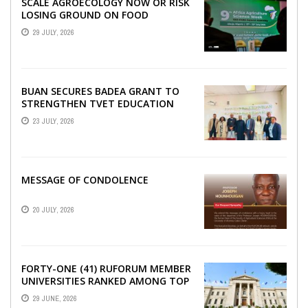
SCALE AGROECOLOGY NOW OR RISK
LOSING GROUND ON FOOD
SECURITY, EGERU TELLS FARA
29 JULY, 2026
SCIENCE WEEK
BUAN SECURES BADEA GRANT TO
STRENGTHEN TVET EDUCATION
23 JULY, 2026
MESSAGE OF CONDOLENCE
20 JULY, 2026
FORTY-ONE (41) RUFORUM MEMBER
UNIVERSITIES RANKED AMONG TOP
100 UNIVERSITIES IN AFRICA
29 JUNE, 2026
ACCORDING TO UNIRANKS ...