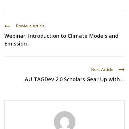
Previous Article
Webinar: Introduction to Climate Models and
Emission ...
Next Article
AU TAGDev 2.0 Scholars Gear Up with ...