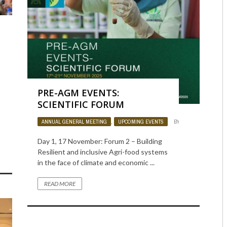
IN
950
0
PRE-AGM EVENTS:
SCIENTIFIC FORUM
ANNUAL GENERAL MEETING
,
UPCOMING EVENTS
BY
ADMIN
835
Day 1, 17 November: Forum 2 – Building
Resilient and inclusive Agri-food systems
in the face of climate and economic ...
READ MORE