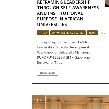
REFRAMING LEADERSHIP
THROUGH SELF-AWARENESS
AND INSTITUTIONAL
PURPOSE IN AFRICAN
UNIVERSITIES
AFRICA
,
ANNUAL GENERAL MEETING
,
NEWS
BY
ADM
Key Insights from the GLeMA
Leadership Capacity Development
Workshop for University Managers
RUFORUM 2025 AGM – Gaborone,
Botswana: The ...
READ MORE
17