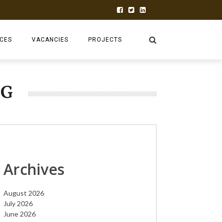
ECES
VACANCIES
PROJECTS
INK TANK
RUFORUM
NG
2026 AGM
TAGDEV 2.0
AGRGROW
ABC BLENDED
Archives
CEA-FIRST
August 2026
ADVALUE
July 2026
June 2026
PRAECTICE