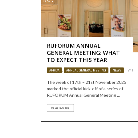
NOV
RUFORUM ANNUAL
GENERAL MEETING: WHAT
TO EXPECT THIS YEAR
AFRICA
,
ANNUAL GENERAL MEETING
,
NEWS
BY
LUI
The week of 17th – 21st November 2025
marked the official kick-off of a series of
RUFORUM Annual General Meeting ...
READ MORE