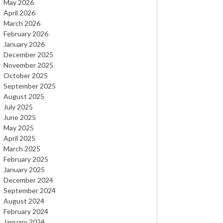
May 2026
April 2026
AGRBIZZ
March 2026
February 2026
January 2026
December 2025
November 2025
October 2025
September 2025
August 2025
July 2025
June 2025
0
May 2025
April 2025
March 2025
February 2025
January 2025
December 2024
September 2024
August 2024
February 2024
January 2024