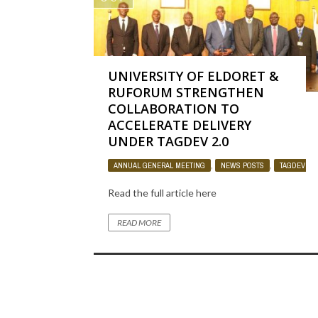
UNIVERSITY OF ELDORET &
RUFORUM STRENGTHEN
COLLABORATION TO
ACCELERATE DELIVERY
UNDER TAGDEV 2.0
ANNUAL GENERAL MEETING
,
NEWS POSTS
,
TAGDEV PR
Read the full article here
READ MORE