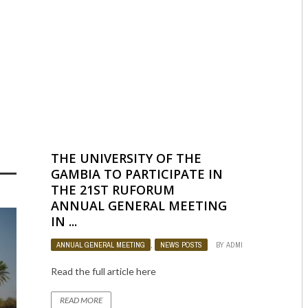
OJECT
,
WEST AFRICA
BY
ADMIN
979
0
THE UNIVERSITY OF THE
GAMBIA TO PARTICIPATE IN
THE 21ST RUFORUM
ANNUAL GENERAL MEETING
IN ...
ANNUAL GENERAL MEETING
,
NEWS POSTS
BY
ADMIN
1157
0
Read the full article here
READ MORE