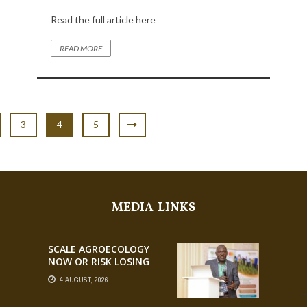
Read the full article here
READ MORE
3
4
5
MEDIA LINKS
SCALE AGROECOLOGY
NOW OR RISK LOSING
GROUND ON FOOD
4 AUGUST, 2026
SECURITY, EGERU TELLS
FARA SCIENCE WEEK