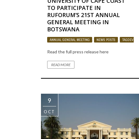
UNIVERSITY OF CAPE COAST
TO PARTICIPATE IN
RUFORUM’S 21ST ANNUAL
GENERAL MEETING IN
BOTSWANA
ANNUAL GENERAL MEETING
,
NEWS POSTS
,
TAGDEV PR
Read the full press release here
READ MORE
9
OCT