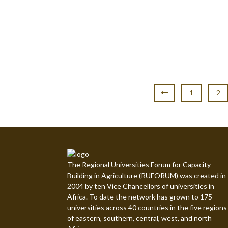
1
2
The Regional Universities Forum for Capacity
Building in Agriculture (RUFORUM) was created in
2004 by ten Vice Chancellors of universities in
Africa. To date the network has grown to 175
universities across 40 countries in the five regions
of eastern, southern, central, west, and north