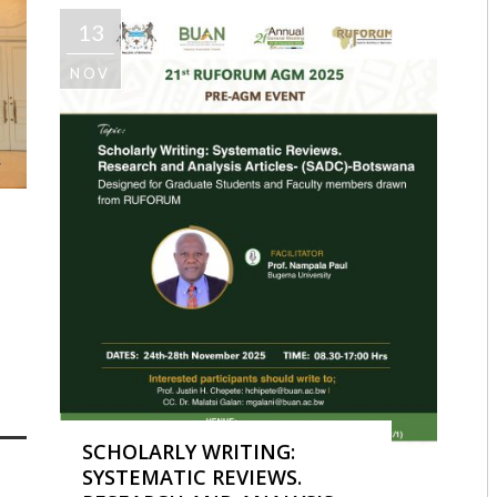
13
NOV
SE MWANYANGAPO
1019
0
SCHOLARLY WRITING:
SYSTEMATIC REVIEWS.