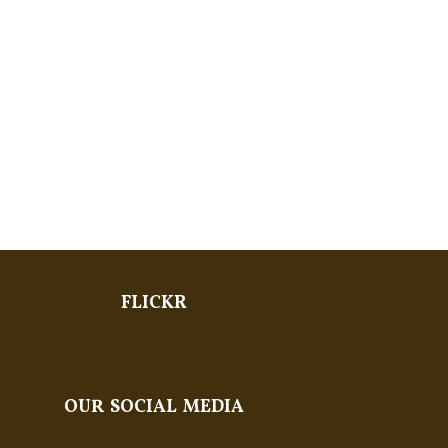
FLICKR
OUR SOCIAL MEDIA