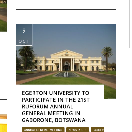
9
OCT
OJECT
BY
ADMIN
1193
0
EGERTON UNIVERSITY TO
PARTICIPATE IN THE 21ST
RUFORUM ANNUAL
GENERAL MEETING IN
GABORONE, BOTSWANA
ANNUAL GENERAL MEETING
,
NEWS POSTS
,
TAGDEV PROJECT
BY
AD