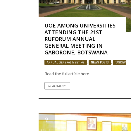
UOE AMONG UNIVERSITIES
ATTENDING THE 21ST
RUFORUM ANNUAL
GENERAL MEETING IN
GABORONE, BOTSWANA
ANNUAL GENERAL MEETING
,
NEWS POSTS
,
TAGDEV PR
Read the full article here
READ MORE
9
OCT