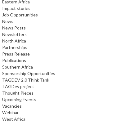
Eastern Africa
Impact stories
Job Opportunities
News
News Posts
Newsletters
North Africa
Partnerships
Press Release
Publications
Southern Africa
Sponsorship Opportunities
TAGDEV 2.0 Think Tank
TAGDev project
Thought Pieces
Upcoming Events
Vacancies
Webinar
West Africa