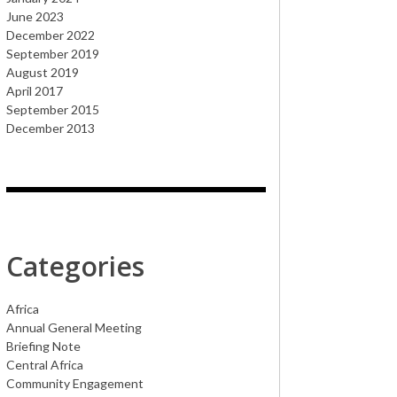
June 2023
December 2022
September 2019
August 2019
April 2017
September 2015
December 2013
Categories
Africa
Annual General Meeting
Briefing Note
Central Africa
Community Engagement