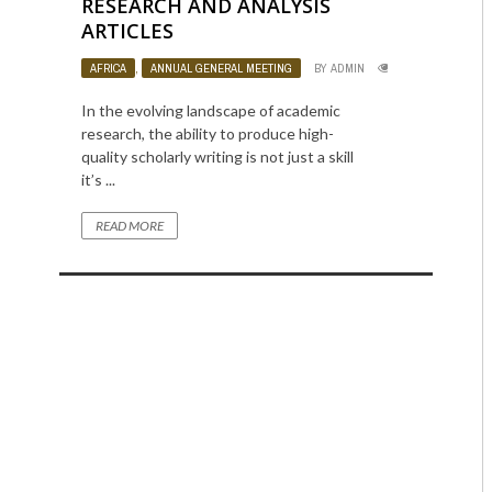
RESEARCH AND ANALYSIS
ARTICLES
AFRICA
,
ANNUAL GENERAL MEETING
BY
ADMIN
1120
0
In the evolving landscape of academic
research, the ability to produce high-
quality scholarly writing is not just a skill
it’s ...
READ MORE