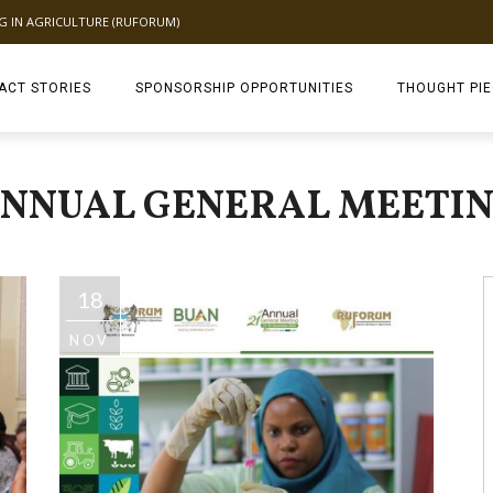
NG IN AGRICULTURE (RUFORUM)
ACT STORIES
SPONSORSHIP OPPORTUNITIES
THOUGHT PI
TAGDEV 2.0 TH
NNUAL GENERAL MEETI
18
NOV