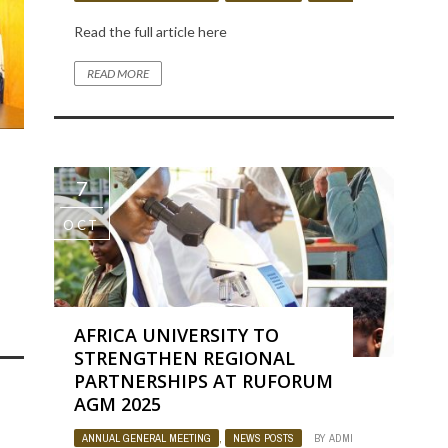
Read the full article here
READ MORE
7
OCT
OJECT
BY
ADMIN
1152
0
AFRICA UNIVERSITY TO
STRENGTHEN REGIONAL
PARTNERSHIPS AT RUFORUM
AGM 2025
ANNUAL GENERAL MEETING
,
NEWS POSTS
BY
ADMIN
1135
0