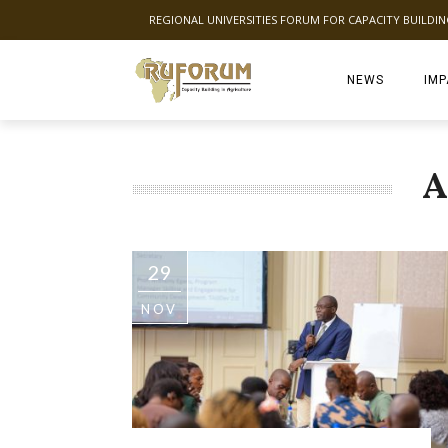
REGIONAL UNIVERSITIES FORUM FOR CAPACITY BUILDI
NEWS
IMP
A
29
NOV