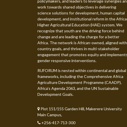
policymakers, and leaders to leverage synergies a
work towards shared objectives in delivering
science solutions for development, human capital
development, and institutional reform in the Afric
Higher Agricultural Education (HAE) system. We
recognize that youth are the driving force behind
change and are leading the charge for a better
Africa. The network is African-owned, aligned with
country goals, and thrives in multi-stakeholder
engagement that promotes equity and implement
gender responsive interventions.
RUFORUM is nested within continental and global
frameworks, including the Comprehensive Africa
Agriculture Development Programme (CAADP),
Africa’s Agenda 2063, and the UN Sustainable
Development Goals.
Plot 151/155 Garden Hill, Makerere University
Main Campus,
+256-417-713-300