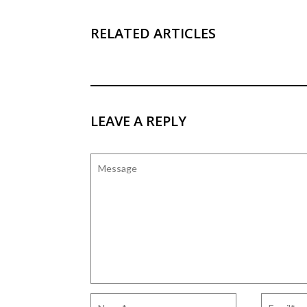
RELATED ARTICLES
LEAVE A REPLY