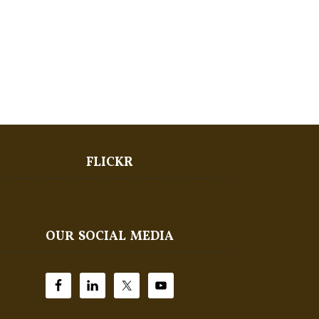
FLICKR
OUR SOCIAL MEDIA