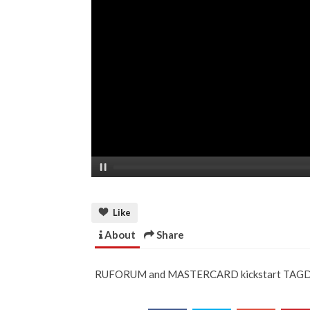
Like
About
Share
RUFORUM and MASTERCARD kickstart TAGDev 