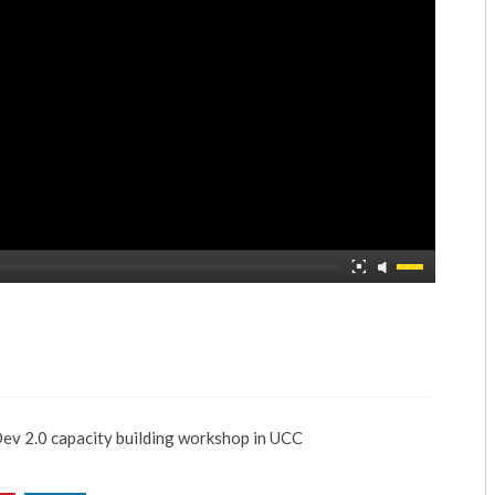
2.0 capacity building workshop in UCC