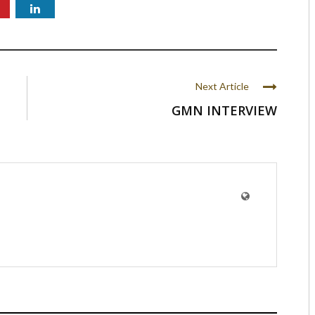
Next Article
GMN INTERVIEW