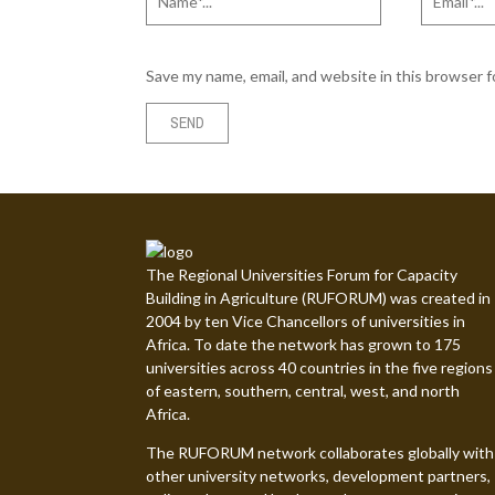
Save my name, email, and website in this browser 
The Regional Universities Forum for Capacity
Building in Agriculture (RUFORUM) was created in
2004 by ten Vice Chancellors of universities in
Africa. To date the network has grown to 175
universities across 40 countries in the five regions
of eastern, southern, central, west, and north
Africa.
The RUFORUM network collaborates globally with
other university networks, development partners,