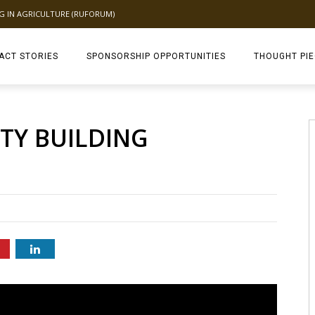
NG IN AGRICULTURE (RUFORUM)
ACT STORIES
SPONSORSHIP OPPORTUNITIES
THOUGHT PI
TAGDEV 2.0 TH
ITY BUILDING
C