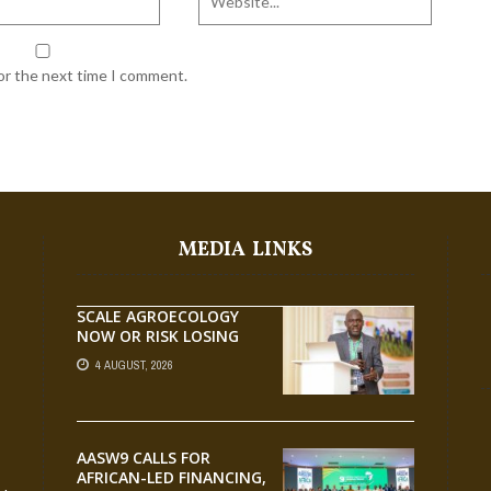
for the next time I comment.
MEDIA LINKS
SCALE AGROECOLOGY
NOW OR RISK LOSING
GROUND ON FOOD
4 AUGUST, 2026
SECURITY, EGERU TELLS
FARA SCIENCE WEEK
AASW9 CALLS FOR
AFRICAN-LED FINANCING,