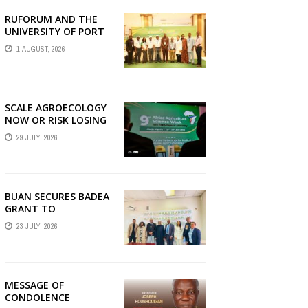
RUFORUM AND THE
AGRBIZZ
UNIVERSITY OF PORT
HARCOURT SHOWCASE
1 AUGUST, 2026
INNOVATIONS AND
STRATEGIC ALLIANCES
AT THE 9TH ...
SCALE AGROECOLOGY
NOW OR RISK LOSING
GROUND ON FOOD
29 JULY, 2026
SECURITY, EGERU
TELLS FARA SCIENCE
WEEK
BUAN SECURES BADEA
GRANT TO
STRENGTHEN TVET
23 JULY, 2026
EDUCATION
MESSAGE OF
CONDOLENCE