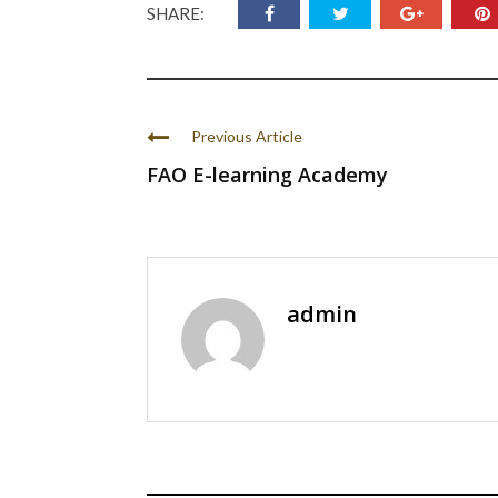
SHARE:
Previous Article
FAO E-learning Academy
admin