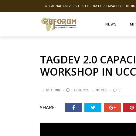
REGIONAL UNIVERSITIES FORUM FOR CAPACITY BUILDI
NEWS
IMP
TAGDEV 2.0 CAPAC
WORKSHOP IN UC
BY
ADMIN
1 APRIL, 2025
2115
0
SHARE: