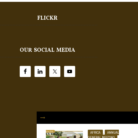
FLICKR
OUR SOCIAL MEDIA
AFRICA
,
ANNUAL
GENERAL MEETING
,