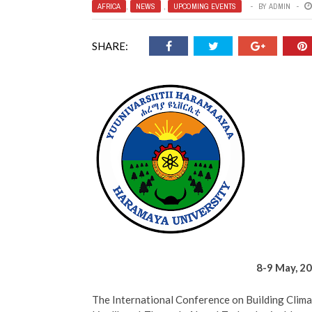
AFRICA
,
NEWS
,
UPCOMING EVENTS
BY
ADMIN
SHARE:
8-9 May, 20
The International Conference on Building Climat