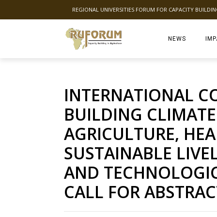
REGIONAL UNIVERSITIES FORUM FOR CAPACITY BUILDI
NEWS
IMP
INTERNATIONAL C
BUILDING CLIMATE
AGRICULTURE, HE
SUSTAINABLE LIV
AND TECHNOLOGIC
CALL FOR ABSTRAC