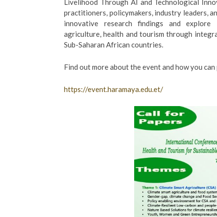
Livelihood Through AI and Technological Innov
practitioners, policymakers, industry leaders,
innovative research findings and explore in
agriculture, health and tourism through integr
Sub-Saharan African countries.
Find out more about the event and how you can p
https://event.haramaya.edu.et/