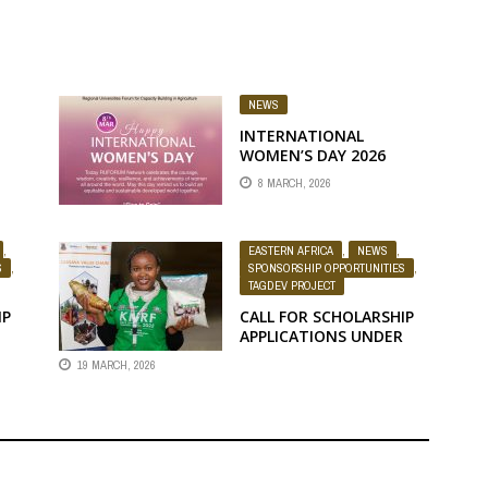
NEWS
INTERNATIONAL
WOMEN’S DAY 2026
MESSAGE FROM MEMBER
8 MARCH, 2026
UNIVERSITIES
.0
,
EASTERN AFRICA
,
NEWS
,
S
,
SPONSORSHIP OPPORTUNITIES
,
TAGDEV PROJECT
IP
CALL FOR SCHOLARSHIP
APPLICATIONS UNDER
THE TAGDEV 2.0
19 MARCH, 2026
E
PROGRAMME FOR THE
2026/2027 ACADEMIC
SITY
YEAR AT EGERTON
UNIVERSITY