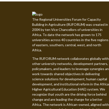
The Regional Universities Forum for Capacity
Building in Agriculture (RUFORUM) was created in
2004 by ten Vice Chancellors of universities in
Africa. To date the network has grown to 175
universities across 40 countries in the five regions
of eastern, southern, central, west, and north
Africa.
The RUFORUM network collaborates globally with
other university networks, development partners,
policymakers, and leaders to leverage synergies a
work towards shared objectives in delivering
science solutions for development, human capital
development, and institutional reform in the Afric
Higher Agricultural Education (HAE) system. We
recognize that youth are the driving force behind
change and are leading the charge for a better
Africa. The network is African-owned, aligned with