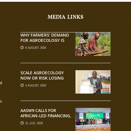
MEDIA LINKS
WHY FARMERS’ DEMAND
FOR AGROECOLOGY IS
OUTPACING RESEARCH
8 AUGUST, 2026
SCALE AGROECOLOGY
NOW OR RISK LOSING
nd
GROUND ON FOOD
4 AUGUST, 2026
SECURITY, EGERU TELLS
FARA SCIENCE WEEK
an
AASW9 CALLS FOR
AFRICAN-LED FINANCING,
SCALABLE INNOVATION
31 JULY, 2026
AND STRONGER