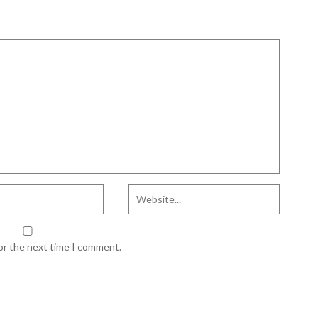
for the next time I comment.