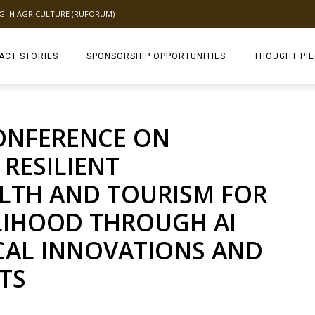
NG IN AGRICULTURE (RUFORUM)
ACT STORIES
SPONSORSHIP OPPORTUNITIES
THOUGHT PI
TAGDEV 2.0 TH
ONFERENCE ON
 RESILIENT
ALTH AND TOURISM FOR
ELIHOOD THROUGH AI
AL INNOVATIONS AND
TS