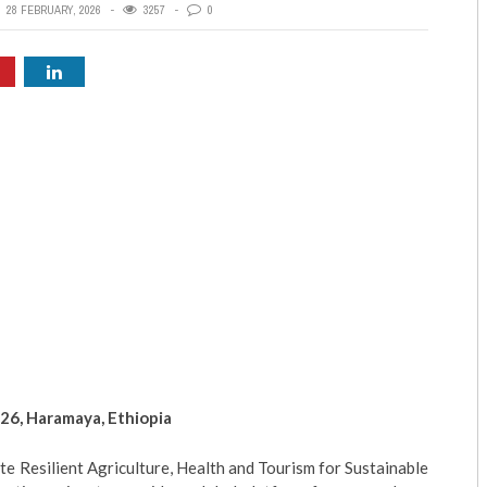
28 FEBRUARY, 2026
3257
0
26, Haramaya, Ethiopia
e Resilient Agriculture, Health and Tourism for Sustainable