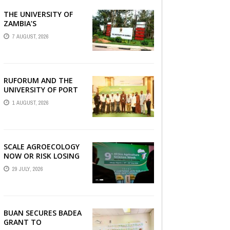
THE UNIVERSITY OF
AGRBIZZ
ZAMBIA’S
AGRICULTURAL
7 AUGUST, 2026
RESEARCH AND
COLLABORATIVE
ENGAGEMENTS WITH
RUFORUM
RUFORUM AND THE
UNIVERSITY OF PORT
HARCOURT SHOWCASE
1 AUGUST, 2026
INNOVATIONS AND
STRATEGIC ALLIANCES
AT THE 9TH ...
SCALE AGROECOLOGY
NOW OR RISK LOSING
GROUND ON FOOD
29 JULY, 2026
SECURITY, EGERU
TELLS FARA SCIENCE
WEEK
BUAN SECURES BADEA
GRANT TO