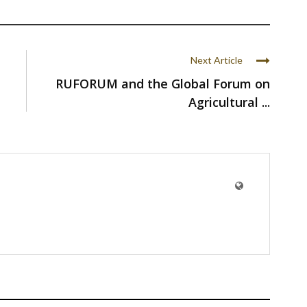
Next Article
RUFORUM and the Global Forum on
Agricultural ...