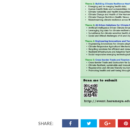
SHARE: