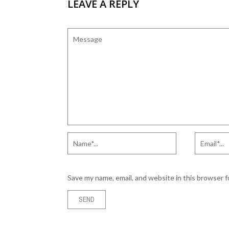
LEAVE A REPLY
Save my name, email, and website in this browser 