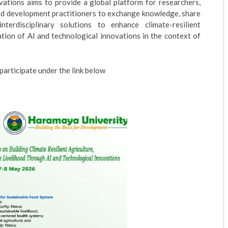
ations aims to provide a global platform for researchers,
 and development practitioners to exchange knowledge, share
terdisciplinary solutions to enhance climate-resilient
ation of AI and technological innovations in the context of
articipate under the link below