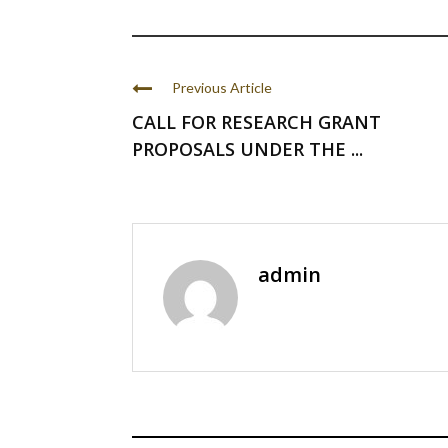
Previous Article
CALL FOR RESEARCH GRANT
PROPOSALS UNDER THE ...
admin