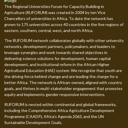
The Regional Universities Forum for Capacity Building in
Agriculture (RUFORUM) was created in 2004 by ten Vice
Chancellors of universities in Africa. To date the network has
grown to 175 universities across 40 countries in the five regions of
eastern, southern, central, west, and north Africa.
The RUFORUM network collaborates globally with other university
networks, development partners, policymakers, and leaders to
leverage synergies and work towards shared objectives in
delivering science solutions for development, human capital
development, and institutional reform in the African Higher
Agricultural Education (HAE) system. We recognize that youth are
the driving force behind change and are leading the charge for a
better Africa. The network is African-owned, aligned with country
goals, and thrives in multi-stakeholder engagement that promotes
equity and implements gender responsive interventions.
RUFORUM is nested within continental and global frameworks,
including the Comprehensive Africa Agriculture Development
Programme (CAADP), Africa’s Agenda 2063, and the UN
Sustainable Development Goals.