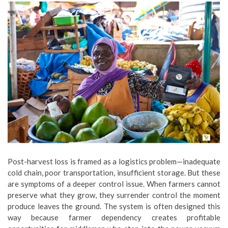
Post-harvest loss is framed as a logistics problem—inadequate
cold chain, poor transportation, insufficient storage. But these
are symptoms of a deeper control issue. When farmers cannot
preserve what they grow, they surrender control the moment
produce leaves the ground. The system is often designed this
way because farmer dependency creates profitable