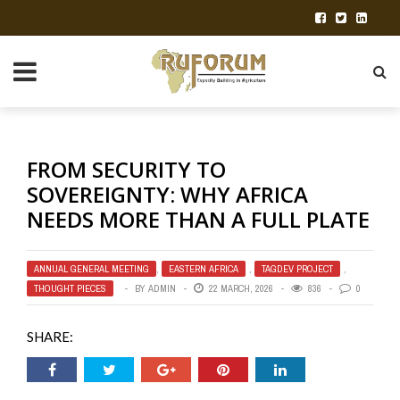
FROM SECURITY TO
SOVEREIGNTY: WHY AFRICA
NEEDS MORE THAN A FULL PLATE
ANNUAL GENERAL MEETING
,
EASTERN AFRICA
,
TAGDEV PROJECT
,
THOUGHT PIECES
BY
ADMIN
22 MARCH, 2026
836
0
SHARE: