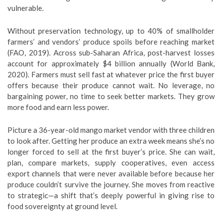
vulnerable.
Without preservation technology, up to 40% of smallholder
farmers’ and vendors’ produce spoils before reaching market
(FAO, 2019). Across sub-Saharan Africa, post-harvest losses
account for approximately $4 billion annually (World Bank,
2020). Farmers must sell fast at whatever price the first buyer
offers because their produce cannot wait. No leverage, no
bargaining power, no time to seek better markets. They grow
more food and earn less power.
Picture a 36-year-old mango market vendor with three children
to look after. Getting her produce an extra week means she’s no
longer forced to sell at the first buyer’s price. She can wait,
plan, compare markets, supply cooperatives, even access
export channels that were never available before because her
produce couldn’t survive the journey. She moves from reactive
to strategic—a shift that’s deeply powerful in giving rise to
food sovereignty at ground level.