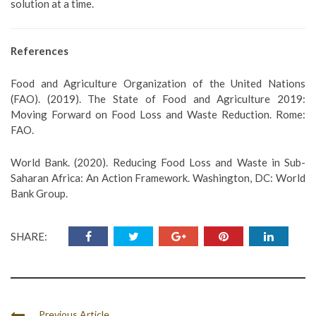
solution at a time.
References
Food and Agriculture Organization of the United Nations
(FAO). (2019). The State of Food and Agriculture 2019:
Moving Forward on Food Loss and Waste Reduction. Rome:
FAO.
World Bank. (2020). Reducing Food Loss and Waste in Sub-
Saharan Africa: An Action Framework. Washington, DC: World
Bank Group.
SHARE:
Previous Article