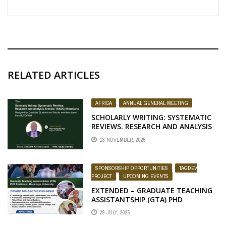
RELATED ARTICLES
AFRICA
,
ANNUAL GENERAL MEETING
SCHOLARLY WRITING: SYSTEMATIC
REVIEWS. RESEARCH AND ANALYSIS
ARTICLES
13 NOVEMBER, 2025
SPONSORSHIP OPPORTUNITIES
,
TAGDEV
PROJECT
,
UPCOMING EVENTS
EXTENDED – GRADUATE TEACHING
ASSISTANTSHIP (GTA) PHD
POSITIONS – HARAMAYA UNIVERSITY
29 JULY, 2025