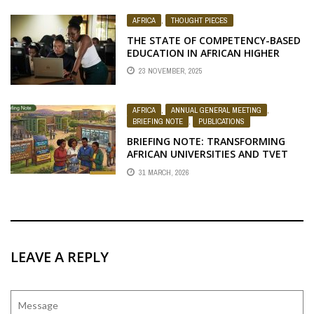
AFRICA
,
THOUGHT PIECES
THE STATE OF COMPETENCY-BASED
EDUCATION IN AFRICAN HIGHER
EDUCATION AND REFLECTIONS FOR
23 NOVEMBER, 2025
ACTION
AFRICA
,
ANNUAL GENERAL MEETING
,
BRIEFING NOTE
,
PUBLICATIONS
BRIEFING NOTE: TRANSFORMING
AFRICAN UNIVERSITIES AND TVET
SYSTEMS FOR YOUTH SKILLS,
31 MARCH, 2026
ENTREPRENEURSHIP, AND INCLUSIVE
DEVELOPMENT
LEAVE A REPLY