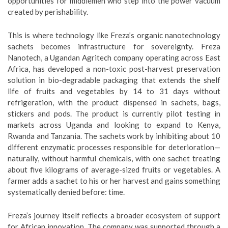
opportunities for middlemen who step into the power vacuum
created by perishability.
This is where technology like Freza’s organic nanotechnology
sachets becomes infrastructure for sovereignty. Freza
Nanotech, a Ugandan Agritech company operating across East
Africa, has developed a non-toxic post-harvest preservation
solution in bio-degradable packaging that extends the shelf
life of fruits and vegetables by 14 to 31 days without
refrigeration, with the product dispensed in sachets, bags,
stickers and pods. The product is currently pilot testing in
markets across Uganda and looking to expand to Kenya,
Rwanda and Tanzania. The sachets work by inhibiting about 10
different enzymatic processes responsible for deterioration—
naturally, without harmful chemicals, with one sachet treating
about five kilograms of average-sized fruits or vegetables. A
farmer adds a sachet to his or her harvest and gains something
systematically denied before: time.
Freza’s journey itself reflects a broader ecosystem of support
for African innovation. The company was supported through a