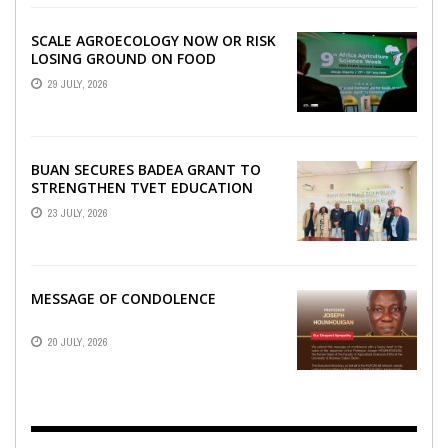
SCALE AGROECOLOGY NOW OR RISK
LOSING GROUND ON FOOD
SECURITY, EGERU TELLS FARA
29 JULY, 2026
SCIENCE WEEK
BUAN SECURES BADEA GRANT TO
STRENGTHEN TVET EDUCATION
23 JULY, 2026
MESSAGE OF CONDOLENCE
20 JULY, 2026