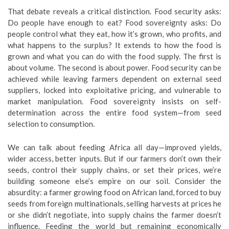
That debate reveals a critical distinction. Food security asks:
Do people have enough to eat? Food sovereignty asks: Do
people control what they eat, how it’s grown, who profits, and
what happens to the surplus? It extends to how the food is
grown and what you can do with the food supply. The first is
about volume. The second is about power. Food security can be
achieved while leaving farmers dependent on external seed
suppliers, locked into exploitative pricing, and vulnerable to
market manipulation. Food sovereignty insists on self-
determination across the entire food system—from seed
selection to consumption.
We can talk about feeding Africa all day—improved yields,
wider access, better inputs. But if our farmers don’t own their
seeds, control their supply chains, or set their prices, we’re
building someone else’s empire on our soil. Consider the
absurdity: a farmer growing food on African land, forced to buy
seeds from foreign multinationals, selling harvests at prices he
or she didn’t negotiate, into supply chains the farmer doesn’t
influence. Feeding the world but remaining economically