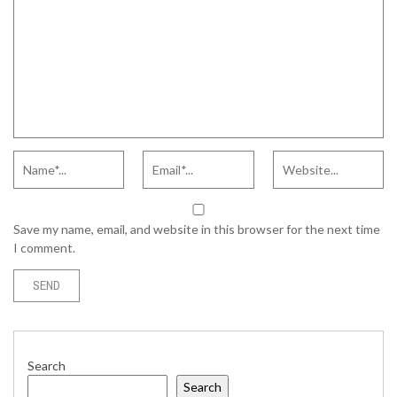
Save my name, email, and website in this browser for the next time
I comment.
Search
Search