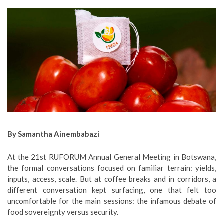
By Samantha Ainembabazi
At the 21st RUFORUM Annual General Meeting in Botswana,
the formal conversations focused on familiar terrain: yields,
inputs, access, scale. But at coffee breaks and in corridors, a
different conversation kept surfacing, one that felt too
uncomfortable for the main sessions: the infamous debate of
food sovereignty versus security.