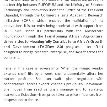
partnership between RUFORUM and the Ministry of Science,
Technology and Innovation under the Office of the President
(Uganda), through the
Commercializing Academic Research
Initiative (CARI),
which enabled the validation of its
innovations. It is currently being accelerated with support from
RUFORUM under its partnership with the Mastercard
Foundation through the
Transforming African Agricultural
Universities to Meaningfully Contribute to Africa’s Growth
and Development (TAGDev 2.0)
program – an effort
designed to bridge research, enterprise, and impact across the
continent.
Time in this case is sovereignty. When the mango vendor
extends shelf life by a week, she fundamentally alters her
market position. She can wait, plan, negotiate with
cooperatives, access export channels previously unavailable.
She moves from reactive crisis management to strategic
market participation—from price taker to price influencer, from
desperation to choice.