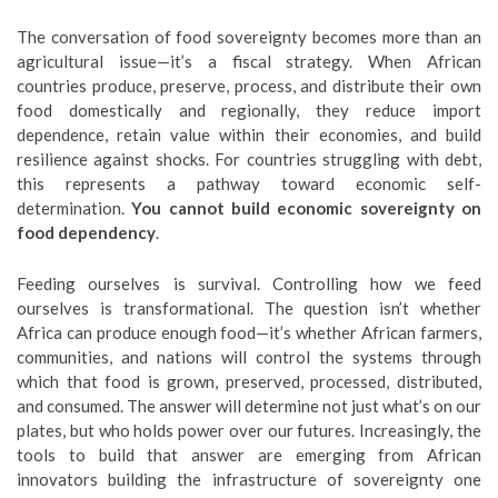
The conversation of food sovereignty becomes more than an
agricultural issue—it’s a fiscal strategy. When African
countries produce, preserve, process, and distribute their own
food domestically and regionally, they reduce import
dependence, retain value within their economies, and build
resilience against shocks. For countries struggling with debt,
this represents a pathway toward economic self-
determination.
You cannot build economic sovereignty on
food dependency
.
Feeding ourselves is survival. Controlling how we feed
ourselves is transformational. The question isn’t whether
Africa can produce enough food—it’s whether African farmers,
communities, and nations will control the systems through
which that food is grown, preserved, processed, distributed,
and consumed. The answer will determine not just what’s on our
plates, but who holds power over our futures. Increasingly, the
tools to build that answer are emerging from African
innovators building the infrastructure of sovereignty one