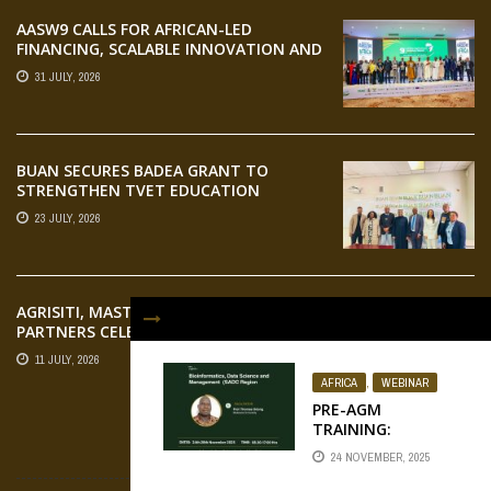
AASW9 CALLS FOR AFRICAN-LED
FINANCING, SCALABLE INNOVATION AND
STRONGER PARTNERSHIPS FOR
31 JULY, 2026
AGRIFOOD SYSTEMS TRANSFORMATION
BUAN SECURES BADEA GRANT TO
STRENGTHEN TVET EDUCATION
23 JULY, 2026
AGRISITI, MASTERCARD FOUNDATION,
PARTNERS CELEBRATE EMERGING
AGRIPRENEURS AT AQUARICE 360 PITCH
11 JULY, 2026
COMPETITION
AFRICA
,
WEBINAR
PRE-AGM
TRAINING:
BIOINFORMATICS,
FLICKR
24 NOVEMBER, 2025
DATA SCIENCE AND
MANAGEMENT