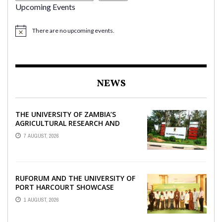
Upcoming Events
There are no upcoming events.
NEWS
THE UNIVERSITY OF ZAMBIA’S
AGRICULTURAL RESEARCH AND
COLLABORATIVE ENGAGEMENTS
7 AUGUST, 2026
WITH RUFORUM
RUFORUM AND THE UNIVERSITY OF
PORT HARCOURT SHOWCASE
INNOVATIONS AND STRATEGIC
1 AUGUST, 2026
ALLIANCES AT THE 9TH ...