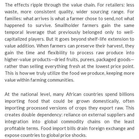
The effects ripple through the value chain. For retailers: less
waste, more consistent quality, wider sourcing range. For
families: what arrives is what a farmer chose to send, not what
happened to survive. Smallholder farmers gain the same
temporal leverage that previously belonged only to well-
capitalized players. But it goes beyond shelf-life extension to
value addition. When farmers can preserve their harvest, they
gain the time and flexibility to process raw produce into
higher-value products—dried fruits, purees, packaged goods—
rather than selling everything fresh at the lowest price point.
This is how we truly utilize the food we produce, keeping more
value within farming communities.
At the national level, many African countries spend billions
importing food that could be grown domestically, often
importing processed versions of crops they export raw. This
creates double dependency: reliance on external suppliers and
integration into global commodity chains on the least
profitable terms. Food import bills drain foreign exchange and
expose countries to global price shocks.