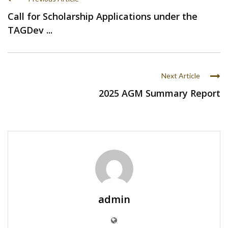
Call for Scholarship Applications under the
TAGDev ...
Next Article
2025 AGM Summary Report
admin