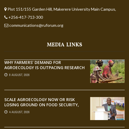
Plot 151/155 Garden Hill, Makerere University Main Campus,
+256-417-713-300
communications@ruforum.org
MEDIA LINKS
WHY FARMERS’ DEMAND FOR
AGROECOLOGY IS OUTPACING RESEARCH
8 AUGUST, 2026
SCALE AGROECOLOGY NOW OR RISK
LOSING GROUND ON FOOD SECURITY,
EGERU TELLS FARA SCIENCE WEEK
4 AUGUST, 2026