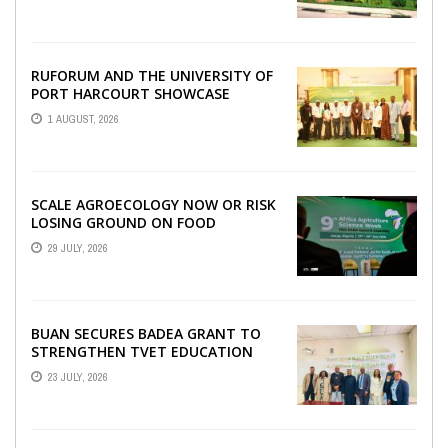
WITH RUFORUM
RUFORUM AND THE UNIVERSITY OF
PORT HARCOURT SHOWCASE
INNOVATIONS AND STRATEGIC
1 AUGUST, 2026
ALLIANCES AT THE 9TH ...
SCALE AGROECOLOGY NOW OR RISK
LOSING GROUND ON FOOD
SECURITY, EGERU TELLS FARA
29 JULY, 2026
SCIENCE WEEK
BUAN SECURES BADEA GRANT TO
STRENGTHEN TVET EDUCATION
23 JULY, 2026