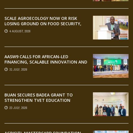
SCALE AGROECOLOGY NOW OR RISK
LOSING GROUND ON FOOD SECURITY,
EGERU TELLS FARA SCIENCE WEEK
4 AUGUST, 2026
AASW9 CALLS FOR AFRICAN-LED
FINANCING, SCALABLE INNOVATION AND
STRONGER PARTNERSHIPS FOR
31 JULY, 2026
AGRIFOOD SYSTEMS TRANSFORMATION
BUAN SECURES BADEA GRANT TO
STRENGTHEN TVET EDUCATION
23 JULY, 2026