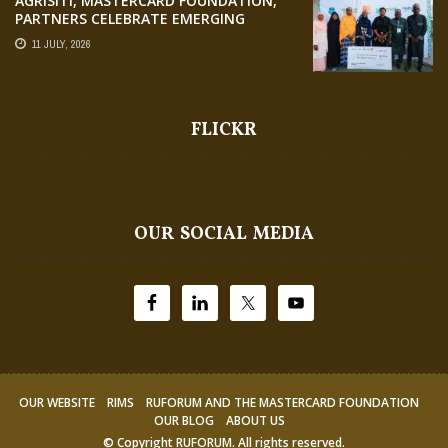
AGRISITI, MASTERCARD FOUNDATION,
PARTNERS CELEBRATE EMERGING
AGRIPRENEURS AT AQUARICE 360 PITCH
11 JULY, 2026
COMPETITION
FLICKR
OUR SOCIAL MEDIA
OUR WEBSITE
RIMS
RUFORUM AND THE MASTERCARD FOUNDATION
OUR BLOG
ABOUT US
© Copyright
RUFORUM
. All rights reserved.