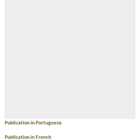
Publication in Portuguese
Publication in French