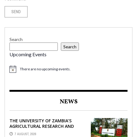
Search
Search
Upcoming Events
There are no upcoming events.
NEWS
THE UNIVERSITY OF ZAMBIA’S
AGRICULTURAL RESEARCH AND
COLLABORATIVE ENGAGEMENTS
7 AUGUST, 2026