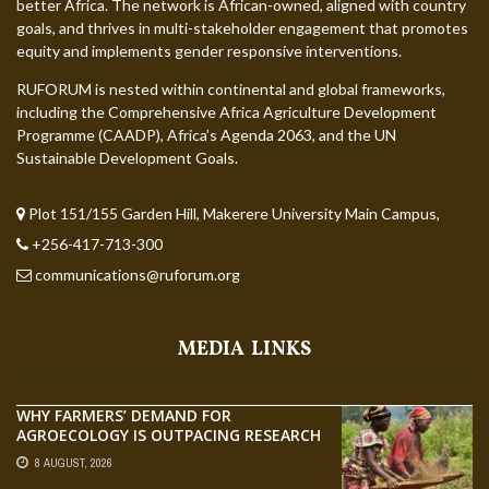
better Africa. The network is African-owned, aligned with country
goals, and thrives in multi-stakeholder engagement that promotes
equity and implements gender responsive interventions.
RUFORUM is nested within continental and global frameworks,
including the Comprehensive Africa Agriculture Development
Programme (CAADP), Africa’s Agenda 2063, and the UN
Sustainable Development Goals.
Plot 151/155 Garden Hill, Makerere University Main Campus,
+256-417-713-300
communications@ruforum.org
MEDIA LINKS
WHY FARMERS’ DEMAND FOR
AGROECOLOGY IS OUTPACING RESEARCH
8 AUGUST, 2026