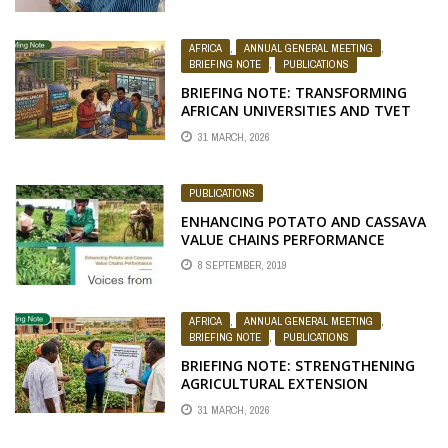
AFRICA
,
ANNUAL GENERAL MEETING
,
BRIEFING NOTE
,
PUBLICATIONS
BRIEFING NOTE: TRANSFORMING
AFRICAN UNIVERSITIES AND TVET
SYSTEMS FOR YOUTH SKILLS,
31 MARCH, 2026
ENTREPRENEURSHIP, AND INCLUSIVE
DEVELOPMENT
PUBLICATIONS
ENHANCING POTATO AND CASSAVA
VALUE CHAINS PERFORMANCE
8 SEPTEMBER, 2019
AFRICA
,
ANNUAL GENERAL MEETING
,
BRIEFING NOTE
,
PUBLICATIONS
BRIEFING NOTE: STRENGTHENING
AGRICULTURAL EXTENSION
DELIVERY FOR RESILIENT AGRI-FOOD
31 MARCH, 2026
SYSTEMS IN AFRICA