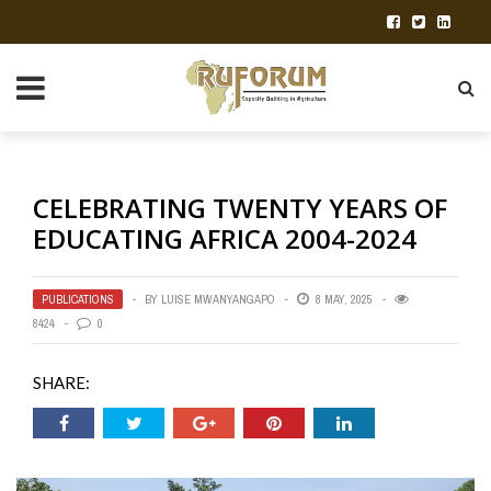
CELEBRATING TWENTY YEARS OF
EDUCATING AFRICA 2004-2024
PUBLICATIONS
BY
LUISE MWANYANGAPO
8 MAY, 2025
8424
0
SHARE: