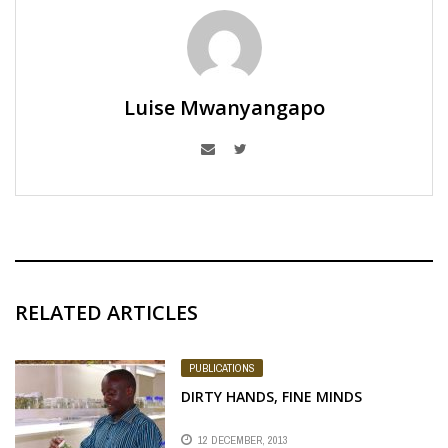
Luise Mwanyangapo
RELATED ARTICLES
PUBLICATIONS
DIRTY HANDS, FINE MINDS
12 DECEMBER, 2013