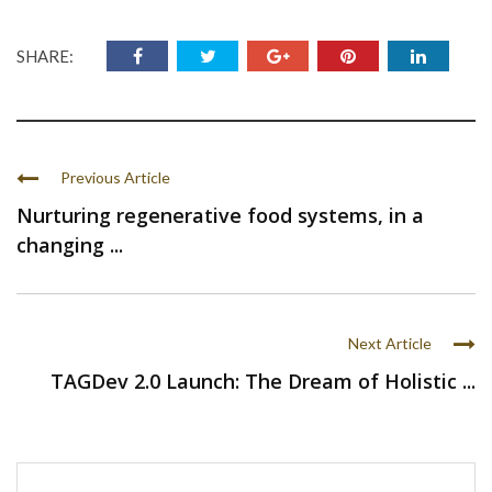
SHARE:
Previous Article
Nurturing regenerative food systems, in a
changing ...
Next Article
TAGDev 2.0 Launch: The Dream of Holistic ...