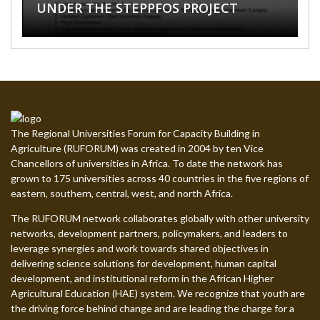
UNDER THE STEPPFOS PROJECT
UNIVERSITY
ELDORET, KENYA
NEW ONLINE COURSES
SUMMER SCHOOL 2026
The Regional Universities Forum for Capacity Building in
Agriculture (RUFORUM) was created in 2004 by ten Vice
Chancellors of universities in Africa. To date the network has
grown to 175 universities across 40 countries in the five regions of
eastern, southern, central, west, and north Africa.
The RUFORUM network collaborates globally with other university
networks, development partners, policymakers, and leaders to
leverage synergies and work towards shared objectives in
delivering science solutions for development, human capital
development, and institutional reform in the African Higher
Agricultural Education (HAE) system. We recognize that youth are
the driving force behind change and are leading the charge for a