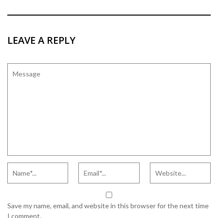
LEAVE A REPLY
Save my name, email, and website in this browser for the next time
I comment.