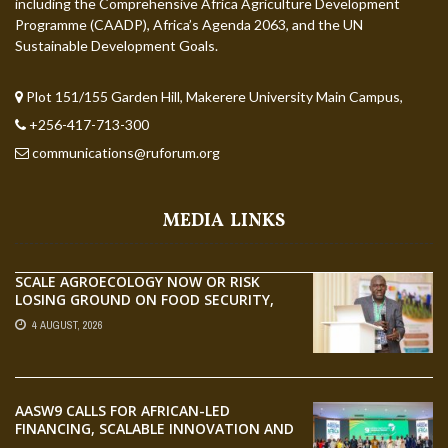
including the Comprehensive Africa Agriculture Development
Programme (CAADP), Africa’s Agenda 2063, and the UN
Sustainable Development Goals.
Plot 151/155 Garden Hill, Makerere University Main Campus,
+256-417-713-300
communications@ruforum.org
MEDIA LINKS
SCALE AGROECOLOGY NOW OR RISK
LOSING GROUND ON FOOD SECURITY,
EGERU TELLS FARA SCIENCE WEEK
4 AUGUST, 2026
AASW9 CALLS FOR AFRICAN-LED
FINANCING, SCALABLE INNOVATION AND
STRONGER PARTNERSHIPS FOR