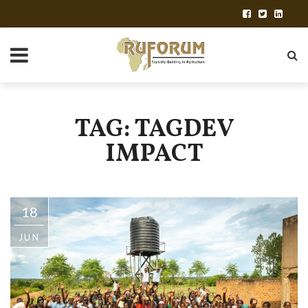
TAG: TAGDEV
IMPACT
18
JUN