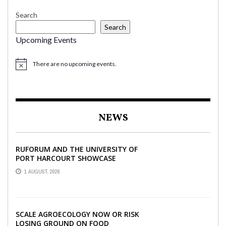
Search
Search
Upcoming Events
There are no upcoming events.
NEWS
RUFORUM AND THE UNIVERSITY OF
PORT HARCOURT SHOWCASE
INNOVATIONS AND STRATEGIC
1 AUGUST, 2026
ALLIANCES AT THE 9TH ...
SCALE AGROECOLOGY NOW OR RISK
LOSING GROUND ON FOOD