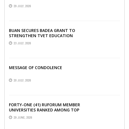
SECURITY, EGERU TELLS FARA
29 JULY, 2026
SCIENCE WEEK
BUAN SECURES BADEA GRANT TO
STRENGTHEN TVET EDUCATION
23 JULY, 2026
MESSAGE OF CONDOLENCE
20 JULY, 2026
FORTY-ONE (41) RUFORUM MEMBER
UNIVERSITIES RANKED AMONG TOP
100 UNIVERSITIES IN AFRICA
29 JUNE, 2026
ACCORDING TO UNIRANKS ...