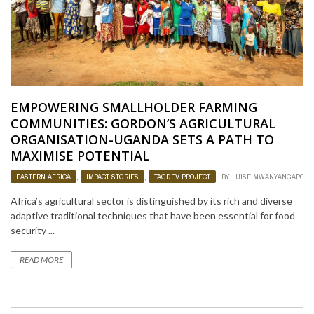
EMPOWERING SMALLHOLDER FARMING
COMMUNITIES: GORDON’S AGRICULTURAL
ORGANISATION-UGANDA SETS A PATH TO
MAXIMISE POTENTIAL
EASTERN AFRICA
,
IMPACT STORIES
,
TAGDEV PROJECT
BY
LUISE MWANYANGAPO
Africa’s agricultural sector is distinguished by its rich and diverse
adaptive traditional techniques that have been essential for food
security ...
READ MORE