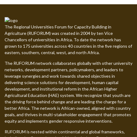
The Regional Universities Forum for Capacity Building in
Agriculture (RUFORUM) was created in 2004 by ten Vice
Chancellors of universities in Africa. To date the network has
grown to 175 universities across 40 countries in the five regions of
eastern, southern, central, west, and north Africa.
The RUFORUM network collaborates globally with other university
networks, development partners, policymakers, and leaders to
leverage synergies and work towards shared objectives in
delivering science solutions for development, human capital
development, and institutional reform in the African Higher
Agricultural Education (HAE) system. We recognize that youth are
the driving force behind change and are leading the charge for a
better Africa. The network is African-owned, aligned with country
goals, and thrives in multi-stakeholder engagement that promotes
equity and implements gender responsive interventions.
RUFORUM is nested within continental and global frameworks,