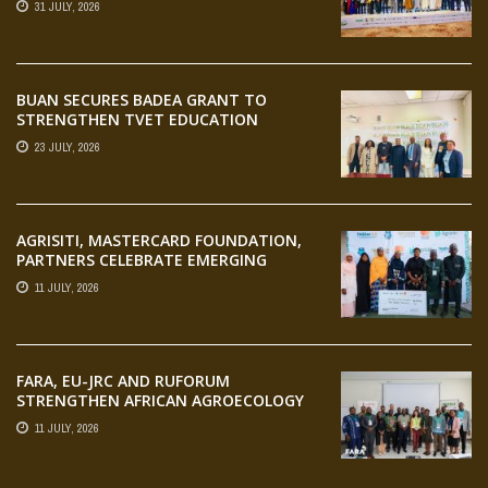
31 JULY, 2026
AGRIFOOD SYSTEMS TRANSFORMATION
BUAN SECURES BADEA GRANT TO
STRENGTHEN TVET EDUCATION
23 JULY, 2026
AGRISITI, MASTERCARD FOUNDATION,
PARTNERS CELEBRATE EMERGING
AGRIPRENEURS AT AQUARICE 360 PITCH
11 JULY, 2026
COMPETITION
FARA, EU-JRC AND RUFORUM
STRENGTHEN AFRICAN AGROECOLOGY
RESEARCH THROUGH EARTH
11 JULY, 2026
OBSERVATION TRAINING