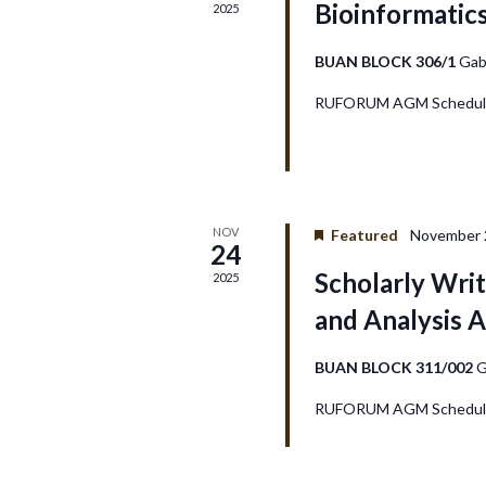
Bioinformatic
2025
d
V
BUAN BLOCK 306/1
Gab
RUFORUM AGM Schedule
i
e
w
NOV
Featured
November 2
24
s
Scholarly Writ
2025
N
and Analysis A
a
BUAN BLOCK 311/002
G
v
RUFORUM AGM Schedule
i