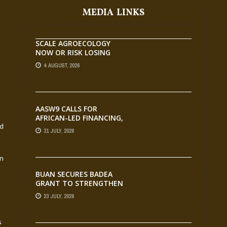
MEDIA LINKS
SCALE AGROECOLOGY
NOW OR RISK LOSING
GROUND ON FOOD
4 AUGUST, 2026
SECURITY, EGERU TELLS
FARA SCIENCE WEEK
AASW9 CALLS FOR
AFRICAN-LED FINANCING,
nd
SCALABLE INNOVATION
31 JULY, 2026
AND STRONGER
PARTNERSHIPS FOR
AGRIFOOD SYSTEMS
an
TRANSFORMATION
BUAN SECURES BADEA
GRANT TO STRENGTHEN
TVET EDUCATION
23 JULY, 2026
s