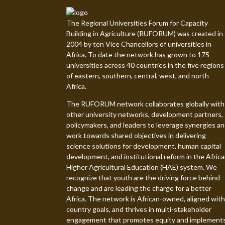
The Regional Universities Forum for Capacity
Building in Agriculture (RUFORUM) was created in
2004 by ten Vice Chancellors of universities in
Africa. To date the network has grown to 175
universities across 40 countries in the five regions
of eastern, southern, central, west, and north
Africa.
The RUFORUM network collaborates globally with
other university networks, development partners,
policymakers, and leaders to leverage synergies a
work towards shared objectives in delivering
science solutions for development, human capital
development, and institutional reform in the Afric
Higher Agricultural Education (HAE) system. We
recognize that youth are the driving force behind
change and are leading the charge for a better
Africa. The network is African-owned, aligned with
country goals, and thrives in multi-stakeholder
engagement that promotes equity and implement