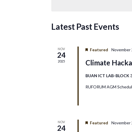
t
s
Latest Past Events
S
e
NOV
Featured
November 2
24
a
Climate Hack
2025
r
BUAN ICT LAB-BLOCK 
c
RUFORUM AGM Schedule
h
a
n
NOV
Featured
November 2
24