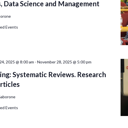
s, Data Science and Management
orone
d Events
4, 2025 @ 8:00 am
-
November 28, 2025 @ 5:00 pm
ing: Systematic Reviews. Research
rticles
aborone
d Events