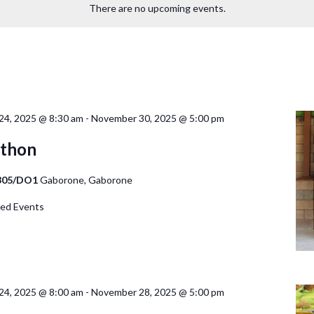
There are no upcoming events.
4, 2025 @ 8:30 am
-
November 30, 2025 @ 5:00 pm
athon
305/DO1
Gaborone, Gaborone
d Events
4, 2025 @ 8:00 am
-
November 28, 2025 @ 5:00 pm