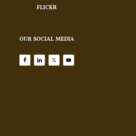
FLICKR
OUR SOCIAL MEDIA