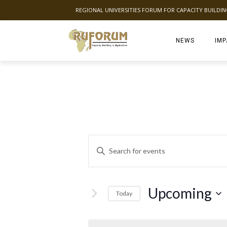
REGIONAL UNIVERSITIES FORUM FOR CAPACITY BUILDI
NEWS
IMP
E
Enter
Keyword.
v
Search
for
e
Events
Upcoming
Today
by
Select
n
Keyword.
date.