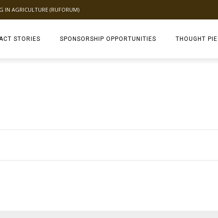
NG IN AGRICULTURE (RUFORUM)
ACT STORIES
SPONSORSHIP OPPORTUNITIES
THOUGHT PI
TAGDEV 2.0 TH