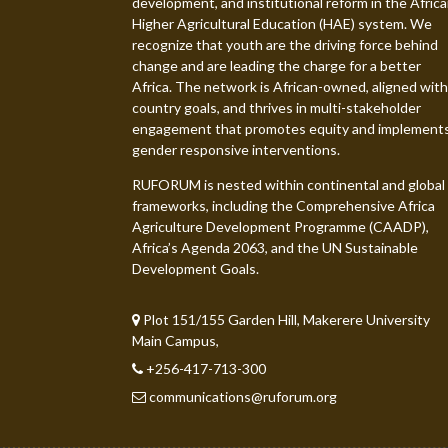
development, and institutional reform in the Afric
Higher Agricultural Education (HAE) system. We
recognize that youth are the driving force behind
change and are leading the charge for a better
Africa. The network is African-owned, aligned with
country goals, and thrives in multi-stakeholder
engagement that promotes equity and implement
gender responsive interventions.
RUFORUM is nested within continental and global
frameworks, including the Comprehensive Africa
Agriculture Development Programme (CAADP),
Africa’s Agenda 2063, and the UN Sustainable
Development Goals.
Plot 151/155 Garden Hill, Makerere University
Main Campus,
+256-417-713-300
communications@ruforum.org