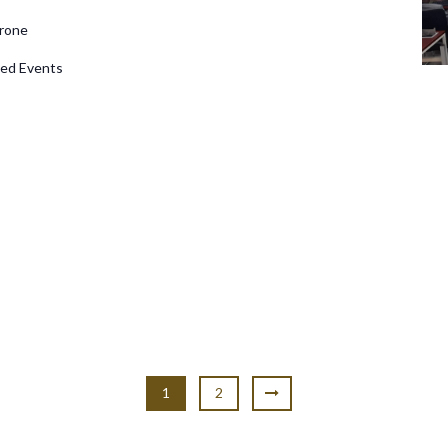
rone
d Events
1
2