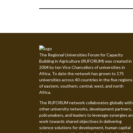
The Regional Universities Forum for Capacity
Building in Agriculture (RUFORUM) was created in
2004 by ten Vice Chancellors of universities in
Africa. To date the network has grown to 175
universities across 40 countries in the five regions
of eastern, southern, central, west, and north
Africa.
The RUFORUM network collaborates globally with
other university networks, development partners,
policymakers, and leaders to leverage synergies a
work towards shared objectives in delivering
science solutions for development, human capital