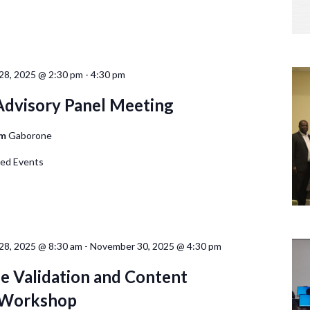
28, 2025 @ 2:30 pm
-
4:30 pm
 Advisory Panel Meeting
om
Gaborone
d Events
8, 2025 @ 8:30 am
-
November 30, 2025 @ 4:30 pm
 Validation and Content
y Workshop