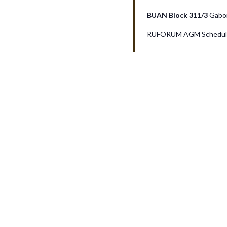
v
BUAN Block 311/3
Gabo
RUFORUM AGM Schedule
i
g
a
t
i
o
n