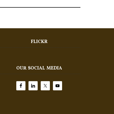
FLICKR
OUR SOCIAL MEDIA