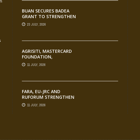
an
TRANSFORMATION
BUAN SECURES BADEA
GRANT TO STRENGTHEN
TVET EDUCATION
23 JULY, 2026
s
AGRISITI, MASTERCARD
FOUNDATION,
PARTNERS CELEBRATE
11 JULY, 2026
EMERGING
AGRIPRENEURS AT
AQUARICE 360 PITCH
COMPETITION
FARA, EU-JRC AND
RUFORUM STRENGTHEN
AFRICAN AGROECOLOGY
11 JULY, 2026
RESEARCH THROUGH
EARTH OBSERVATION
TRAINING