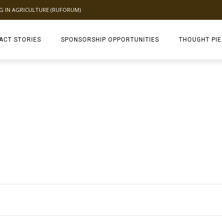
NG IN AGRICULTURE (RUFORUM)
ACT STORIES
SPONSORSHIP OPPORTUNITIES
THOUGHT PI
TAGDEV 2.0 TH