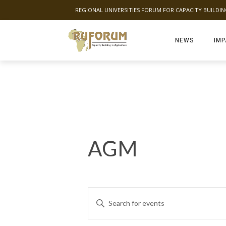
REGIONAL UNIVERSITIES FORUM FOR CAPACITY BUILDI
NEWS
IMP
AGM
E
Enter
Keyword.
v
Search