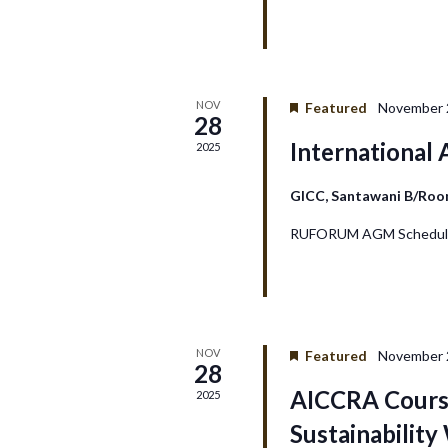
a
n
NOV
Featured
November 
d
28
International
2025
V
GICC, Santawani B/Ro
i
RUFORUM AGM Schedule
e
w
s
NOV
Featured
November 2
28
N
AICCRA Course
2025
Sustainabilit
a