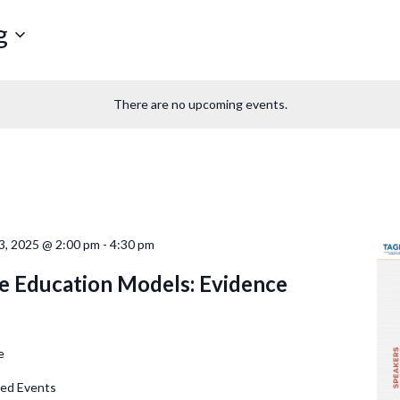
g
There are no upcoming events.
, 2025 @ 2:00 pm
-
4:30 pm
e Education Models: Evidence
e
d Events