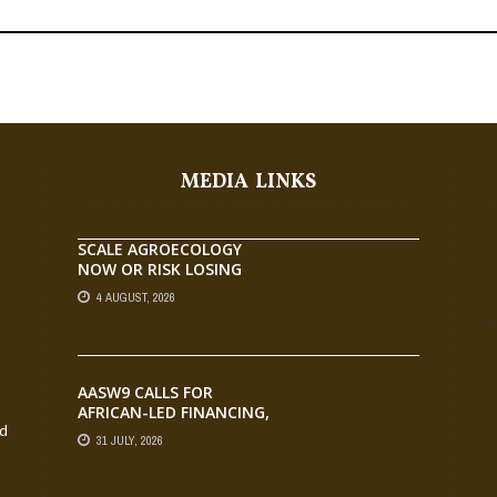
MEDIA LINKS
SCALE AGROECOLOGY
NOW OR RISK LOSING
GROUND ON FOOD
4 AUGUST, 2026
SECURITY, EGERU TELLS
FARA SCIENCE WEEK
AASW9 CALLS FOR
AFRICAN-LED FINANCING,
nd
SCALABLE INNOVATION
31 JULY, 2026
AND STRONGER
PARTNERSHIPS FOR
AGRIFOOD SYSTEMS