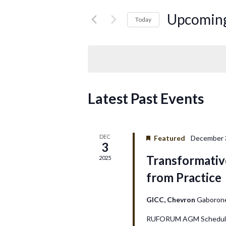
for
e
Events
Upcomin
Today
by
Select
n
Keyword.
date.
t
s
Latest Past Events
S
e
DEC
Featured
December 3
3
a
Transformativ
2025
r
from Practice
c
GICC, Chevron
Gaboron
h
RUFORUM AGM Schedule