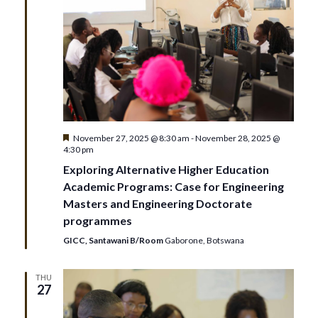
Featured
November 27, 2025 @ 8:30 am
-
November 28, 2025 @
4:30 pm
Exploring Alternative Higher Education
Academic Programs: Case for Engineering
Masters and Engineering Doctorate
programmes
GICC, Santawani B/Room
Gaborone, Botswana
THU
27