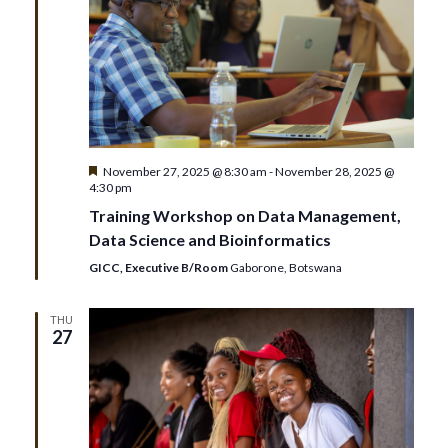
Featured
November 27, 2025 @ 8:30 am
-
November 28, 2025 @
4:30 pm
Training Workshop on Data Management,
Data Science and Bioinformatics
GICC, Executive B/Room
Gaborone, Botswana
THU
27