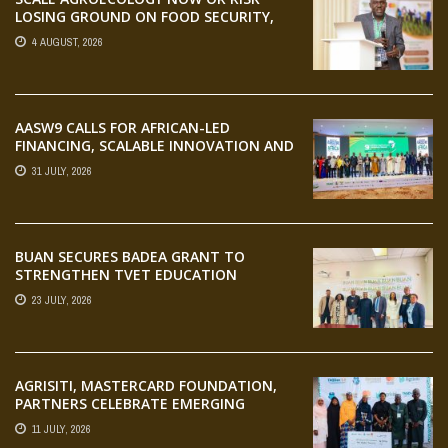
LOSING GROUND ON FOOD SECURITY,
EGERU TELLS FARA SCIENCE WEEK
4 AUGUST, 2026
AASW9 CALLS FOR AFRICAN-LED
FINANCING, SCALABLE INNOVATION AND
STRONGER PARTNERSHIPS FOR
31 JULY, 2026
AGRIFOOD SYSTEMS TRANSFORMATION
BUAN SECURES BADEA GRANT TO
STRENGTHEN TVET EDUCATION
23 JULY, 2026
AGRISITI, MASTERCARD FOUNDATION,
PARTNERS CELEBRATE EMERGING
AGRIPRENEURS AT AQUARICE 360 PITCH
11 JULY, 2026
COMPETITION