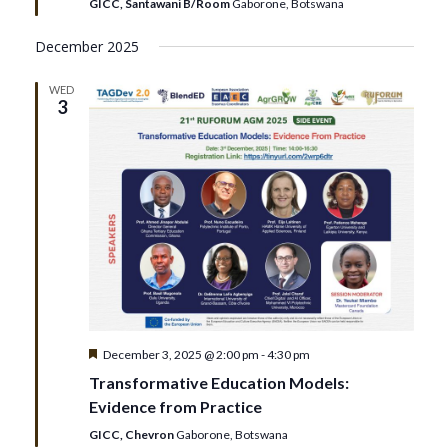
GICC, Santawani B/Room
Gaborone, Botswana
December 2025
WED
3
Featured
December 3, 2025 @ 2:00 pm
-
4:30 pm
Transformative Education Models:
Evidence from Practice
GICC, Chevron
Gaborone, Botswana