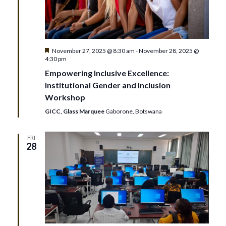
Featured
November 27, 2025 @ 8:30 am
-
November 28, 2025 @
4:30 pm
Empowering Inclusive Excellence:
Institutional Gender and Inclusion
Workshop
GICC, Glass Marquee
Gaborone, Botswana
FRI
28