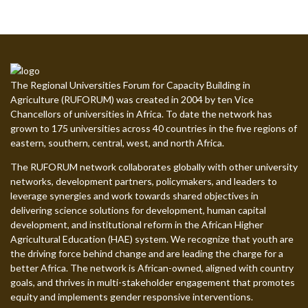
The Regional Universities Forum for Capacity Building in
Agriculture (RUFORUM) was created in 2004 by ten Vice
Chancellors of universities in Africa. To date the network has
grown to 175 universities across 40 countries in the five regions of
eastern, southern, central, west, and north Africa.
The RUFORUM network collaborates globally with other university
networks, development partners, policymakers, and leaders to
leverage synergies and work towards shared objectives in
delivering science solutions for development, human capital
development, and institutional reform in the African Higher
Agricultural Education (HAE) system. We recognize that youth are
the driving force behind change and are leading the charge for a
better Africa. The network is African-owned, aligned with country
goals, and thrives in multi-stakeholder engagement that promotes
equity and implements gender responsive interventions.