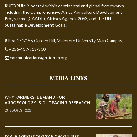
RUFORUM is nested within continental and global frameworks,
including the Comprehensive Africa Agriculture Development
Programme (CAADP), Africa’s Agenda 2063, and the UN
Sustainable Development Goals.
Plot 151/155 Garden Hill, Makerere University Main Campus,
+256-417-713-300
communications@ruforum.org
MEDIA LINKS
WHY FARMERS’ DEMAND FOR
AGROECOLOGY IS OUTPACING RESEARCH
8 AUGUST, 2026
SCALE AGROECOLOGY NOW OR RISK