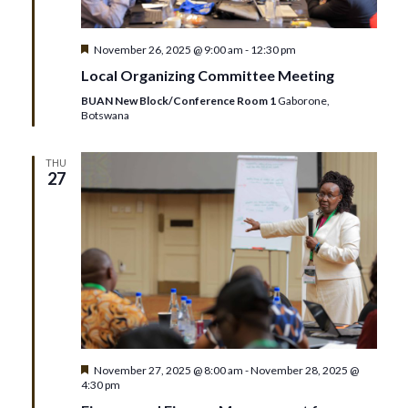
Featured
November 26, 2025 @ 9:00 am
-
12:30 pm
Local Organizing Committee Meeting
BUAN New Block/Conference Room 1
Gaborone,
Botswana
THU
27
Featured
November 27, 2025 @ 8:00 am
-
November 28, 2025 @
4:30 pm