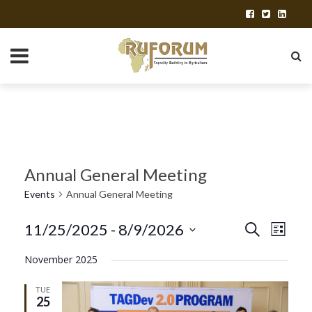
Annual General Meeting
Events
Annual General Meeting
E
11/25/2025
 - 
8/9/2026
E
Search
List
Select
v
v
November 2025
date.
e
e
TUE
25
n