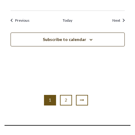
Events
Events
Previous
Today
Next
Subscribe to calendar
1
2