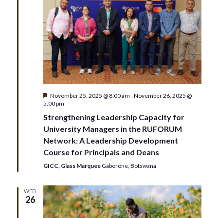
n
t
V
t
i
s
e
S
w
e
Featured
November 25, 2025 @ 8:00 am
-
November 26, 2025 @
s
5:00 pm
N
a
Strengthening Leadership Capacity for
University Managers in the RUFORUM
a
r
Network: A Leadership Development
v
Course for Principals and Deans
c
GICC, Glass Marquee
Gaborone, Botswana
i
h
g
WED
26
a
a