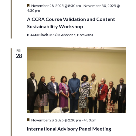
Featured
November 28, 2025 @ 8:30 am
-
November 30, 2025 @
4:30 pm
AICCRA Course Validation and Content
Sustainability Workshop
BUAN Block 311/3
Gaborone, Botswana
FRI
28
Featured
November 28, 2025 @ 2:30 pm
-
4:30 pm
International Advisory Panel Meeting