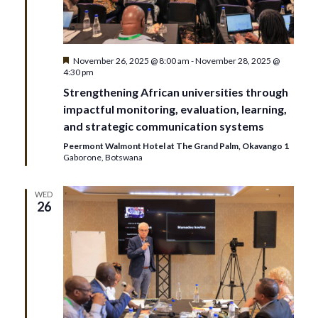
i
g
Featured
November 26, 2025 @ 8:00 am
-
November 28, 2025 @
4:30 pm
a
Strengthening African universities through
t
impactful monitoring, evaluation, learning,
and strategic communication systems
i
Peermont Walmont Hotel at The Grand Palm, Okavango 1
Gaborone, Botswana
o
WED
n
26