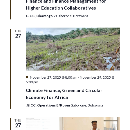
Finance and Finance Management for
Higher Education Collaboratives
GICC, Okavango 2
Gaborone, Botswana
THU
27
Featured
November 27, 2025 @ 8:00 am
-
November 29, 2025 @
5:00 pm
Climate Finance, Green and Circular
Economy for Africa
.GICC, Operations B/Room
Gaborone, Botswana
THU
27