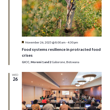
t
n
i
d
o
V
n
i
Featured
November 26, 2025 @ 8:00 am
-
4:30 pm
e
Food systems resilience in protracted food
crises
w
GICC, Moremi 1 and 2
Gaborone, Botswana
s
WED
26
N
a
v