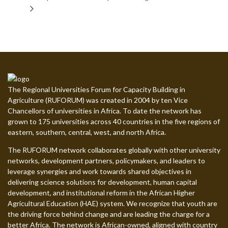
The Regional Universities Forum for Capacity Building in
Agriculture (RUFORUM) was created in 2004 by ten Vice
Chancellors of universities in Africa. To date the network has
grown to 175 universities across 40 countries in the five regions of
eastern, southern, central, west, and north Africa.
The RUFORUM network collaborates globally with other university
networks, development partners, policymakers, and leaders to
leverage synergies and work towards shared objectives in
delivering science solutions for development, human capital
development, and institutional reform in the African Higher
Agricultural Education (HAE) system. We recognize that youth are
the driving force behind change and are leading the charge for a
better Africa. The network is African-owned, aligned with country