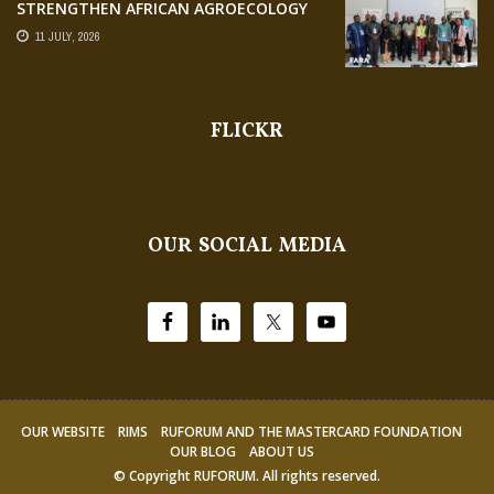
STRENGTHEN AFRICAN AGROECOLOGY
RESEARCH THROUGH EARTH
11 JULY, 2026
OBSERVATION TRAINING
FLICKR
OUR SOCIAL MEDIA
OUR WEBSITE
RIMS
RUFORUM AND THE MASTERCARD FOUNDATION
OUR BLOG
ABOUT US
© Copyright
RUFORUM
. All rights reserved.