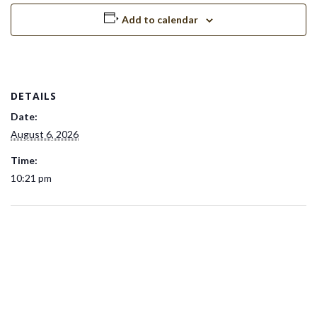
Add to calendar
DETAILS
Date:
August 6, 2026
Time:
10:21 pm