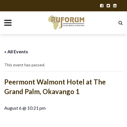
« All Events
This event has passed.
Peermont Walmont Hotel at The
Grand Palm, Okavango 1
August 6 @ 10:21 pm