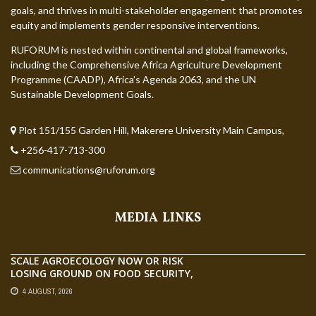
goals, and thrives in multi-stakeholder engagement that promotes
equity and implements gender responsive interventions.
RUFORUM is nested within continental and global frameworks,
including the Comprehensive Africa Agriculture Development
Programme (CAADP), Africa’s Agenda 2063, and the UN
Sustainable Development Goals.
Plot 151/155 Garden Hill, Makerere University Main Campus,
+256-417-713-300
communications@ruforum.org
MEDIA LINKS
SCALE AGROECOLOGY NOW OR RISK
LOSING GROUND ON FOOD SECURITY,
EGERU TELLS FARA SCIENCE WEEK
4 AUGUST, 2026