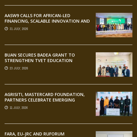
AASW9 CALLS FOR AFRICAN-LED
FINANCING, SCALABLE INNOVATION AND
STRONGER PARTNERSHIPS FOR
31 JULY, 2026
AGRIFOOD SYSTEMS TRANSFORMATION
BUAN SECURES BADEA GRANT TO
STRENGTHEN TVET EDUCATION
23 JULY, 2026
AGRISITI, MASTERCARD FOUNDATION,
PARTNERS CELEBRATE EMERGING
AGRIPRENEURS AT AQUARICE 360 PITCH
11 JULY, 2026
COMPETITION
FARA, EU-JRC AND RUFORUM