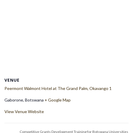
VENUE
Peermont Walmont Hotel at The Grand Palm, Okavango 1
Gaborone
,
Botswana
+ Google Map
View Venue Website
Competitive Grants Development Training for Botswana Universities