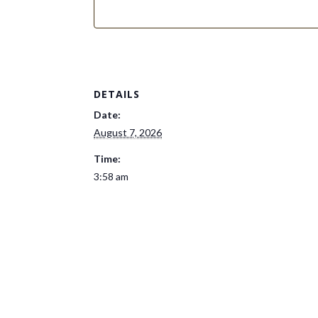
DETAILS
Date:
August 7, 2026
Time:
3:58 am