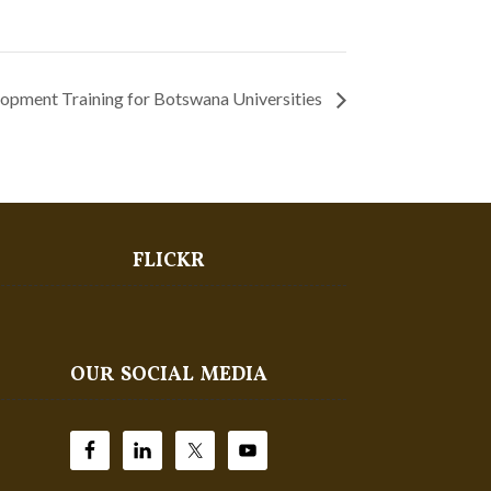
opment Training for Botswana Universities
FLICKR
OUR SOCIAL MEDIA